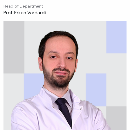
Head of Department
Prof. Erkan Vardareli