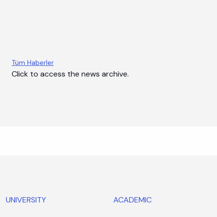
News
Events
Announcements
Tüm Haberler
Click to access the news archive.
UNIVERSITY
ACADEMIC