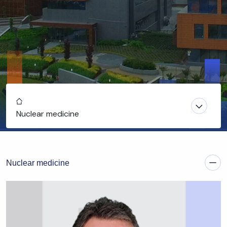
Home
Nuclear medicine
Nuclear medicine