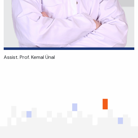
Assist. Prof. Kemal Ünal