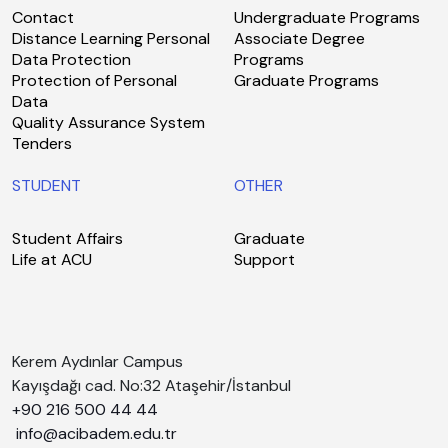
Contact
Undergraduate Programs
Distance Learning Personal
Associate Degree
Data Protection
Programs
Protection of Personal
Graduate Programs
Data
Quality Assurance System
Tenders
STUDENT
OTHER
Student Affairs
Graduate
Life at ACU
Support
Kerem Aydınlar Campus
Kayışdağı cad. No:32 Ataşehir/İstanbul
+90 216 500 44 44
info@acibadem.edu.tr