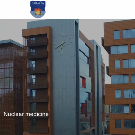
Skip
to
main
content
Nuclear medicine