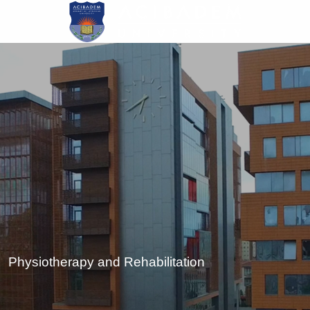
Skip
to
main
content
Physiotherapy and Rehabilitation