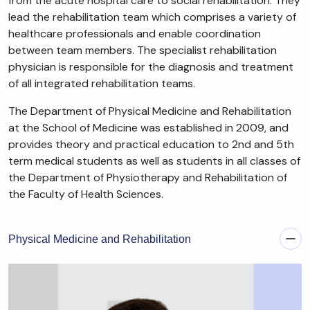
from the acute hospital care to social rehabilitation. They
lead the rehabilitation team which comprises a variety of
healthcare professionals and enable coordination
between team members. The specialist rehabilitation
physician is responsible for the diagnosis and treatment
of all integrated rehabilitation teams.
The Department of Physical Medicine and Rehabilitation
at the School of Medicine was established in 2009, and
provides theory and practical education to 2nd and 5th
term medical students as well as students in all classes of
the Department of Physiotherapy and Rehabilitation of
the Faculty of Health Sciences.
Physical Medicine and Rehabilitation