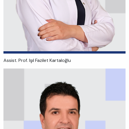
Assist. Prof. Işıl Fazilet Kartaloğlu