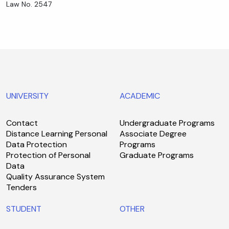
Law No. 2547
UNIVERSITY
ACADEMIC
Contact
Undergraduate Programs
Distance Learning Personal
Associate Degree
Data Protection
Programs
Protection of Personal
Graduate Programs
Data
Quality Assurance System
Tenders
STUDENT
OTHER