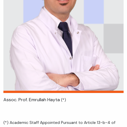
Assoc. Prof. Emrullah Hayta
(*)
(*) Academic Staff Appointed Pursuant to Article 13-b-4 of