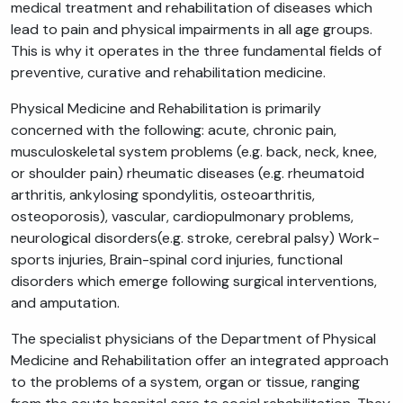
medical treatment and rehabilitation of diseases which
lead to pain and physical impairments in all age groups.
This is why it operates in the three fundamental fields of
preventive, curative and rehabilitation medicine.
Physical Medicine and Rehabilitation is primarily
concerned with the following: acute, chronic pain,
musculoskeletal system problems (e.g. back, neck, knee,
or shoulder pain) rheumatic diseases (e.g. rheumatoid
arthritis, ankylosing spondylitis, osteoarthritis,
osteoporosis), vascular, cardiopulmonary problems,
neurological disorders(e.g. stroke, cerebral palsy) Work-
sports injuries, Brain-spinal cord injuries, functional
disorders which emerge following surgical interventions,
and amputation.
The specialist physicians of the Department of Physical
Medicine and Rehabilitation offer an integrated approach
to the problems of a system, organ or tissue, ranging