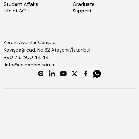
Student Affairs
Graduate
Life at ACU
Support
Kerem Aydınlar Campus
Kayışdağı cad. No:32 Ataşehir/İstanbul
+90 216 500 44 44
info@acibadem.edu.tr