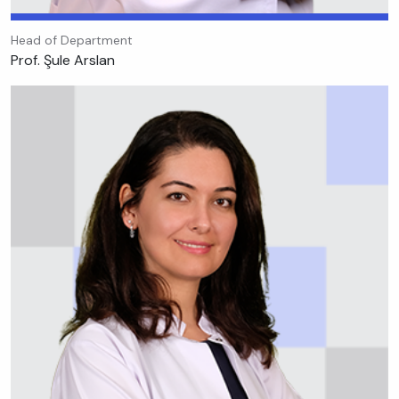
Head of Department
Prof. Şule Arslan