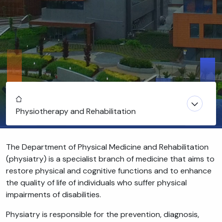
Home
Physiotherapy and Rehabilitation
The Department of Physical Medicine and Rehabilitation
(physiatry) is a specialist branch of medicine that aims to
restore physical and cognitive functions and to enhance
the quality of life of individuals who suffer physical
impairments of disabilities.
Physiatry is responsible for the prevention, diagnosis,