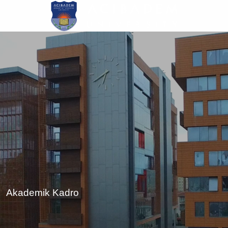
Skip
to
main
content
Akademik Kadro