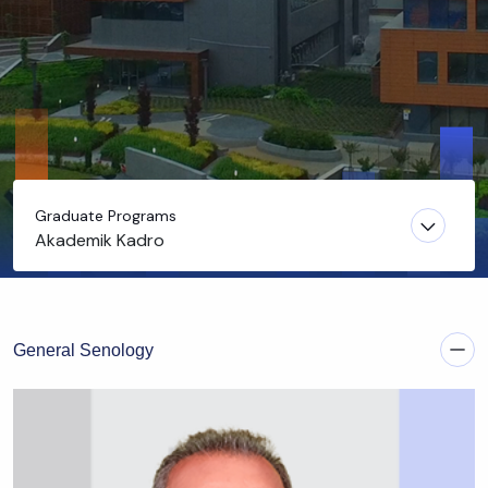
Graduate Programs
Akademik Kadro
General Senology