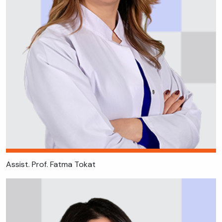
Assist. Prof. Fatma Tokat