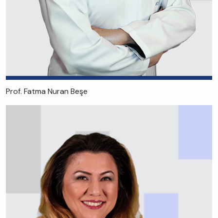
Prof. Fatma Nuran Beşe