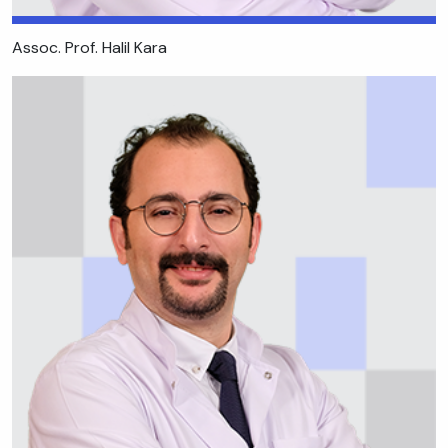
Assoc. Prof. Halil Kara