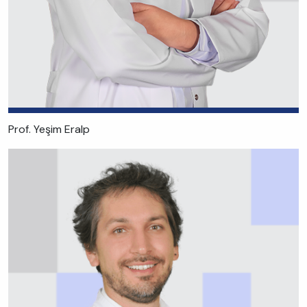
Prof. Yeşim Eralp