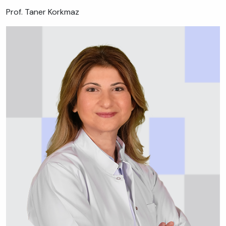
Prof. Taner Korkmaz