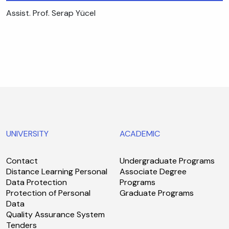
Assist. Prof. Serap Yücel
UNIVERSITY
ACADEMIC
Contact
Undergraduate Programs
Distance Learning Personal
Associate Degree
Data Protection
Programs
Protection of Personal
Graduate Programs
Data
Quality Assurance System
Tenders