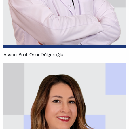
Assoc. Prof. Onur Dülgeroğlu