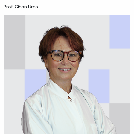
Prof. Cihan Uras