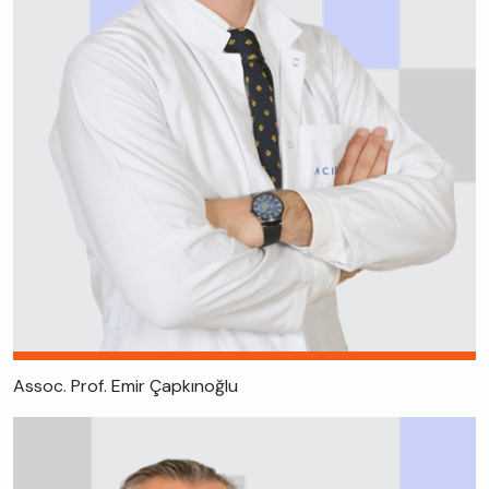
Assoc. Prof. Emir Çapkınoğlu