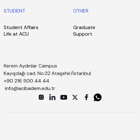
STUDENT
OTHER
Student Affairs
Graduate
Life at ACU
Support
Kerem Aydınlar Campus
Kayışdağı cad. No:32 Ataşehir/İstanbul
+90 216 500 44 44
info@acibadem.edu.tr