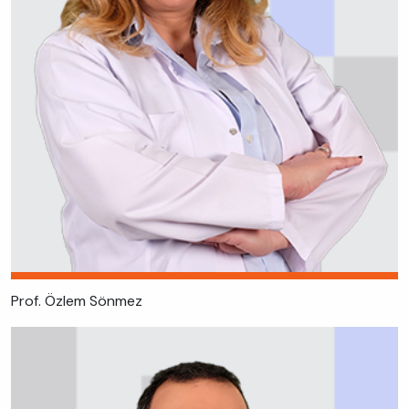
Prof. Özlem Sönmez