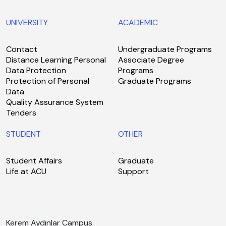
UNIVERSITY
ACADEMIC
Contact
Undergraduate Programs
Distance Learning Personal
Associate Degree
Data Protection
Programs
Protection of Personal
Graduate Programs
Data
Quality Assurance System
Tenders
STUDENT
OTHER
Student Affairs
Graduate
Life at ACU
Support
Kerem Aydınlar Campus