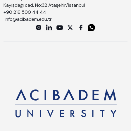
Kayışdağı cad. No:32 Ataşehir/İstanbul
+90 216 500 44 44
info@acibadem.edu.tr