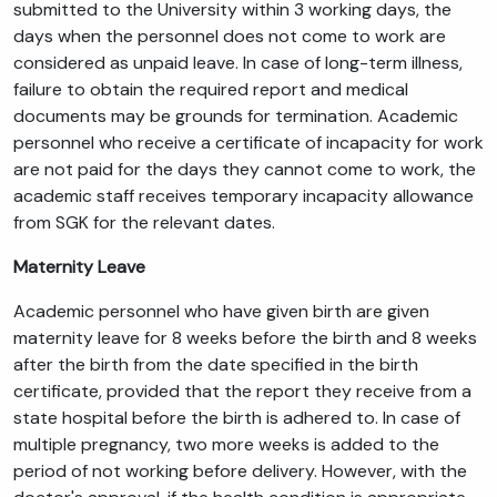
submitted to the University within 3 working days, the
days when the personnel does not come to work are
considered as unpaid leave. In case of long-term illness,
failure to obtain the required report and medical
documents may be grounds for termination. Academic
personnel who receive a certificate of incapacity for work
are not paid for the days they cannot come to work, the
academic staff receives temporary incapacity allowance
from SGK for the relevant dates.
Maternity Leave
Academic personnel who have given birth are given
maternity leave for 8 weeks before the birth and 8 weeks
after the birth from the date specified in the birth
certificate, provided that the report they receive from a
state hospital before the birth is adhered to. In case of
multiple pregnancy, two more weeks is added to the
period of not working before delivery. However, with the