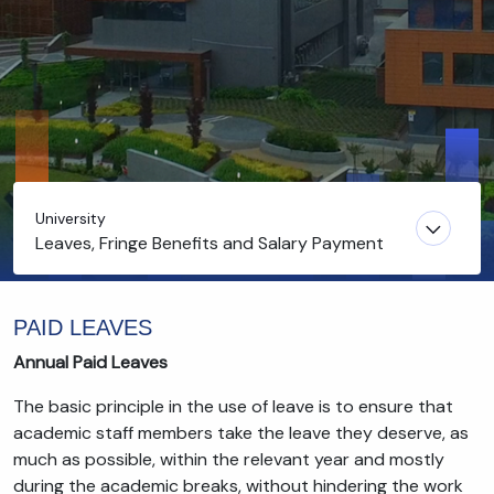
University
Leaves, Fringe Benefits and Salary Payment
PAID LEAVES
Annual Paid Leaves
The basic principle in the use of leave is to ensure that
academic staff members take the leave they deserve, as
much as possible, within the relevant year and mostly
during the academic breaks, without hindering the work