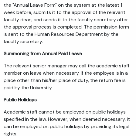
the "Annual Leave Form" on the system at the latest 1
week before, submits it to the approval of the relevant
faculty dean, and sends it to the faculty secretary after
the approval process is completed. The permission form
is sent to the Human Resources Department by the
faculty secretary.
Summoning from Annual Paid Leave
The relevant senior manager may call the academic staff
member on leave when necessary. If the employee is in a
place other than his/her place of duty, the return fee is
paid by the University.
Public Holidays
Academic staff cannot be employed on public holidays
specified in the law. However, when deemed necessary, it
can be employed on public holidays by providing its legal
rights.