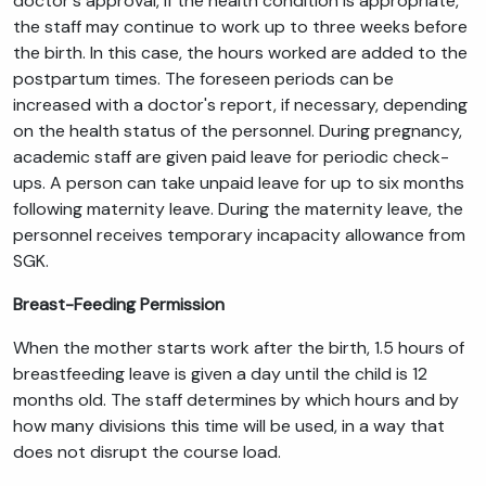
doctor's approval, if the health condition is appropriate,
the staff may continue to work up to three weeks before
the birth. In this case, the hours worked are added to the
postpartum times. The foreseen periods can be
increased with a doctor's report, if necessary, depending
on the health status of the personnel. During pregnancy,
academic staff are given paid leave for periodic check-
ups. A person can take unpaid leave for up to six months
following maternity leave. During the maternity leave, the
personnel receives temporary incapacity allowance from
SGK.
Breast-Feeding Permission
When the mother starts work after the birth, 1.5 hours of
breastfeeding leave is given a day until the child is 12
months old. The staff determines by which hours and by
how many divisions this time will be used, in a way that
does not disrupt the course load.