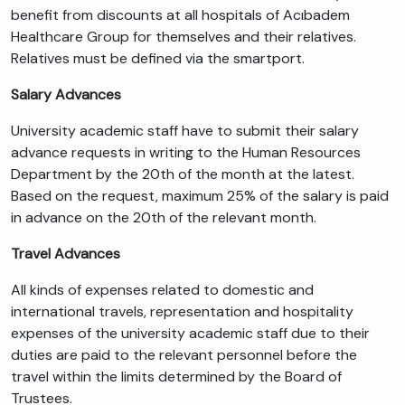
benefit from discounts at all hospitals of Acıbadem
Healthcare Group for themselves and their relatives.
Relatives must be defined via the smartport.
Salary Advances
University academic staff have to submit their salary
advance requests in writing to the Human Resources
Department by the 20th of the month at the latest.
Based on the request, maximum 25% of the salary is paid
in advance on the 20th of the relevant month.
Travel Advances
All kinds of expenses related to domestic and
international travels, representation and hospitality
expenses of the university academic staff due to their
duties are paid to the relevant personnel before the
travel within the limits determined by the Board of
Trustees.