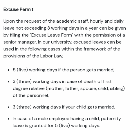
Excuse Permit
Upon the request of the academic staff, hourly and daily
leave not exceeding 3 working days in a year can be given
by filling the "Excuse Leave Form" with the permission of a
senior manager. In our university, excused leaves can be
used in the following cases within the framework of the
provisions of the Labor Law;
5 (five) working days if the person gets married,
3 (three) working days in case of death of first
degree relative (mother, father, spouse, child, sibling)
of the personnel,
3 (three) working days if your child gets married,
In case of a male employee having a child, paternity
leave is granted for 5 (five) working days.