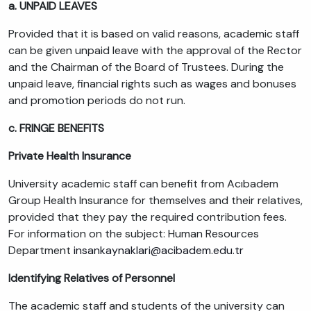
a. UNPAID LEAVES
Provided that it is based on valid reasons, academic staff
can be given unpaid leave with the approval of the Rector
and the Chairman of the Board of Trustees. During the
unpaid leave, financial rights such as wages and bonuses
and promotion periods do not run.
c. FRINGE BENEFITS
Private Health Insurance
University academic staff can benefit from Acıbadem
Group Health Insurance for themselves and their relatives,
provided that they pay the required contribution fees.
For information on the subject: Human Resources
Department
insankaynaklari@acibadem.edu.tr
Identifying Relatives of Personnel
The academic staff and students of the university can