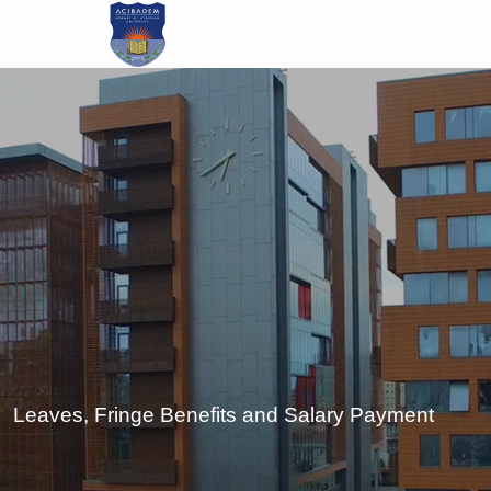
Skip
to
main
content
Leaves, Fringe Benefits and Salary Payment