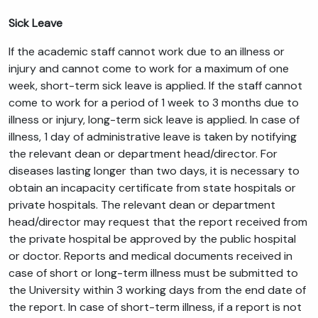
Sick Leave
If the academic staff cannot work due to an illness or
injury and cannot come to work for a maximum of one
week, short-term sick leave is applied. If the staff cannot
come to work for a period of 1 week to 3 months due to
illness or injury, long-term sick leave is applied. In case of
illness, 1 day of administrative leave is taken by notifying
the relevant dean or department head/director. For
diseases lasting longer than two days, it is necessary to
obtain an incapacity certificate from state hospitals or
private hospitals. The relevant dean or department
head/director may request that the report received from
the private hospital be approved by the public hospital
or doctor. Reports and medical documents received in
case of short or long-term illness must be submitted to
the University within 3 working days from the end date of
the report. In case of short-term illness, if a report is not