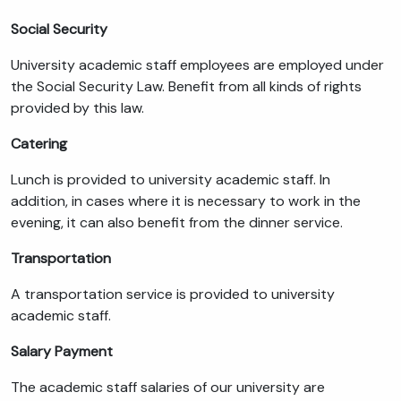
Social Security
University academic staff employees are employed under
the Social Security Law. Benefit from all kinds of rights
provided by this law.
Catering
Lunch is provided to university academic staff. In
addition, in cases where it is necessary to work in the
evening, it can also benefit from the dinner service.
Transportation
A transportation service is provided to university
academic staff.
Salary Payment
The academic staff salaries of our university are