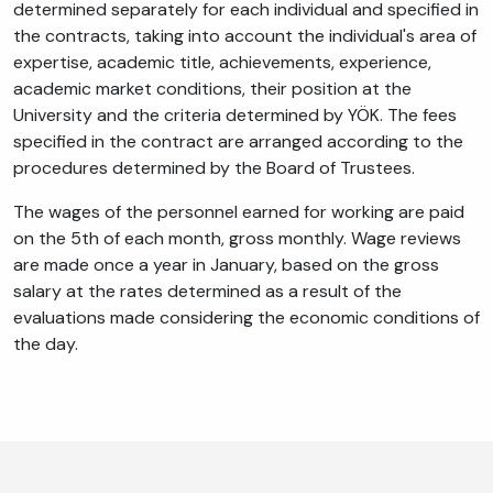
determined separately for each individual and specified in
the contracts, taking into account the individual's area of
expertise, academic title, achievements, experience,
academic market conditions, their position at the
University and the criteria determined by YÖK. The fees
specified in the contract are arranged according to the
procedures determined by the Board of Trustees.
The wages of the personnel earned for working are paid
on the 5th of each month, gross monthly. Wage reviews
are made once a year in January, based on the gross
salary at the rates determined as a result of the
evaluations made considering the economic conditions of
the day.