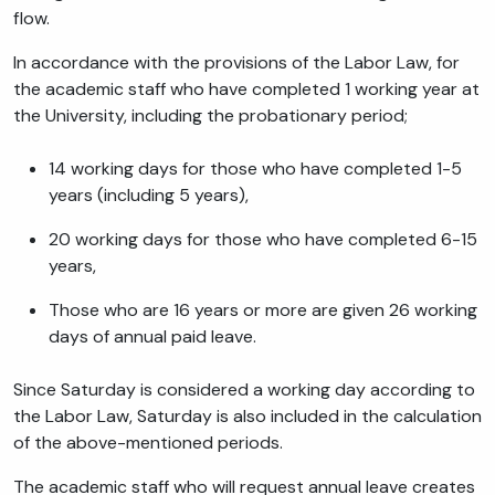
flow.
In accordance with the provisions of the Labor Law, for
the academic staff who have completed 1 working year at
the University, including the probationary period;
14 working days for those who have completed 1-5
years (including 5 years),
20 working days for those who have completed 6-15
years,
Those who are 16 years or more are given 26 working
days of annual paid leave.
Since Saturday is considered a working day according to
the Labor Law, Saturday is also included in the calculation
of the above-mentioned periods.
The academic staff who will request annual leave creates