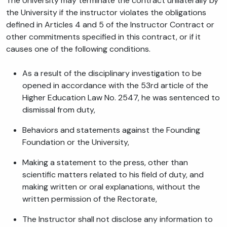
The University may terminate the contract unilaterally by
the University if the instructor violates the obligations
defined in Articles 4 and 5 of the Instructor Contract or
other commitments specified in this contract, or if it
causes one of the following conditions.
As a result of the disciplinary investigation to be
opened in accordance with the 53rd article of the
Higher Education Law No. 2547, he was sentenced to
dismissal from duty,
Behaviors and statements against the Founding
Foundation or the University,
Making a statement to the press, other than
scientific matters related to his field of duty, and
making written or oral explanations, without the
written permission of the Rectorate,
The Instructor shall not disclose any information to