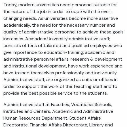
Today, modern universities need personnel suitable for
the nature of the job in order to cope with the ever-
changing needs. As universities become more assertive
academically, the need for the necessary number and
quality of administrative personnel to achieve these goals
increases. Acıbadem University administrative staff;
consists of tens of talented and qualified employees who
give importance to education-training, academic and
administrative personnel affairs, research & development
and institutional development, have work experience and
have trained themselves professionally and individually.
Administrative staff; are organized as units or offices in
order to support the work of the teaching staff and to
provide the best possible service to the students.
Administrative staff at Faculties, Vocational Schools,
Institutes and Centers, Academic and Administrative
Human Resources Department, Student Affairs
Directorate, Financial Affairs Directorate, Library and