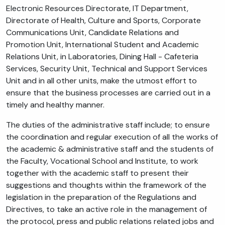
Electronic Resources Directorate, IT Department,
Directorate of Health, Culture and Sports, Corporate
Communications Unit, Candidate Relations and
Promotion Unit, International Student and Academic
Relations Unit, in Laboratories, Dining Hall - Cafeteria
Services, Security Unit, Technical and Support Services
Unit and in all other units, make the utmost effort to
ensure that the business processes are carried out in a
timely and healthy manner.
The duties of the administrative staff include; to ensure
the coordination and regular execution of all the works of
the academic & administrative staff and the students of
the Faculty, Vocational School and Institute, to work
together with the academic staff to present their
suggestions and thoughts within the framework of the
legislation in the preparation of the Regulations and
Directives, to take an active role in the management of
the protocol, press and public relations related jobs and