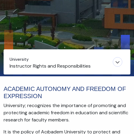
University
Instructor Rights and Responsibilities
ACADEMIC AUTONOMY AND FREEDOM OF
EXPRESSION
University; recognizes the importance of promoting and
protecting academic freedom in education and scientific
research for faculty members.
It is the policy of Acıbadem University to protect and