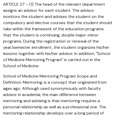
ARTICLE 27 – (1) The head of the relevant department
assigns an advisor for each student. The advisor
monitors the student and advises the student on the
compulsory and elective courses that the student should
take within the framework of the education programs
that the student is continuing, double major-minor
programs. During the registration or renewal of the
year/semester enrollment, the student organizes his/her
lessons together with his/her advisor. In addition, "School
of Medicine Mentoring Program" is carried out in the
School of Medicine.
School of Medicine Mentoring Program Scope and
Definition: Mentoring; is a concept that originated from
ages ago. Although used synonymously with faculty
advisor in academia, the main difference between
mentoring and advising is that mentoring requires a
personal relationship as well as a professional one. The
mentoring relationship develops over a long period of