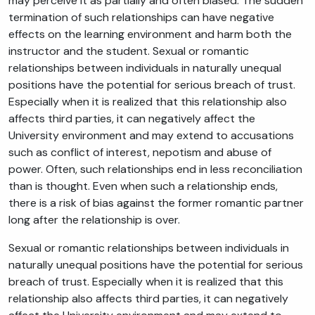
may perceive it as partially and often biased. The sudden
termination of such relationships can have negative
effects on the learning environment and harm both the
instructor and the student. Sexual or romantic
relationships between individuals in naturally unequal
positions have the potential for serious breach of trust.
Especially when it is realized that this relationship also
affects third parties, it can negatively affect the
University environment and may extend to accusations
such as conflict of interest, nepotism and abuse of
power. Often, such relationships end in less reconciliation
than is thought. Even when such a relationship ends,
there is a risk of bias against the former romantic partner
long after the relationship is over.
Sexual or romantic relationships between individuals in
naturally unequal positions have the potential for serious
breach of trust. Especially when it is realized that this
relationship also affects third parties, it can negatively