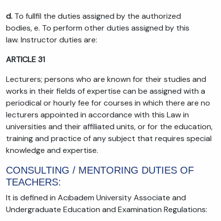
d.
To fullfil the duties assigned by the authorized
bodies, e. To perform other duties assigned by this
law. Instructor duties are:
ARTICLE 31
Lecturers; persons who are known for their studies and
works in their fields of expertise can be assigned with a
periodical or hourly fee for courses in which there are no
lecturers appointed in accordance with this Law in
universities and their affiliated units, or for the education,
training and practice of any subject that requires special
knowledge and expertise.
CONSULTING / MENTORING DUTIES OF
TEACHERS:
It is defined in Acıbadem University Associate and
Undergraduate Education and Examination Regulations: