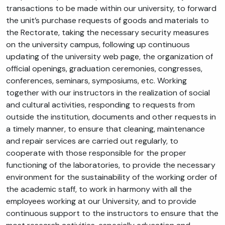
transactions to be made within our university, to forward
the unit’s purchase requests of goods and materials to
the Rectorate, taking the necessary security measures
on the university campus, following up continuous
updating of the university web page, the organization of
official openings, graduation ceremonies, congresses,
conferences, seminars, symposiums, etc. Working
together with our instructors in the realization of social
and cultural activities, responding to requests from
outside the institution, documents and other requests in
a timely manner, to ensure that cleaning, maintenance
and repair services are carried out regularly, to
cooperate with those responsible for the proper
functioning of the laboratories, to provide the necessary
environment for the sustainability of the working order of
the academic staff, to work in harmony with all the
employees working at our University, and to provide
continuous support to the instructors to ensure that the