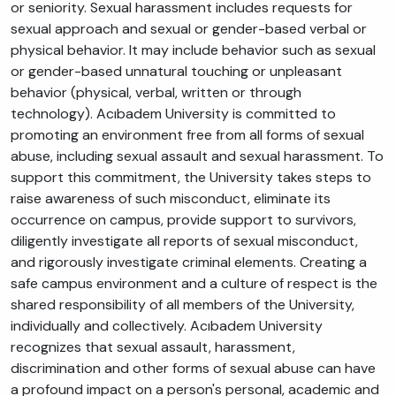
or seniority. Sexual harassment includes requests for
sexual approach and sexual or gender-based verbal or
physical behavior. It may include behavior such as sexual
or gender-based unnatural touching or unpleasant
behavior (physical, verbal, written or through
technology). Acıbadem University is committed to
promoting an environment free from all forms of sexual
abuse, including sexual assault and sexual harassment. To
support this commitment, the University takes steps to
raise awareness of such misconduct, eliminate its
occurrence on campus, provide support to survivors,
diligently investigate all reports of sexual misconduct,
and rigorously investigate criminal elements. Creating a
safe campus environment and a culture of respect is the
shared responsibility of all members of the University,
individually and collectively. Acıbadem University
recognizes that sexual assault, harassment,
discrimination and other forms of sexual abuse can have
a profound impact on a person's personal, academic and