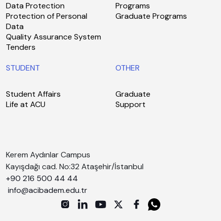
Data Protection
Programs
Protection of Personal
Graduate Programs
Data
Quality Assurance System
Tenders
STUDENT
OTHER
Student Affairs
Graduate
Life at ACU
Support
Kerem Aydınlar Campus
Kayışdağı cad. No:32 Ataşehir/İstanbul
+90 216 500 44 44
info@acibadem.edu.tr