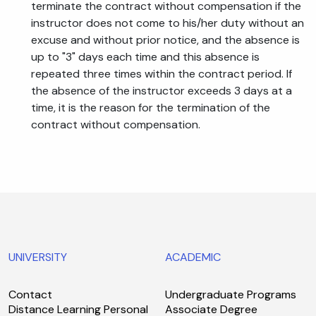
terminate the contract without compensation if the
instructor does not come to his/her duty without an
excuse and without prior notice, and the absence is
up to "3" days each time and this absence is
repeated three times within the contract period. If
the absence of the instructor exceeds 3 days at a
time, it is the reason for the termination of the
contract without compensation.
UNIVERSITY
ACADEMIC
Contact
Undergraduate Programs
Distance Learning Personal
Associate Degree