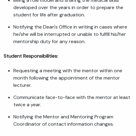
Being a role model and sharing the medical skills
developed over the years in order to prepare the
student for life after graduation.
Notifying the Dean's Office in writing in cases where
he/she will be interrupted or unable to fulfill his/her
mentorship duty for any reason.
Student Responsibilities:
Requesting a meeting with the mentor within one
month following the appointment of the mentor
lecturer.
Communicate face-to-face with the mentor at least
twice a year.
Notifying the Mentor and Mentoring Program
Coordinator of contact information changes.