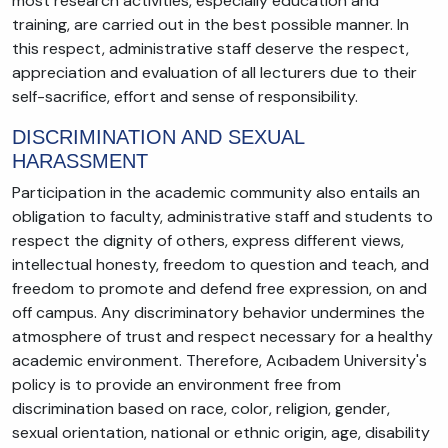
most research activities, especially education and
training, are carried out in the best possible manner. In
this respect, administrative staff deserve the respect,
appreciation and evaluation of all lecturers due to their
self-sacrifice, effort and sense of responsibility.
DISCRIMINATION AND SEXUAL
HARASSMENT
Participation in the academic community also entails an
obligation to faculty, administrative staff and students to
respect the dignity of others, express different views,
intellectual honesty, freedom to question and teach, and
freedom to promote and defend free expression, on and
off campus. Any discriminatory behavior undermines the
atmosphere of trust and respect necessary for a healthy
academic environment. Therefore, Acıbadem University's
policy is to provide an environment free from
discrimination based on race, color, religion, gender,
sexual orientation, national or ethnic origin, age, disability