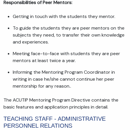
Responsibilities of Peer Mentors:
Getting in touch with the students they mentor.
To guide the students they are peer mentors on the
subjects they need, to transfer their own knowledge
and experiences.
Meeting face-to-face with students they are peer
mentors at least twice a year.
Informing the Mentoring Program Coordinator in
writing in case he/she cannot continue her peer
mentorship for any reason..
The ACUTIP Mentoring Program Directive contains the
basic features and application principles in detail.
TEACHING STAFF - ADMINISTRATIVE
PERSONNEL RELATIONS