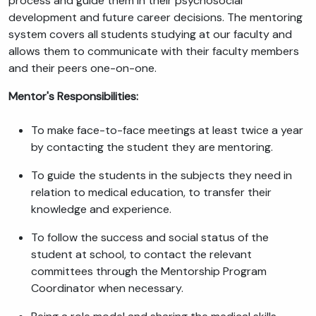
process and guide them in their psychosocial
development and future career decisions. The mentoring
system covers all students studying at our faculty and
allows them to communicate with their faculty members
and their peers one-on-one.
Mentor's Responsibilities:
To make face-to-face meetings at least twice a year
by contacting the student they are mentoring.
To guide the students in the subjects they need in
relation to medical education, to transfer their
knowledge and experience.
To follow the success and social status of the
student at school, to contact the relevant
committees through the Mentorship Program
Coordinator when necessary.