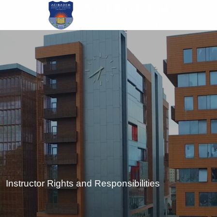
Skip
to
main
content
Instructor Rights and Responsibilities