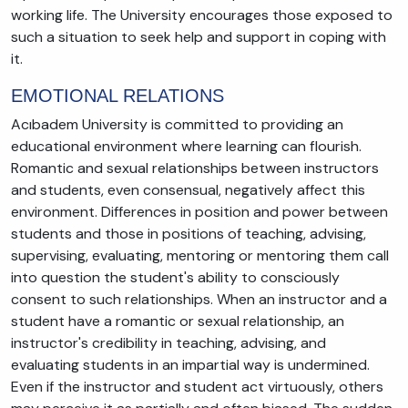
working life. The University encourages those exposed to
such a situation to seek help and support in coping with
it.
EMOTIONAL RELATIONS
Acıbadem University is committed to providing an
educational environment where learning can flourish.
Romantic and sexual relationships between instructors
and students, even consensual, negatively affect this
environment. Differences in position and power between
students and those in positions of teaching, advising,
supervising, evaluating, mentoring or mentoring them call
into question the student's ability to consciously
consent to such relationships. When an instructor and a
student have a romantic or sexual relationship, an
instructor's credibility in teaching, advising, and
evaluating students in an impartial way is undermined.
Even if the instructor and student act virtuously, others