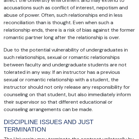
affect the University environment and may extend to
accusations such as conflict of interest, nepotism and
abuse of power. Often, such relationships end in less
reconciliation than is thought. Even when such a
relationship ends, there is a risk of bias against the former
romantic partner long after the relationship is over.
Due to the potential vulnerability of undergraduates in
such relationships, sexual or romantic relationships
between faculty and undergraduate students are not
tolerated in any way. If an instructor has a previous
sexual or romantic relationship with a student, the
instructor should not only release any responsibility for
counseling on that student, but also immediately inform
their supervisor so that different educational or
counseling arrangements can be made.
DISCIPLINE ISSUES AND JUST
TERMINATION