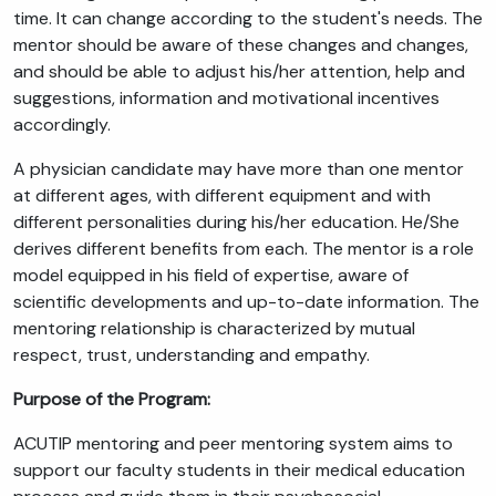
time. It can change according to the student's needs. The
mentor should be aware of these changes and changes,
and should be able to adjust his/her attention, help and
suggestions, information and motivational incentives
accordingly.
A physician candidate may have more than one mentor
at different ages, with different equipment and with
different personalities during his/her education. He/She
derives different benefits from each. The mentor is a role
model equipped in his field of expertise, aware of
scientific developments and up-to-date information. The
mentoring relationship is characterized by mutual
respect, trust, understanding and empathy.
Purpose of the Program:
ACUTIP mentoring and peer mentoring system aims to
support our faculty students in their medical education