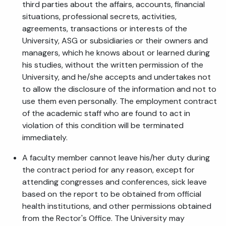
third parties about the affairs, accounts, financial
situations, professional secrets, activities,
agreements, transactions or interests of the
University, ASG or subsidiaries or their owners and
managers, which he knows about or learned during
his studies, without the written permission of the
University, and he/she accepts and undertakes not
to allow the disclosure of the information and not to
use them even personally. The employment contract
of the academic staff who are found to act in
violation of this condition will be terminated
immediately.
A faculty member cannot leave his/her duty during
the contract period for any reason, except for
attending congresses and conferences, sick leave
based on the report to be obtained from official
health institutions, and other permissions obtained
from the Rector's Office. The University may