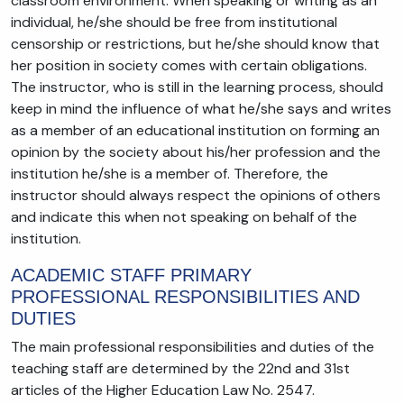
classroom environment. When speaking or writing as an
individual, he/she should be free from institutional
censorship or restrictions, but he/she should know that
her position in society comes with certain obligations.
The instructor, who is still in the learning process, should
keep in mind the influence of what he/she says and writes
as a member of an educational institution on forming an
opinion by the society about his/her profession and the
institution he/she is a member of. Therefore, the
instructor should always respect the opinions of others
and indicate this when not speaking on behalf of the
institution.
ACADEMIC STAFF PRIMARY
PROFESSIONAL RESPONSIBILITIES AND
DUTIES
The main professional responsibilities and duties of the
teaching staff are determined by the 22nd and 31st
articles of the Higher Education Law No. 2547.