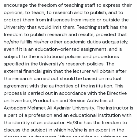
encourage the freedom of teaching staff to express their
opinions, to teach, to research and to publish, and to
protect them from influences from inside or outside the
University that would limit them. Teaching staff; has the
freedom to publish research and results, provided that
he/she fulfills his/her other academic duties adequately,
even if it is an education-oriented assignment, and is
subject to the institutional policies and procedures
specified in the University's research policies. The
external financial gain that the lecturer will obtain after
the research carried out should be based on mutual
agreement with the authorities of the institution. This
process is carried out in accordance with the Directive
on Invention, Production and Service Activities at
Acıbadem Mehmet Ali Aydınlar University. The instructor is
a part of a profession and an educational institution with
the identity of an educator. He/She has the freedom to
discuss the subject in which he/she is an expert in the