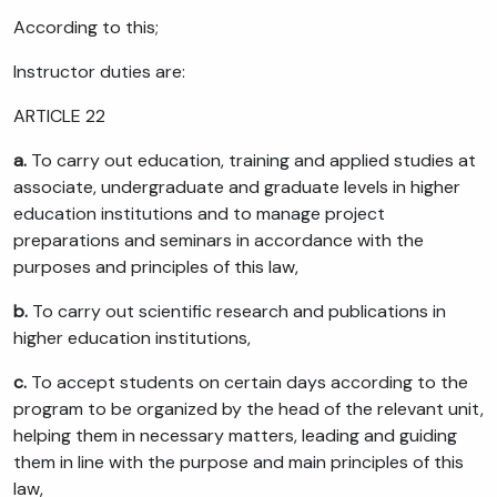
According to this;
Instructor duties are:
ARTICLE 22
a.
To carry out education, training and applied studies at
associate, undergraduate and graduate levels in higher
education institutions and to manage project
preparations and seminars in accordance with the
purposes and principles of this law,
b.
To carry out scientific research and publications in
higher education institutions,
c.
To accept students on certain days according to the
program to be organized by the head of the relevant unit,
helping them in necessary matters, leading and guiding
them in line with the purpose and main principles of this
law,