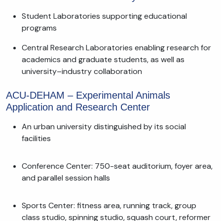
Student Laboratories supporting educational
programs
Central Research Laboratories enabling research for
academics and graduate students, as well as
university–industry collaboration
ACU-DEHAM – Experimental Animals
Application and Research Center
An urban university distinguished by its social
facilities
Conference Center: 750-seat auditorium, foyer area,
and parallel session halls
Sports Center: fitness area, running track, group
class studio, spinning studio, squash court, reformer