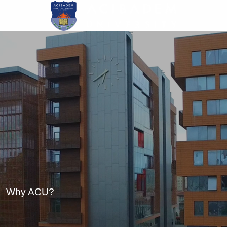
Skip
to
main
content
Why ACU?