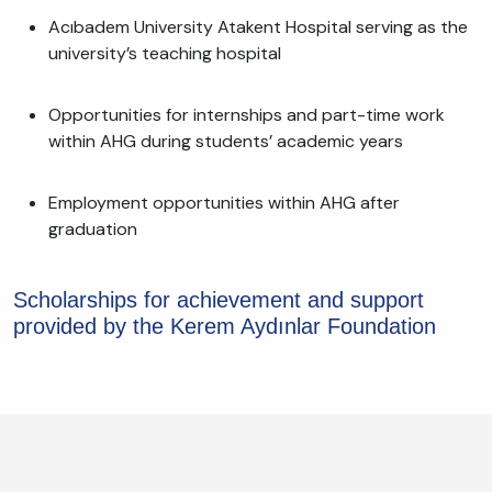
Acıbadem University Atakent Hospital serving as the
university’s teaching hospital
Opportunities for internships and part-time work
within AHG during students’ academic years
Employment opportunities within AHG after
graduation
Scholarships for achievement and support
provided by the Kerem Aydınlar Foundation