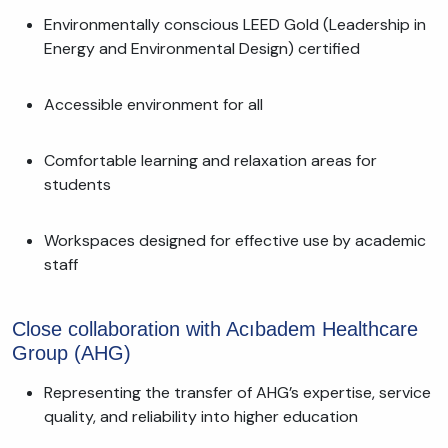
Environmentally conscious LEED Gold (Leadership in
Energy and Environmental Design) certified
Accessible environment for all
Comfortable learning and relaxation areas for
students
Workspaces designed for effective use by academic
staff
Close collaboration with Acıbadem Healthcare
Group (AHG)
Representing the transfer of AHG’s expertise, service
quality, and reliability into higher education