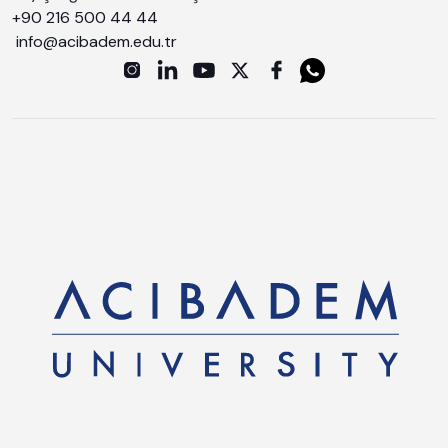
+90 216 500 44 44
info@acibadem.edu.tr