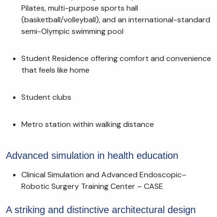
Pilates, multi-purpose sports hall
(basketball/volleyball), and an international-standard
semi-Olympic swimming pool
Student Residence offering comfort and convenience
that feels like home
Student clubs
Metro station within walking distance
Advanced simulation in health education
Clinical Simulation and Advanced Endoscopic–
Robotic Surgery Training Center – CASE
A striking and distinctive architectural design