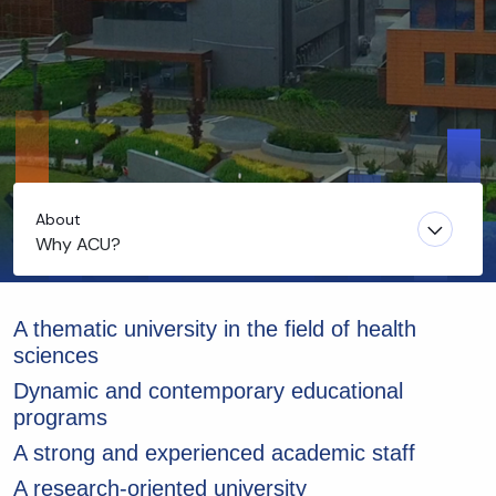
About
Why ACU?
A thematic university in the field of health
sciences
Dynamic and contemporary educational
programs
A strong and experienced academic staff
A research-oriented university