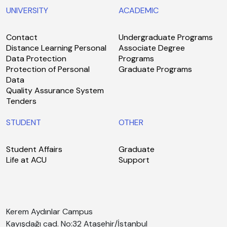
UNIVERSITY
ACADEMIC
Contact
Undergraduate Programs
Distance Learning Personal
Associate Degree
Data Protection
Programs
Protection of Personal
Graduate Programs
Data
Quality Assurance System
Tenders
STUDENT
OTHER
Student Affairs
Graduate
Life at ACU
Support
Kerem Aydınlar Campus
Kayışdağı cad. No:32 Ataşehir/İstanbul