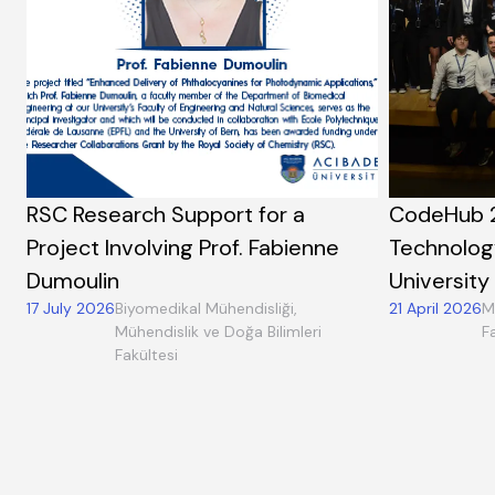
RSC Research Support for a
CodeHub 
Project Involving Prof. Fabienne
Technolog
Dumoulin
University
17 July 2026
Biyomedikal Mühendisliği,
21 April 2026
M
Mühendislik ve Doğa Bilimleri
F
Fakültesi