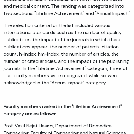
and medical content. The ranking was categorized into
two sections: "Lifetime Achievement" and "Annual Impact."
The selection criteria for the list included various
international standards such as the number of quality
publications, the impact of the journals in which these
publications appear, the number of patents, citation
count, h-index, hm-index, the number of articles, the
number of cited articles, and the impact of the publishing
journals. In the "Lifetime Achievement" category, three of
our faculty members were recognized, while six were
acknowledged in the "Annual Impact" category.
Faculty members ranked in the "Lifetime Achievement"
category are as follows:
Prof. Vasıf Nejat Hasırcı, Department of Biomedical
Engineering, Faculty of Engineering and Natural Sciences.