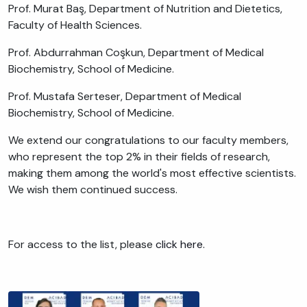
Prof. Murat Baş, Department of Nutrition and Dietetics,
Faculty of Health Sciences.
Prof. Abdurrahman Coşkun, Department of Medical
Biochemistry, School of Medicine.
Prof. Mustafa Serteser, Department of Medical
Biochemistry, School of Medicine.
We extend our congratulations to our faculty members,
who represent the top 2% in their fields of research,
making them among the world's most effective scientists.
We wish them continued success.
For access to the list, please
click here.