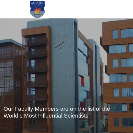
Skip
to
main
content
Our Faculty Members are on the list of the
World’s Most Influential Scientists