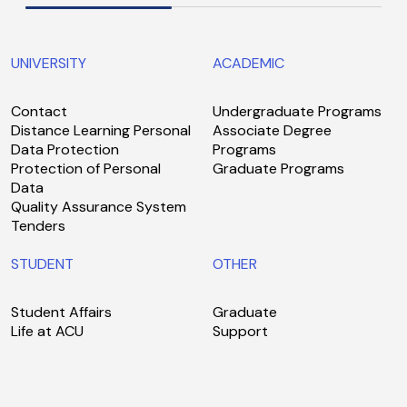
UNIVERSITY
ACADEMIC
Contact
Undergraduate Programs
Distance Learning Personal
Associate Degree
Data Protection
Programs
Protection of Personal
Graduate Programs
Data
Quality Assurance System
Tenders
STUDENT
OTHER
Student Affairs
Graduate
Life at ACU
Support