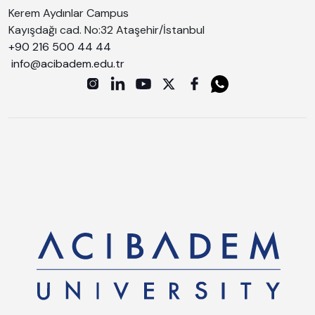
Kerem Aydınlar Campus
Kayışdağı cad. No:32 Ataşehir/İstanbul
+90 216 500 44 44
info@acibadem.edu.tr