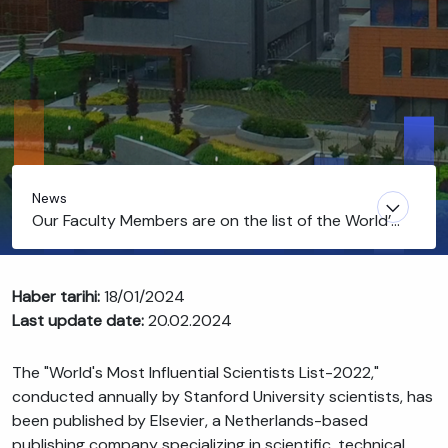
News
Our Faculty Members are on the list of the World’s
Most Influential Scientists
Haber tarihi:
18/01/2024
Last update date:
20.02.2024
The "World's Most Influential Scientists List-2022,"
conducted annually by Stanford University scientists, has
been published by Elsevier, a Netherlands-based
publishing company specializing in scientific, technical,