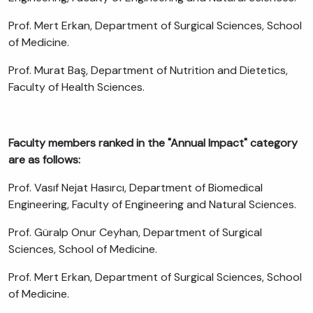
Prof. Mert Erkan, Department of Surgical Sciences, School
of Medicine.
Prof. Murat Baş, Department of Nutrition and Dietetics,
Faculty of Health Sciences.
Faculty members ranked in the "Annual Impact" category
are as follows:
Prof. Vasıf Nejat Hasırcı, Department of Biomedical
Engineering, Faculty of Engineering and Natural Sciences.
Prof. Güralp Onur Ceyhan, Department of Surgical
Sciences, School of Medicine.
Prof. Mert Erkan, Department of Surgical Sciences, School
of Medicine.