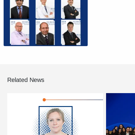
Related News