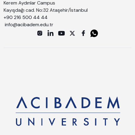
Kerem Aydınlar Campus
Kayışdağı cad. No:32 Ataşehir/İstanbul
+90 216 500 44 44
info@acibadem.edu.tr