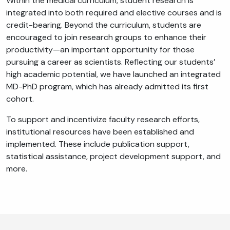
Within the medical curriculum, student research is
integrated into both required and elective courses and is
credit-bearing. Beyond the curriculum, students are
encouraged to join research groups to enhance their
productivity—an important opportunity for those
pursuing a career as scientists. Reflecting our students’
high academic potential, we have launched an integrated
MD-PhD program, which has already admitted its first
cohort.
To support and incentivize faculty research efforts,
institutional resources have been established and
implemented. These include publication support,
statistical assistance, project development support, and
more.