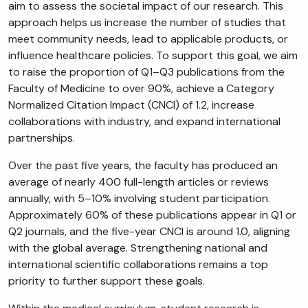
aim to assess the societal impact of our research. This
approach helps us increase the number of studies that
meet community needs, lead to applicable products, or
influence healthcare policies. To support this goal, we aim
to raise the proportion of Q1–Q3 publications from the
Faculty of Medicine to over 90%, achieve a Category
Normalized Citation Impact (CNCI) of 1.2, increase
collaborations with industry, and expand international
partnerships.
Over the past five years, the faculty has produced an
average of nearly 400 full-length articles or reviews
annually, with 5–10% involving student participation.
Approximately 60% of these publications appear in Q1 or
Q2 journals, and the five-year CNCI is around 1.0, aligning
with the global average. Strengthening national and
international scientific collaborations remains a top
priority to further support these goals.