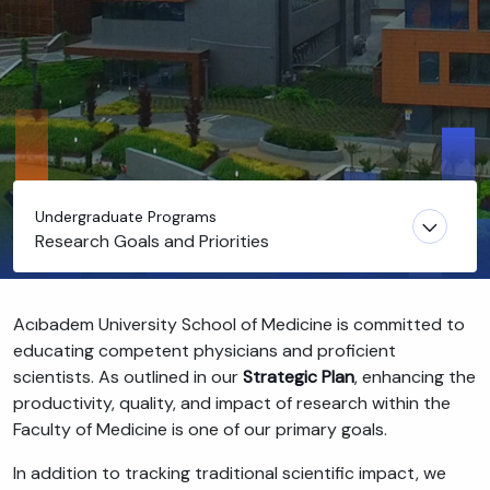
Undergraduate Programs
Research Goals and Priorities
Acıbadem University School of Medicine is committed to
educating competent physicians and proficient
scientists. As outlined in our
Strategic Plan
, enhancing the
productivity, quality, and impact of research within the
Faculty of Medicine is one of our primary goals.
In addition to tracking traditional scientific impact, we