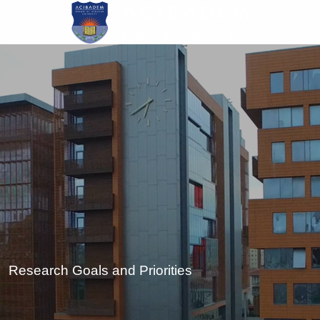
Skip
to
main
content
Research Goals and Priorities