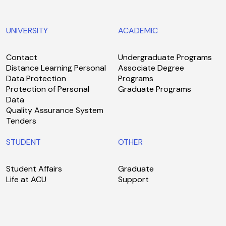
UNIVERSITY
ACADEMIC
Contact
Undergraduate Programs
Distance Learning Personal
Associate Degree
Data Protection
Programs
Protection of Personal
Graduate Programs
Data
Quality Assurance System
Tenders
STUDENT
OTHER
Student Affairs
Graduate
Life at ACU
Support