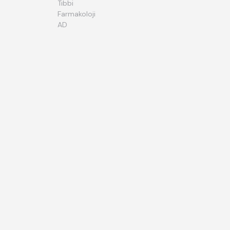
Tıbbi
Farmakoloji
AD