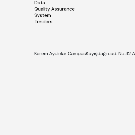
Data
Quality Assurance
System
Tenders
Kerem Aydınlar Campus
Kayışdağı cad. No:32 A