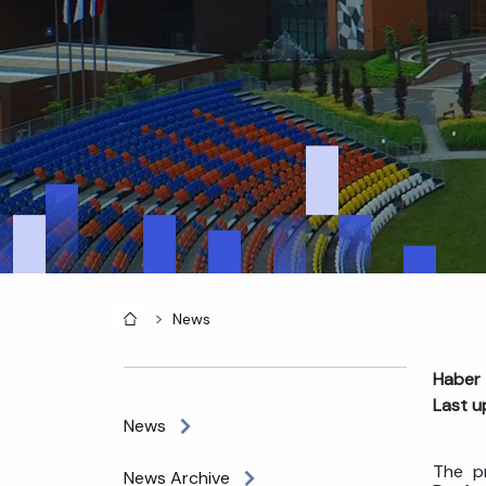
Home
News
Haber 
Last u
News
The pr
News Archive