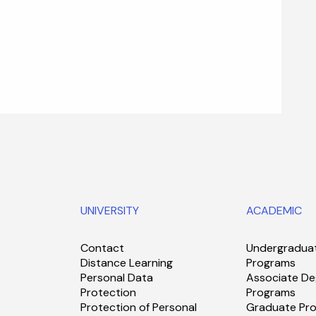
UNIVERSITY
ACADEMIC
Contact
Undergradua
Distance Learning
Programs
Personal Data
Associate De
Protection
Programs
Protection of Personal
Graduate Pr