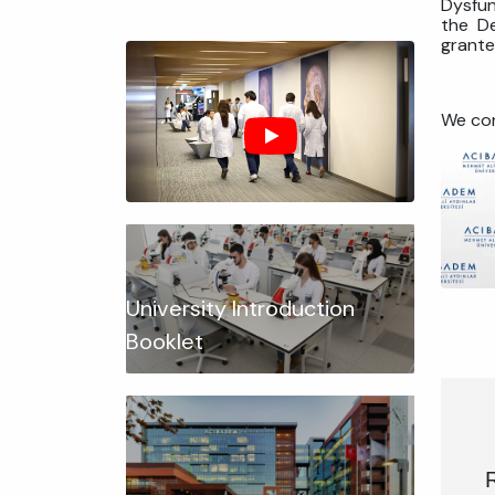
Dysfun
the De
grante
We con
University Introduction
Booklet