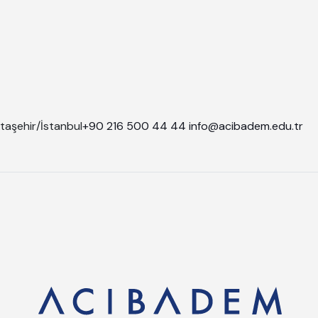
taşehir/İstanbul
+90 216 500 44 44
info@acibadem.edu.tr