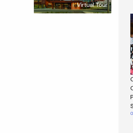
Virtual Tour
P
0