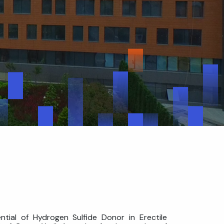
ntial of Hydrogen Sulfide Donor in Erectile