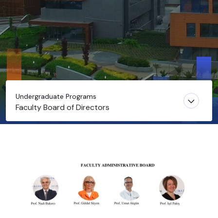
Undergraduate Programs
Faculty Board of Directors