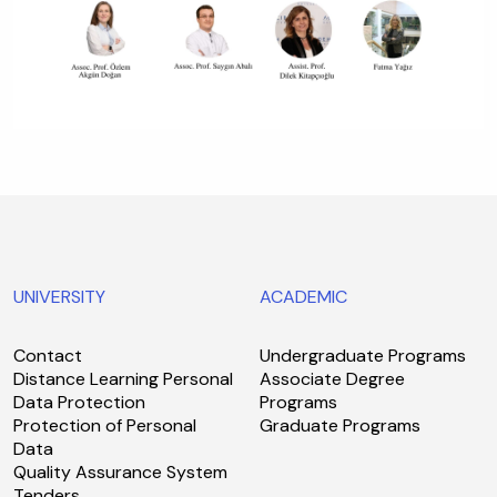
UNIVERSITY
ACADEMIC
Contact
Undergraduate Programs
Distance Learning Personal
Associate Degree
Data Protection
Programs
Protection of Personal
Graduate Programs
Data
Quality Assurance System
Tenders