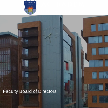
Skip
to
main
content
Faculty Board of Directors