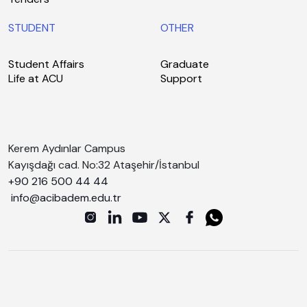
STUDENT
OTHER
Student Affairs
Graduate
Life at ACU
Support
Kerem Aydınlar Campus
Kayışdağı cad. No:32 Ataşehir/İstanbul
+90 216 500 44 44
info@acibadem.edu.tr