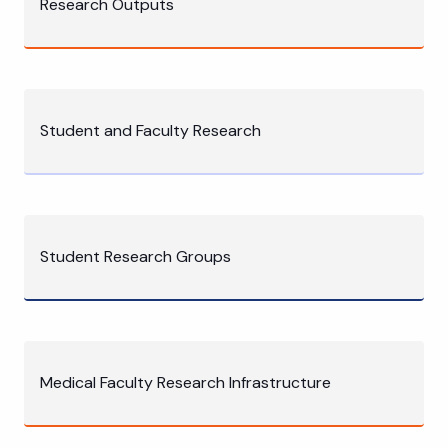
Research Outputs
Student and Faculty Research
Student Research Groups
Medical Faculty Research Infrastructure