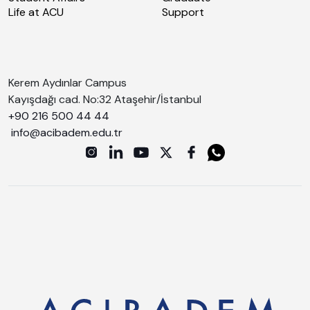
Life at ACU
Support
Kerem Aydınlar Campus
Kayışdağı cad. No:32 Ataşehir/İstanbul
+90 216 500 44 44
info@acibadem.edu.tr