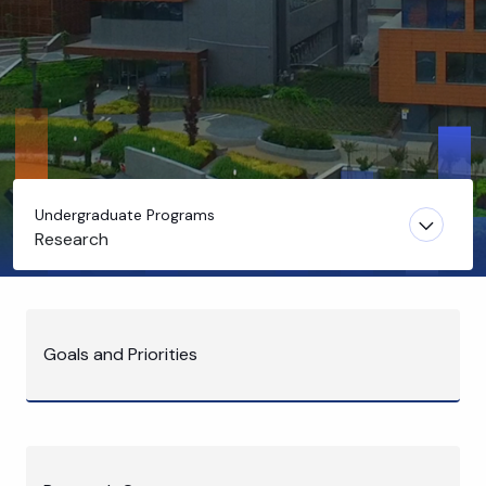
Undergraduate Programs
Research
Goals and Priorities