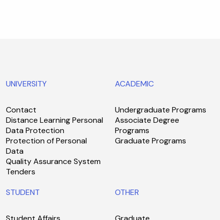
UNIVERSITY
ACADEMIC
Contact
Undergraduate Programs
Distance Learning Personal
Associate Degree
Data Protection
Programs
Protection of Personal
Graduate Programs
Data
Quality Assurance System
Tenders
STUDENT
OTHER
Student Affairs
Graduate