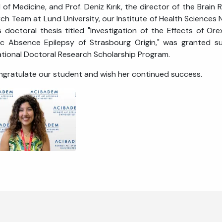
 of Medicine, and Prof. Deniz Kırık, the director of the Brain
ch Team at Lund University, our Institute of Health Sciences
s doctoral thesis titled "Investigation of the Effects of O
c Absence Epilepsy of Strasbourg Origin," was granted s
ational Doctoral Research Scholarship Program.
gratulate our student and wish her continued success.