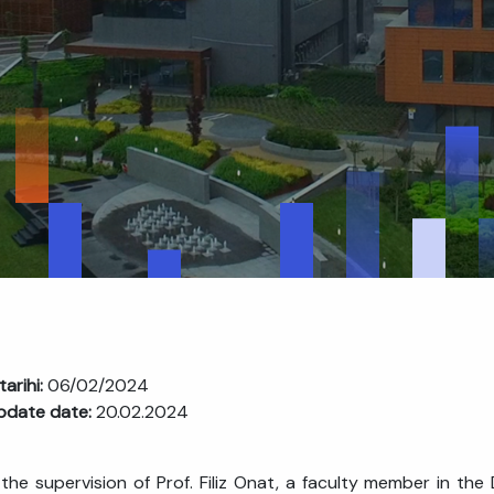
tarihi:
06/02/2024
pdate date:
20.02.2024
the supervision of Prof. Filiz Onat, a faculty member in t