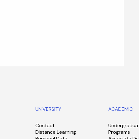
UNIVERSITY
ACADEMIC
Contact
Undergradua
Distance Learning
Programs
Personal Data
Associate De