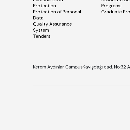
Protection
Programs
Protection of Personal
Graduate Pr
Data
Quality Assurance
System
Tenders
Kerem Aydınlar Campus
Kayışdağı cad. No:32 A