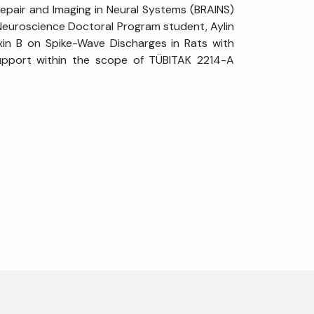
 Repair and Imaging in Neural Systems (BRAINS)
 Neuroscience Doctoral Program student, Aylin
rexin B on Spike-Wave Discharges in Rats with
upport within the scope of TÜBITAK 2214-A