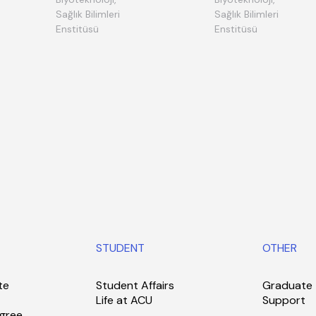
Sağlık Bilimleri
Sağlık Bilimleri
Enstitüsü
Enstitüsü
STUDENT
OTHER
te
Student Affairs
Graduate
Life at ACU
Support
gree