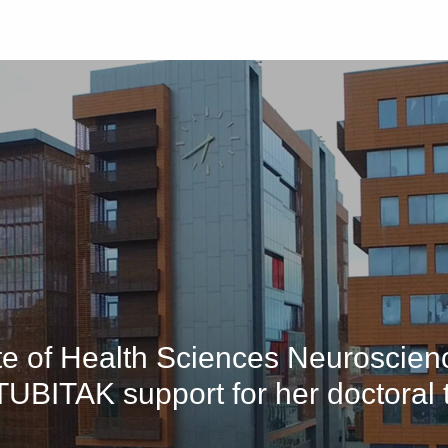
University
Studen
tute of Health Sciences Neuroscie
TUBITAK support for her doctoral 