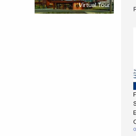
Virtual Tour
0