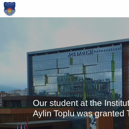
Skip
to
main
content
Our student at the Insti
Aylin Toplu was granted 