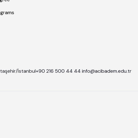
ograms
taşehir/İstanbul
+90 216 500 44 44
info@acibadem.edu.tr