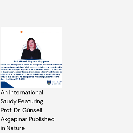
An International
Study Featuring
Prof. Dr. Günseli
Akçapınar Published
in Nature