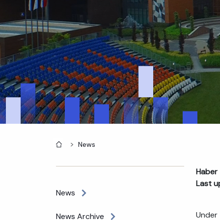
Home
News
Haber 
Last u
News
Under 
News Archive