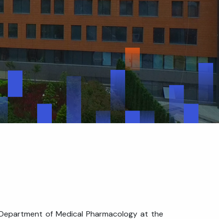
he Department of Medical Pharmacology at the