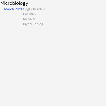
Microbiology
31 March 2026
Sağlık Bilimleri
Enstitüsü,
Medikal
Biyoteknoloji