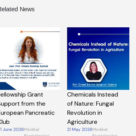
Related News
Fellowship Grant
Chemicals Instead
Support from the
of Nature: Fungal
European Pancreatic
Revolution in
Club
Agriculture
1 June 2026
Medikal
21 May 2026
Medikal
Biyoteknoloji,
Biyoteknoloji,