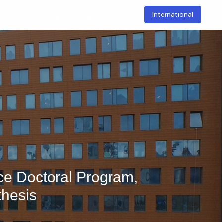
International
t
Academic
Research
Sustainable Campus
nce Doctoral Program,
thesis