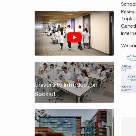
School
Resear
Toplu'
Geneti
Intern
We con
University Introduction
Booklet