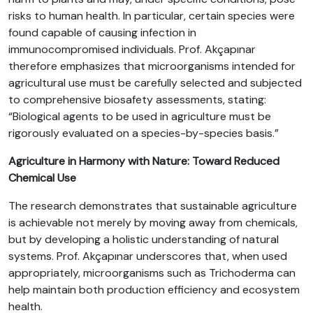
risks to human health. In particular, certain species were
found capable of causing infection in
immunocompromised individuals. Prof. Akçapınar
therefore emphasizes that microorganisms intended for
agricultural use must be carefully selected and subjected
to comprehensive biosafety assessments, stating:
“Biological agents to be used in agriculture must be
rigorously evaluated on a species-by-species basis.”
Agriculture in Harmony with Nature: Toward Reduced
Chemical Use
The research demonstrates that sustainable agriculture
is achievable not merely by moving away from chemicals,
but by developing a holistic understanding of natural
systems. Prof. Akçapınar underscores that, when used
appropriately, microorganisms such as Trichoderma can
help maintain both production efficiency and ecosystem
health.