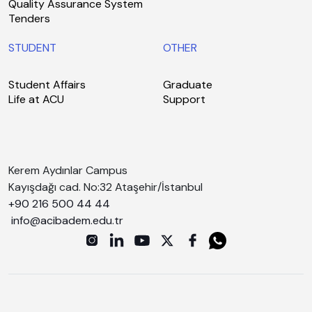
Quality Assurance System
Tenders
STUDENT
OTHER
Student Affairs
Graduate
Life at ACU
Support
Kerem Aydınlar Campus
Kayışdağı cad. No:32 Ataşehir/İstanbul
+90 216 500 44 44
info@acibadem.edu.tr