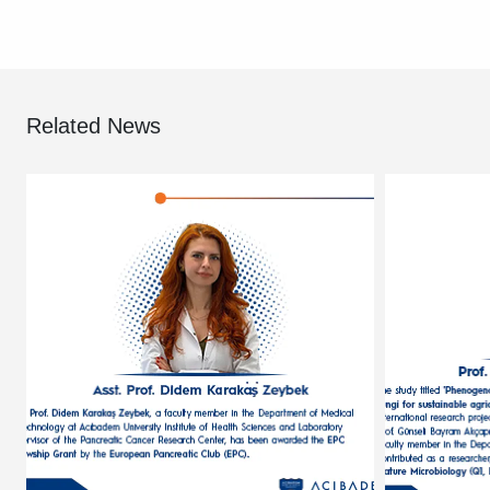
Related News