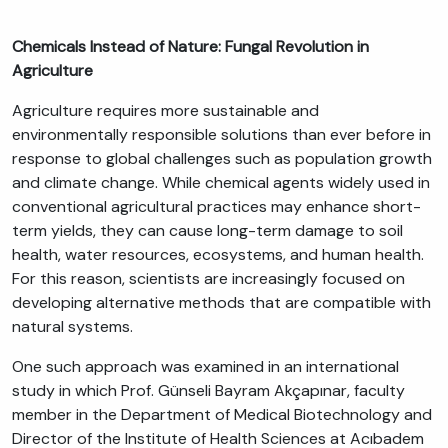
Chemicals Instead of Nature: Fungal Revolution in
Agriculture
Agriculture requires more sustainable and
environmentally responsible solutions than ever before in
response to global challenges such as population growth
and climate change. While chemical agents widely used in
conventional agricultural practices may enhance short-
term yields, they can cause long-term damage to soil
health, water resources, ecosystems, and human health.
For this reason, scientists are increasingly focused on
developing alternative methods that are compatible with
natural systems.
One such approach was examined in an international
study in which Prof. Günseli Bayram Akçapınar, faculty
member in the Department of Medical Biotechnology and
Director of the Institute of Health Sciences at Acıbadem