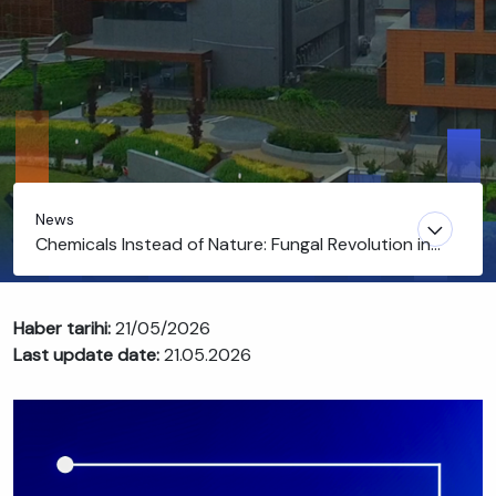
News
Chemicals Instead of Nature: Fungal Revolution in
Agriculture
Haber tarihi:
21/05/2026
Last update date:
21.05.2026