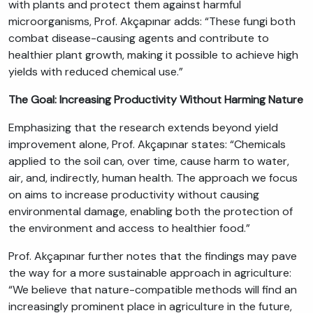
with plants and protect them against harmful
microorganisms, Prof. Akçapınar adds: “These fungi both
combat disease-causing agents and contribute to
healthier plant growth, making it possible to achieve high
yields with reduced chemical use.”
The Goal: Increasing Productivity Without Harming Nature
Emphasizing that the research extends beyond yield
improvement alone, Prof. Akçapınar states: “Chemicals
applied to the soil can, over time, cause harm to water,
air, and, indirectly, human health. The approach we focus
on aims to increase productivity without causing
environmental damage, enabling both the protection of
the environment and access to healthier food.”
Prof. Akçapınar further notes that the findings may pave
the way for a more sustainable approach in agriculture:
“We believe that nature-compatible methods will find an
increasingly prominent place in agriculture in the future,