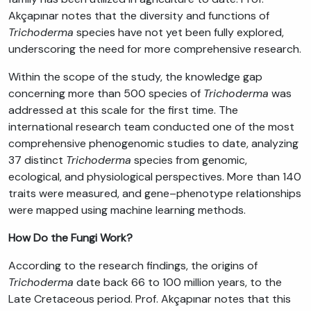
Akçapınar notes that the diversity and functions of
Trichoderma
species have not yet been fully explored,
underscoring the need for more comprehensive research.
Within the scope of the study, the knowledge gap
concerning more than 500 species of
Trichoderma
was
addressed at this scale for the first time. The
international research team conducted one of the most
comprehensive phenogenomic studies to date, analyzing
37 distinct
Trichoderma
species from genomic,
ecological, and physiological perspectives. More than 140
traits were measured, and gene–phenotype relationships
were mapped using machine learning methods.
How Do the Fungi Work?
According to the research findings, the origins of
Trichoderma
date back 66 to 100 million years, to the
Late Cretaceous period. Prof. Akçapınar notes that this