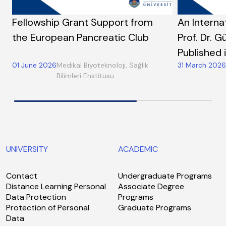
Fellowship Grant Support from
An Interna
the European Pancreatic Club
Prof. Dr. G
Published 
01 June 2026
Medikal Biyoteknoloji, Sağlık
31 March 2026
Bilimleri Enstitüsü
UNIVERSITY
ACADEMIC
Contact
Undergraduate Programs
Distance Learning Personal
Associate Degree
Data Protection
Programs
Protection of Personal
Graduate Programs
Data