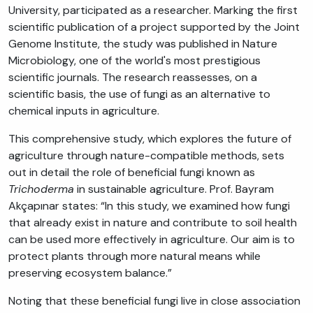
University, participated as a researcher. Marking the first
scientific publication of a project supported by the Joint
Genome Institute, the study was published in Nature
Microbiology, one of the world's most prestigious
scientific journals. The research reassesses, on a
scientific basis, the use of fungi as an alternative to
chemical inputs in agriculture.
This comprehensive study, which explores the future of
agriculture through nature-compatible methods, sets
out in detail the role of beneficial fungi known as
Trichoderma
in sustainable agriculture. Prof. Bayram
Akçapınar states: “In this study, we examined how fungi
that already exist in nature and contribute to soil health
can be used more effectively in agriculture. Our aim is to
protect plants through more natural means while
preserving ecosystem balance.”
Noting that these beneficial fungi live in close association