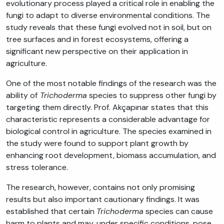
evolutionary process played a critical role in enabling the
fungi to adapt to diverse environmental conditions. The
study reveals that these fungi evolved not in soil, but on
tree surfaces and in forest ecosystems, offering a
significant new perspective on their application in
agriculture.
One of the most notable findings of the research was the
ability of
Trichoderma
species to suppress other fungi by
targeting them directly. Prof. Akçapınar states that this
characteristic represents a considerable advantage for
biological control in agriculture. The species examined in
the study were found to support plant growth by
enhancing root development, biomass accumulation, and
stress tolerance.
The research, however, contains not only promising
results but also important cautionary findings. It was
established that certain
Trichoderma
species can cause
harm to plants and may, under specific conditions, pose