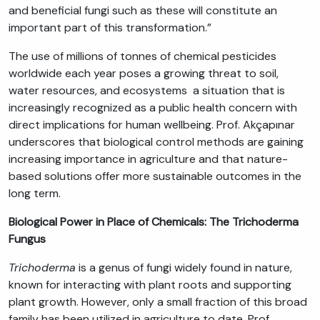
and beneficial fungi such as these will constitute an
important part of this transformation.”
The use of millions of tonnes of chemical pesticides
worldwide each year poses a growing threat to soil,
water resources, and ecosystems a situation that is
increasingly recognized as a public health concern with
direct implications for human wellbeing. Prof. Akçapınar
underscores that biological control methods are gaining
increasing importance in agriculture and that nature-
based solutions offer more sustainable outcomes in the
long term.
Biological Power in Place of Chemicals: The Trichoderma
Fungus
Trichoderma
is a genus of fungi widely found in nature,
known for interacting with plant roots and supporting
plant growth. However, only a small fraction of this broad
family has been utilized in agriculture to date. Prof.