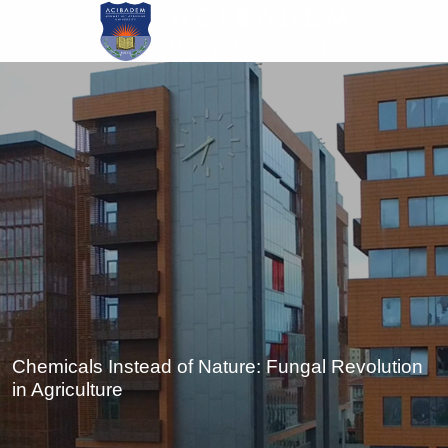
Skip
to
main
content
Chemicals Instead of Nature: Fungal Revolution
in Agriculture