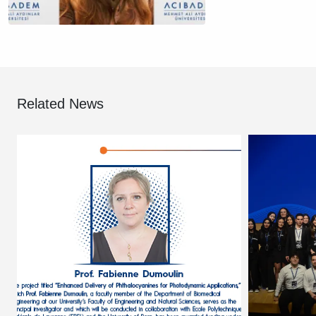
Related News