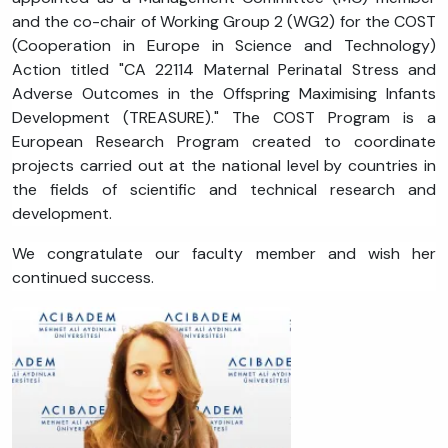
and the co-chair of Working Group 2 (WG2) for the COST
(Cooperation in Europe in Science and Technology)
Action titled "CA 22114 Maternal Perinatal Stress and
Adverse Outcomes in the Offspring Maximising Infants
Development (TREASURE)." The COST Program is a
European Research Program created to coordinate
projects carried out at the national level by countries in
the fields of scientific and technical research and
development.
We congratulate our faculty member and wish her
continued success.