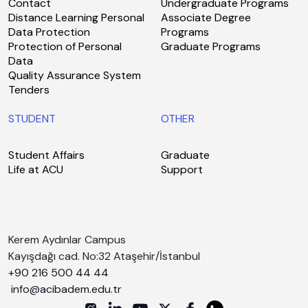
Contact
Undergraduate Programs
Distance Learning Personal
Associate Degree
Data Protection
Programs
Protection of Personal
Graduate Programs
Data
Quality Assurance System
Tenders
STUDENT
OTHER
Student Affairs
Graduate
Life at ACU
Support
Kerem Aydınlar Campus
Kayışdağı cad. No:32 Ataşehir/İstanbul
+90 216 500 44 44
info@acibadem.edu.tr