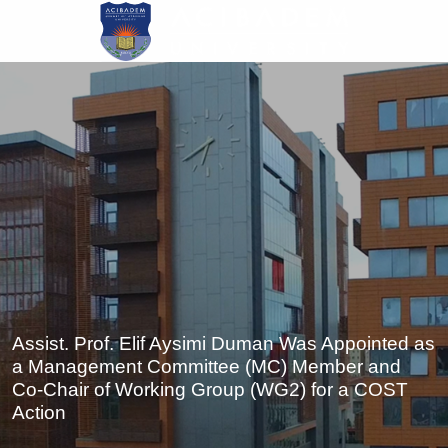
Skip
to
main
content
Assist. Prof. Elif Aysimi Duman Was Appointed as
a Management Committee (MC) Member and
Co-Chair of Working Group (WG2) for a COST
Action