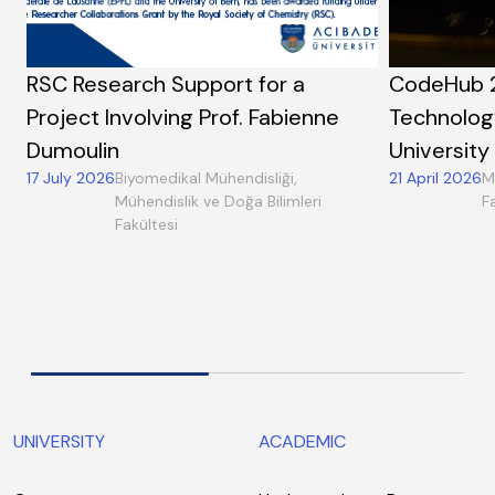
RSC Research Support for a
CodeHub 
Project Involving Prof. Fabienne
Technolog
Dumoulin
University
17 July 2026
Biyomedikal Mühendisliği,
21 April 2026
M
Mühendislik ve Doğa Bilimleri
F
Fakültesi
UNIVERSITY
ACADEMIC