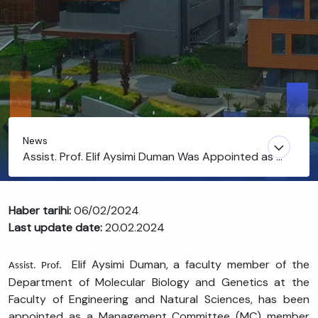
News
Assist. Prof. Elif Aysimi Duman Was Appointed as a
Management Committee (MC) Member and Co-
Chair of Working Group (WG2) for a COST Action
Haber tarihi:
06/02/2024
Last update date:
20.02.2024
Elif Aysimi Duman, a faculty member of the
Assist. Prof.
Department of Molecular Biology and Genetics at the
Faculty of Engineering and Natural Sciences, has been
appointed as a Management Committee (MC) member