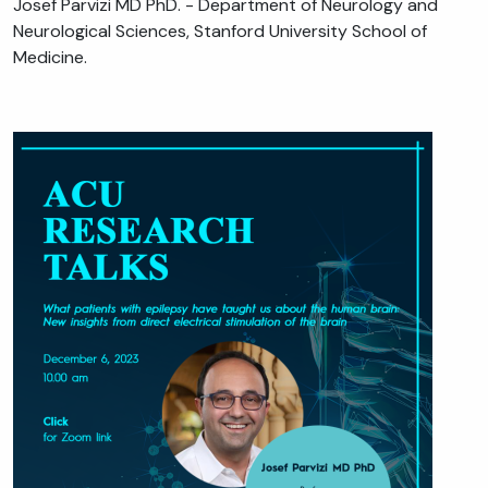
Josef Parvizi MD PhD. - Department of Neurology and
Neurological Sciences, Stanford University School of
Medicine.