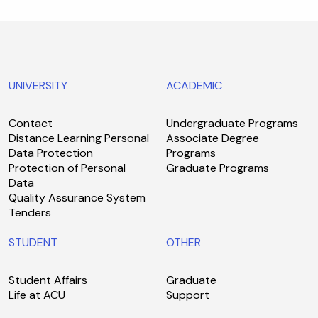
UNIVERSITY
ACADEMIC
Contact
Undergraduate Programs
Distance Learning Personal
Associate Degree
Data Protection
Programs
Protection of Personal
Graduate Programs
Data
Quality Assurance System
Tenders
STUDENT
OTHER
Student Affairs
Graduate
Life at ACU
Support