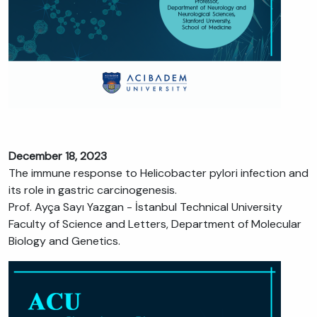
December 18, 2023
The immune response to Helicobacter pylori infection and
its role in gastric carcinogenesis.
Prof. Ayça Sayı Yazgan - İstanbul Technical University
Faculty of Science and Letters, Department of Molecular
Biology and Genetics.