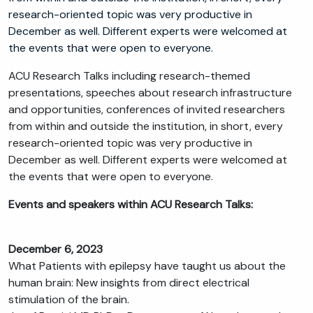
research-oriented topic was very productive in
December as well. Different experts were welcomed at
the events that were open to everyone.
ACU Research Talks including research-themed
presentations, speeches about research infrastructure
and opportunities, conferences of invited researchers
from within and outside the institution, in short, every
research-oriented topic was very productive in
December as well. Different experts were welcomed at
the events that were open to everyone.
Events and speakers within ACU Research Talks:
December 6, 2023
What Patients with epilepsy have taught us about the
human brain: New insights from direct electrical
stimulation of the brain.