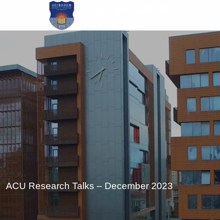
Skip
to
main
content
ACU Research Talks – December 2023