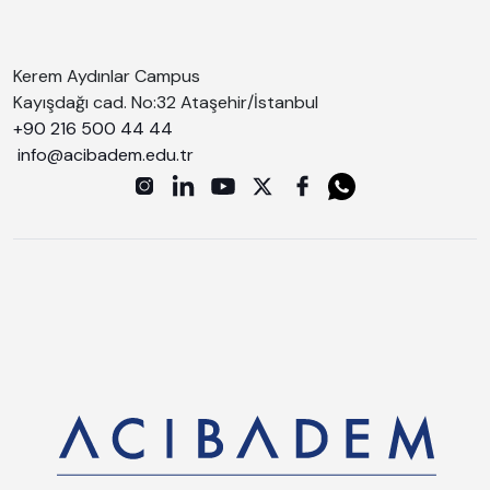
Kerem Aydınlar Campus
Kayışdağı cad. No:32 Ataşehir/İstanbul
+90 216 500 44 44
info@acibadem.edu.tr