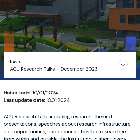
News
ACU Research Talks – December 2023
Haber tarihi:
10/01/2024
Last update date:
10.01.2024
ACU Research Talks including research-themed
presentations, speeches about research infrastructure
and opportunities, conferences of invited researchers
from within and outside the institution, in short, every