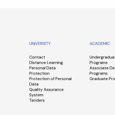
UNIVERSITY
ACADEMIC
Contact
Undergradua
Distance Learning
Programs
Personal Data
Associate De
Protection
Programs
Protection of Personal
Graduate Pr
Data
Quality Assurance
System
Tenders