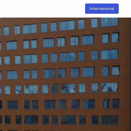
International
t
Academic
Research
Sustainable Campus