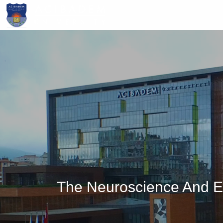
Skip
to
main
content
The Neuroscience And E