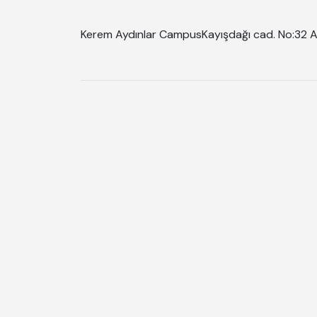
Kerem Aydınlar Campus
Kayışdağı cad. No:32 A