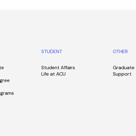
STUDENT
OTHER
te
Student Affairs
Graduate
Life at ACU
Support
gree
ograms