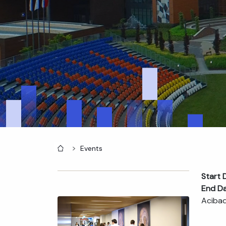
Home
Events
Start 
End D
Acibad