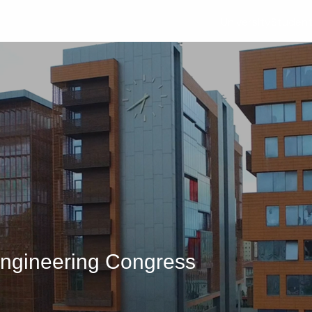
University
Studen
ngineering Congress