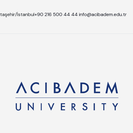
taşehir/İstanbul
+90 216 500 44 44
info@acibadem.edu.tr