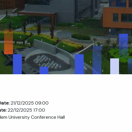
Date:
21/12/2025 09:00
ate:
22/12/2025 17:00
em University Conference Hall