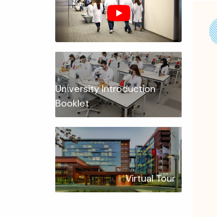
University Introduction
Booklet
Virtual Tour