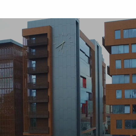
University
Studen