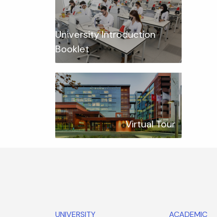
University Introduction
Booklet
Virtual Tour
UNIVERSITY
ACADEMIC