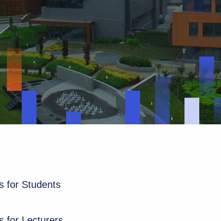
 for Students
 for Lecturers