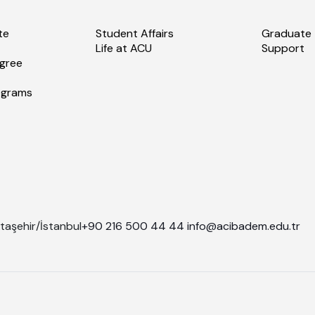
te
Student Affairs
Graduate
Life at ACU
Support
gree
ograms
taşehir/İstanbul
+90 216 500 44 44
info@acibadem.edu.tr