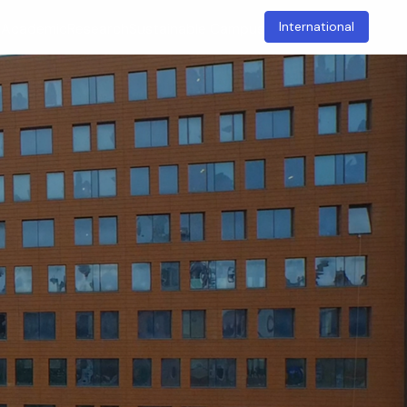
International
t
Academic
Research
Sustainable Campus