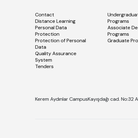
Contact
Undergradua
Distance Learning
Programs
Personal Data
Associate De
Protection
Programs
Protection of Personal
Graduate Pr
Data
Quality Assurance
System
Tenders
Kerem Aydınlar Campus
Kayışdağı cad. No:32 A