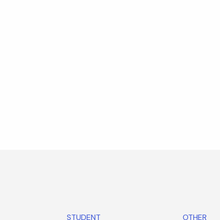
STUDENT
OTHER