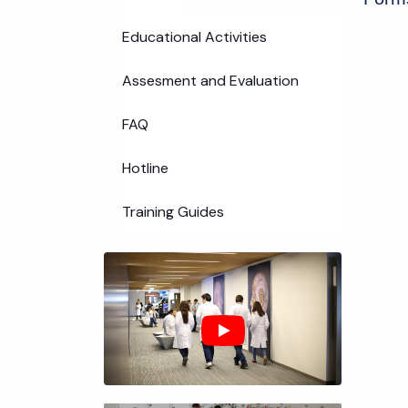
Educational Activities
Assesment and Evaluation
FAQ
Hotline
Training Guides