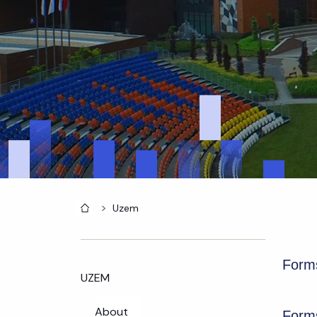
Home
Uzem
Forms
UZEM
About
Forms