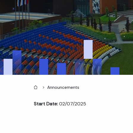
Home
Announcements
Start Date:
02/07/2025