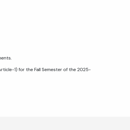
ments.
rticle-1) for the Fall Semester of the 2025-