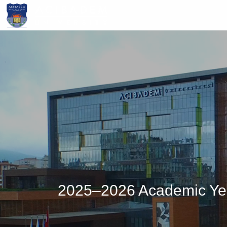
Skip
to
main
content
2025–2026 Academic Year