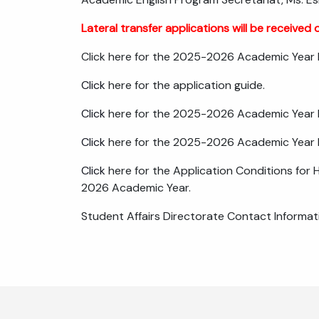
Lateral transfer applications will be received o
Click here for the 2025-2026 Academic Year Fa
Click
here for the application guide.
Click
here for the 2025-2026 Academic Year Fa
Click
here for the 2025-2026 Academic Year Fa
Click
here for the Application Conditions for 
2026 Academic Year.
Student Affairs Directorate Contact Informat