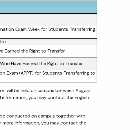
nation Exam Week for Students Transferring
ite
e Earned the Right to Transfer
 Who Have Earned the Right to Transfer
on Exam (APPT) for Students Transferring to
ion will be held on campus between August
d information, you may contact the English
l be conducted on campus together with
or more information, you may contact the