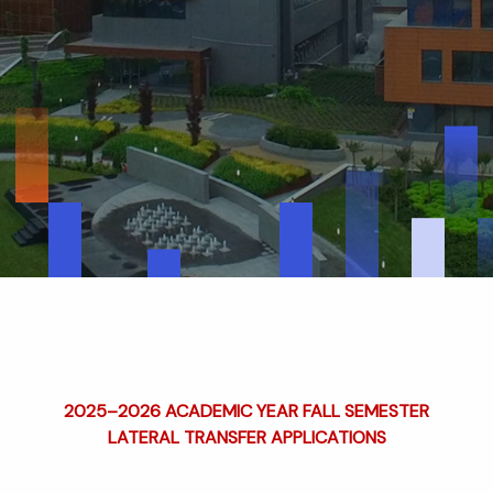
2025–2026 ACADEMIC YEAR FALL SEMESTER
LATERAL TRANSFER APPLICATIONS