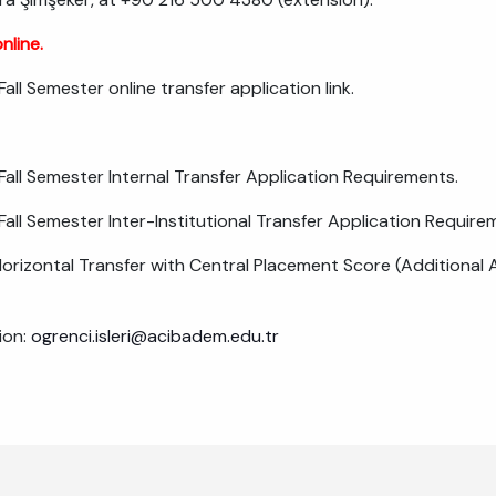
nline.
ll Semester online transfer application link.
ll Semester Internal Transfer Application Requirements.
ll Semester Inter-Institutional Transfer Application Require
Horizontal Transfer with Central Placement Score (Additional A
ion:
ogrenci.isleri@acibadem.edu.tr