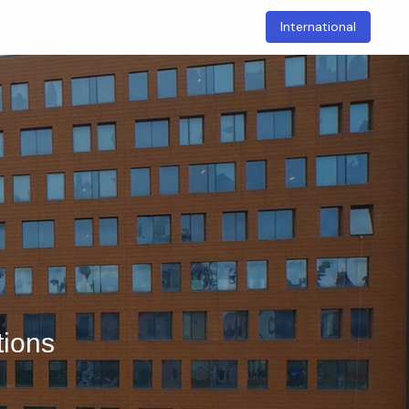
International
t
Academic
Research
Sustainable Campus
tions