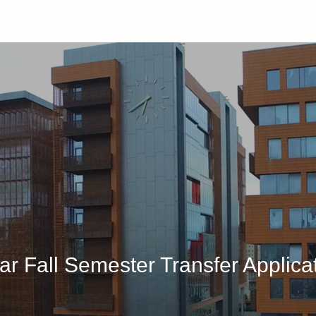
University
Studen
 Fall Semester Transfer Applica