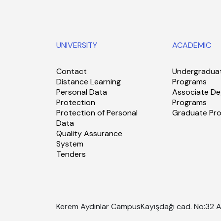
UNIVERSITY
ACADEMIC
Contact
Undergradua
Distance Learning
Programs
Personal Data
Associate De
Protection
Programs
Protection of Personal
Graduate Pr
Data
Quality Assurance
System
Tenders
Kerem Aydınlar Campus
Kayışdağı cad. No:32 A