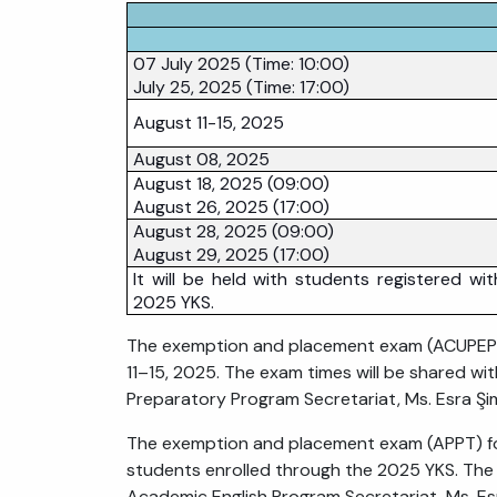
07 July 2025 (Time: 10:00)
July 25, 2025 (Time: 17:00)
August 11-15, 2025
August 08, 2025
August 18, 2025 (09:00)
August 26, 2025 (17:00)
August 28, 2025 (09:00)
August 29, 2025 (17:00)
It will be held with students registered wit
2025 YKS.
The exemption and placement exam (ACUPEP PP
11–15, 2025. The exam times will be shared wi
Preparatory Program Secretariat, Ms. Esra Şi
The exemption and placement exam (APPT) for
students enrolled through the 2025 YKS. The 
Academic English Program Secretariat, Ms. Es