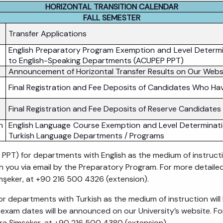
HORIZONTAL TRANSITION CALENDAR
FALL SEMESTER
Transfer Applications
English Preparatory Program Exemption and Level Determi
to English-Speaking Departments (ACUPEP PPT)
Announcement of Horizontal Transfer Results on Our Webs
Final Registration and Fee Deposits of Candidates Who Hav
Final Registration and Fee Deposits of Reserve Candidates
h
English Language Course Exemption and Level Determinati
Turkish Language Departments / Programs
T) for departments with English as the medium of instruct
th you via email by the Preparatory Program. For more detaile
mşeker, at +90 216 500 4326 (extension).
 departments with Turkish as the medium of instruction wil
exam dates will be announced on our University’s website. F
ra Şimşeker, at +90 216 500 4380 (extension).