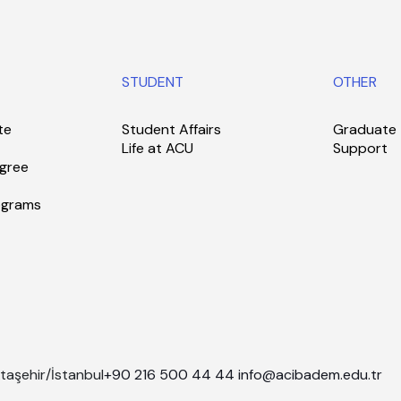
STUDENT
OTHER
te
Student Affairs
Graduate
Life at ACU
Support
gree
ograms
taşehir/İstanbul
+90 216 500 44 44
info@acibadem.edu.tr