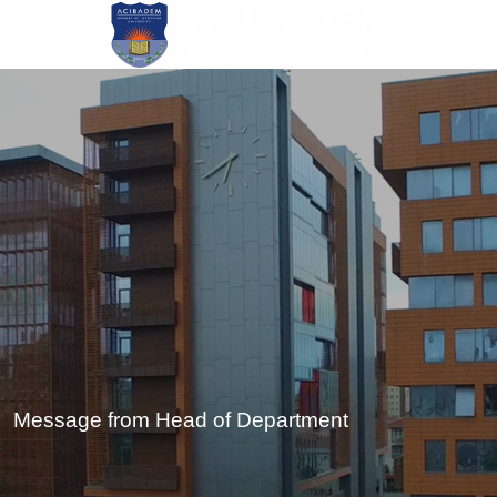
Skip
to
main
content
Message from Head of Department