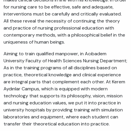
for nursing care to be effective, safe and adequate,
interventions must be carefully and critically evaluated.
All these reveal the necessity of continuing the theory
and practice of nursing professional education with
contemporary methods, with a philosophical belief in the
uniqueness of human beings.
Aiming to train qualified manpower, in Acıbadem
University Faculty of Health Sciences Nursing Department;
As in the training programs of all disciplines based on
practice, theoretical knowledge and clinical experience
are integral parts that complement each other. At Kerem
Aydınlar Campus, which is equipped with modern
technology that supports its philosophy, vision, mission
and nursing education values, we put it into practice in
university hospitals by providing training with simulation
laboratories and equipment, where each student can
transfer their theoretical education into practice.