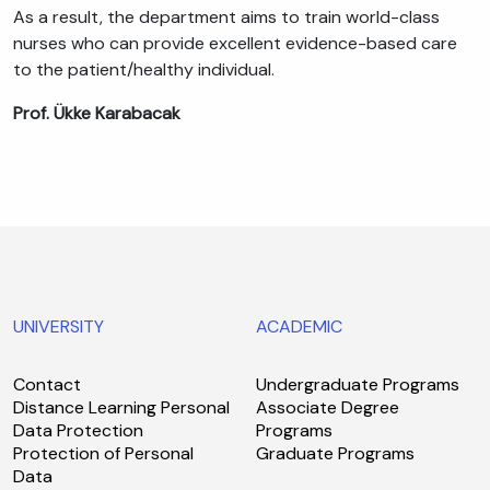
As a result, the department aims to train world-class
nurses who can provide excellent evidence-based care
to the patient/healthy individual.
Prof. Ükke Karabacak
UNIVERSITY
ACADEMIC
Contact
Undergraduate Programs
Distance Learning Personal
Associate Degree
Data Protection
Programs
Protection of Personal
Graduate Programs
Data