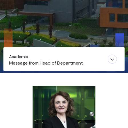
Academic
Message from Head of Department