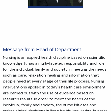
Message from Head of Department
Nursing is an applied health discipline based on scientific
knowledge. It has a multi-faceted responsibility and role
for the individual, family and society in meeting the needs
such as care, relaxation, healing and information that
people need at every stage of their life process. Nursing
interventions applied in today's health care environment
are carried out with the use of evidence based on
research results. In order to meet the needs of the
individual, family and society, the nurse initiates and
makes clinical decisions in line with his knowledge. In order