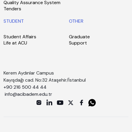
Quality Assurance System
Tenders
STUDENT
OTHER
Student Affairs
Graduate
Life at ACU
Support
Kerem Aydınlar Campus
Kayışdağı cad. No:32 Ataşehir/İstanbul
+90 216 500 44 44
info@acibadem.edu.tr