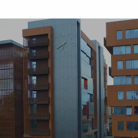
University
Studen