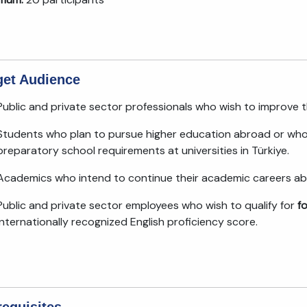
get Audience
Public and private sector professionals who wish to improve 
Students who plan to pursue higher education abroad or who 
preparatory school requirements at universities in Türkiye.
Academics who intend to continue their academic careers ab
Public and private sector employees who wish to qualify for
f
internationally recognized English proficiency score.