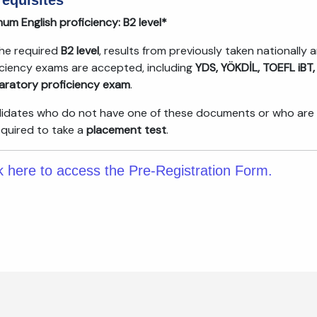
requisites
um English proficiency:
B2 level*
the required
B2 level
, results from previously taken nationally 
iciency exams are accepted, including
YDS, YÖKDİL, TOEFL iBT,
aratory proficiency exam
.
idates who do not have one of these documents or who are unsu
equired to take a
placement test
.
k here to access the Pre-Registration Form.