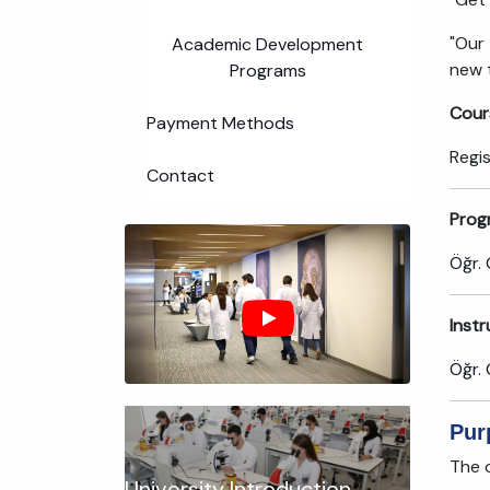
"Our
Academic Development
new t
Programs
Cour
Payment Methods
Regi
Contact
Prog
Öğr. 
Inst
Öğr. 
Pur
The c
University Introduction