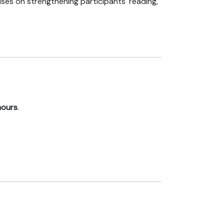
ses on strengthening participants' reading,
hours
.