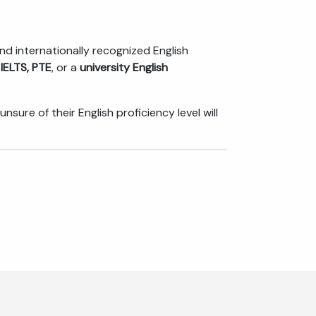
and internationally recognized English
 IELTS, PTE
, or a
university English
re of their English proficiency level will