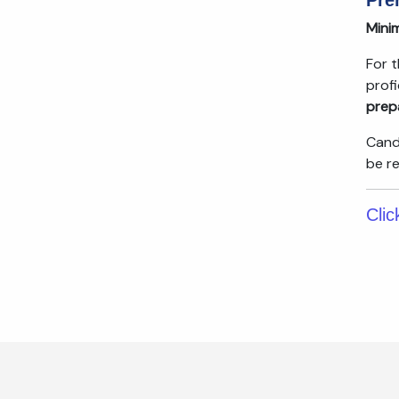
Pre
Minim
For 
prof
prep
Cand
be r
Clic