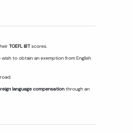
their
TOEFL iBT
scores.
wish to obtain an exemption from English
road.
oreign language compensation
through an