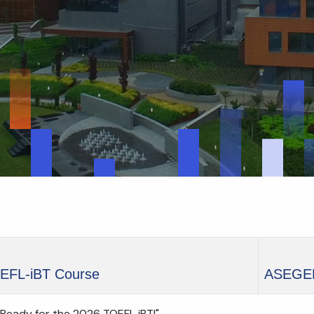
EFL-iBT Course
ASEGE
 Ready for the 2026 TOEFL iBT!"