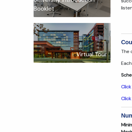
succ
liste
Booklet
Cou
The c
Virtual Tour
Each 
Sche
Click
Click
Num
Mini
Maxi