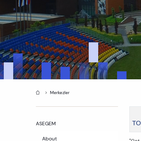
Home
Merkezler
TO
ASEGEM
About
"Get