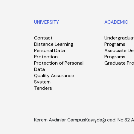
UNIVERSITY
ACADEMIC
Contact
Undergradua
Distance Learning
Programs
Personal Data
Associate De
Protection
Programs
Protection of Personal
Graduate Pr
Data
Quality Assurance
System
Tenders
Kerem Aydınlar Campus
Kayışdağı cad. No:32 A