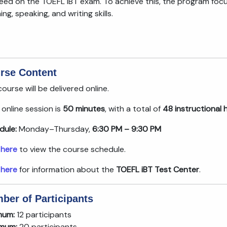
eed on the TOEFL iBT exam. To achieve this, the program focu
ning, speaking, and writing skills.
rse Content
ourse will be delivered online.
online session is
50 minutes
, with a total of
48 instructional 
dule:
Monday–Thursday,
6:30 PM – 9:30 PM
 here
to view the course schedule.
 here
for information about the
TOEFL iBT Test Center
.
ber of Participants
mum:
12 participants
mum:
20 participants