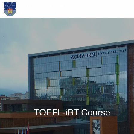
Skip
to
main
content
TOEFL-iBT Course