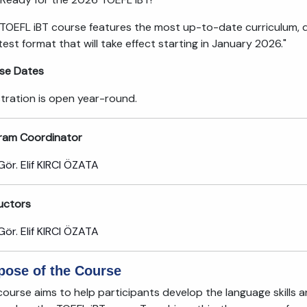
 TOEFL iBT course features the most up-to-date curriculum, 
est format that will take effect starting in January 2026."
se Dates
stration is open year-round.
ram Coordinator
Gör. Elif KIRCI ÖZATA
ructors
Gör. Elif KIRCI ÖZATA
pose of the Course
ourse aims to help participants develop the language skills a