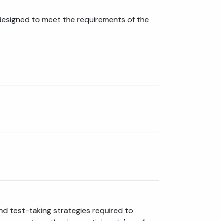
designed to meet the requirements of the
nd test-taking strategies required to