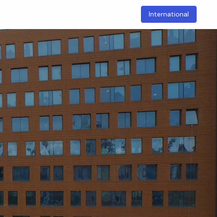
International
t
Academic
Research
Sustainable Campus