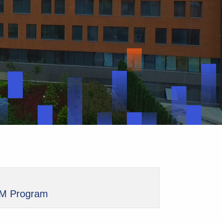
M Program