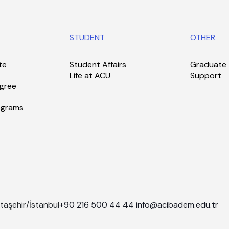
STUDENT
OTHER
te
Student Affairs
Graduate
Life at ACU
Support
gree
ograms
taşehir/İstanbul
+90 216 500 44 44
info@acibadem.edu.tr