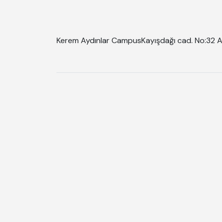
Kerem Aydınlar Campus
Kayışdağı cad. No:32 A