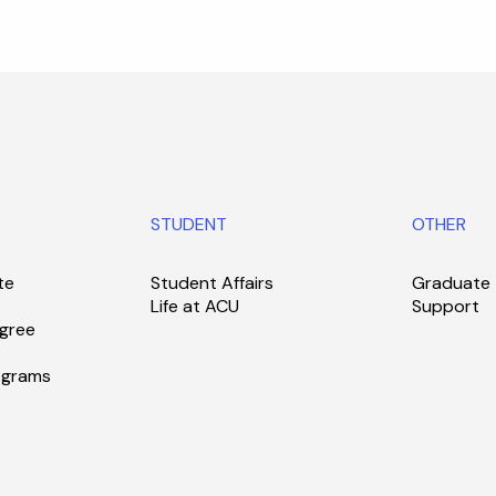
STUDENT
OTHER
te
Student Affairs
Graduate
Life at ACU
Support
gree
ograms