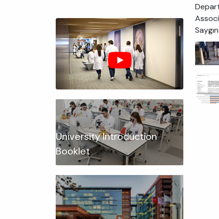
Depart
Associ
Saygın
University Introduction
Booklet