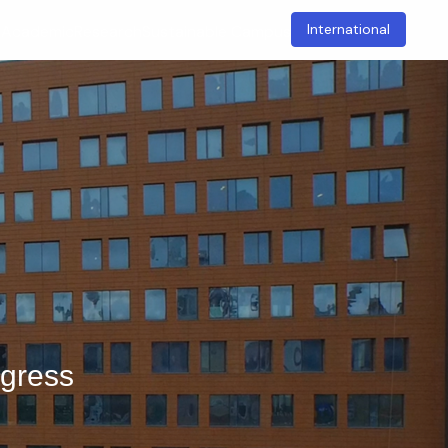
International
t
Academic
Research
Sustainable Campus
ngress