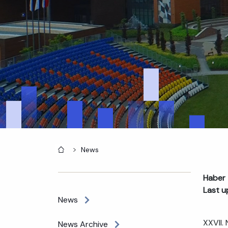
Home
News
Haber 
Last u
News
XXVII.
News Archive