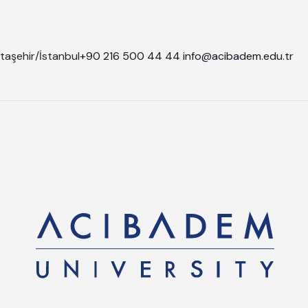
taşehir/İstanbul
+90 216 500 44 44
info@acibadem.edu.tr