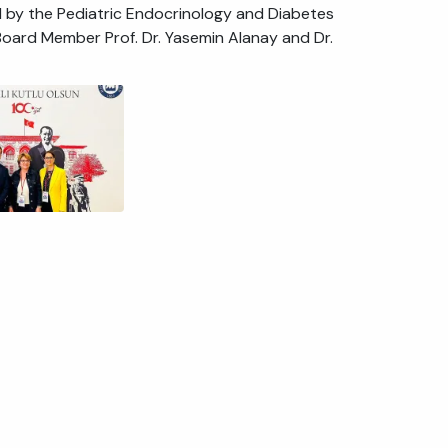
 by the Pediatric Endocrinology and Diabetes
ard Member Prof. Dr. Yasemin Alanay and Dr.