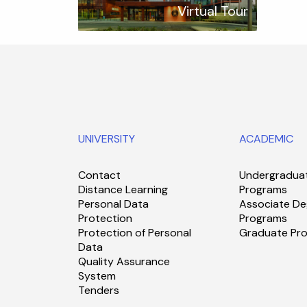
Virtual Tour
UNIVERSITY
ACADEMIC
Contact
Undergradua
Distance Learning
Programs
Personal Data
Associate De
Protection
Programs
Protection of Personal
Graduate Pr
Data
Quality Assurance
System
Tenders