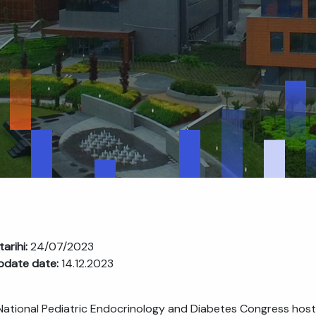
tarihi:
24/07/2023
pdate date:
14.12.2023
 National Pediatric Endocrinology and Diabetes Congress host