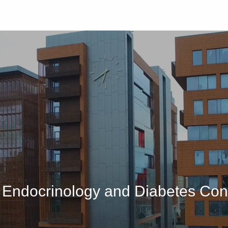
University
Studen
ic Endocrinology and Diabetes Co