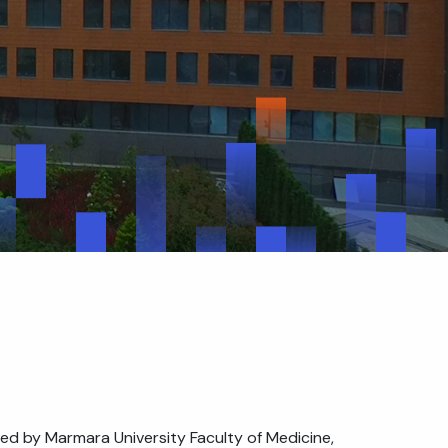
ed by Marmara University Faculty of Medicine,