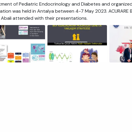
ment of Pediatric Endocrinology and Diabetes and organized
ation was held in Antalya between 4-7 May 2023. ACURARE Bo
 Abali attended with their presentations.