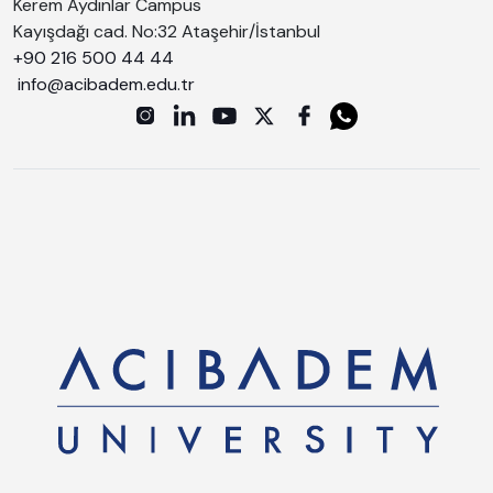
Kerem Aydınlar Campus
Kayışdağı cad. No:32 Ataşehir/İstanbul
+90 216 500 44 44
info@acibadem.edu.tr