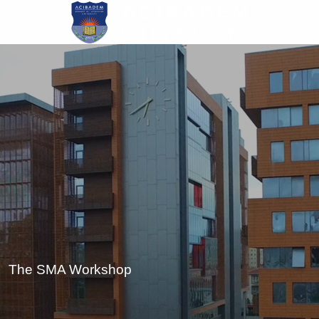
Skip
to
main
content
The SMA Workshop