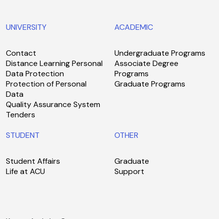
UNIVERSITY
ACADEMIC
Contact
Undergraduate Programs
Distance Learning Personal
Associate Degree
Data Protection
Programs
Protection of Personal
Graduate Programs
Data
Quality Assurance System
Tenders
STUDENT
OTHER
Student Affairs
Graduate
Life at ACU
Support