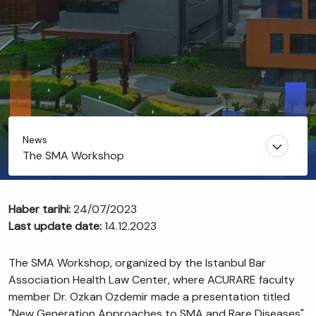
News
The SMA Workshop
Haber tarihi:
24/07/2023
Last update date:
14.12.2023
The SMA Workshop, organized by the Istanbul Bar
Association Health Law Center, where ACURARE faculty
member Dr. Ozkan Ozdemir made a presentation titled
"New Generation Approaches to SMA and Rare Diseases",