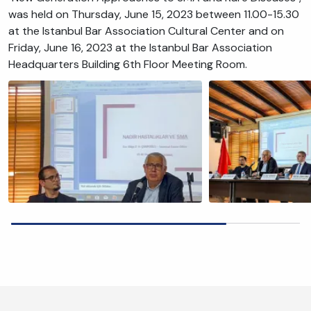
was held on Thursday, June 15, 2023 between 11.00-15.30
at the Istanbul Bar Association Cultural Center and on
Friday, June 16, 2023 at the Istanbul Bar Association
Headquarters Building 6th Floor Meeting Room.