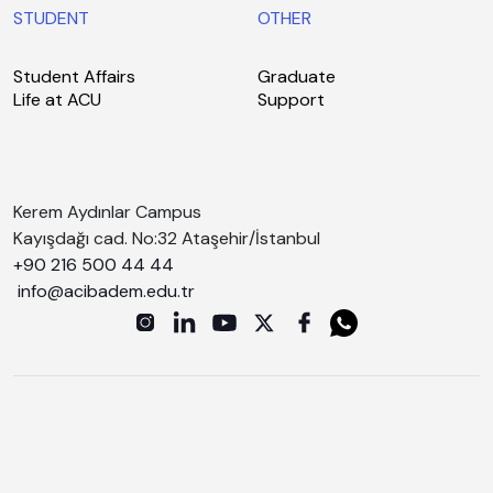
STUDENT
OTHER
Student Affairs
Graduate
Life at ACU
Support
Kerem Aydınlar Campus
Kayışdağı cad. No:32 Ataşehir/İstanbul
+90 216 500 44 44
info@acibadem.edu.tr