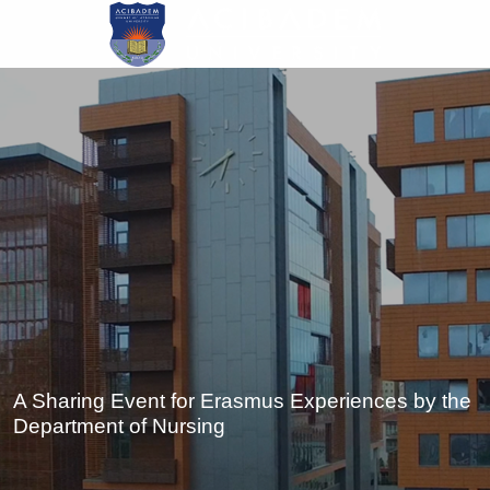
Skip
to
main
content
A Sharing Event for Erasmus Experiences by the
Department of Nursing