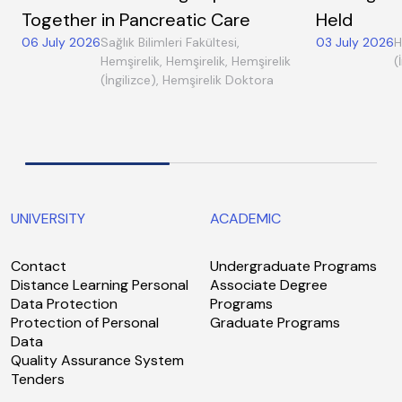
Together in Pancreatic Care
Held
06 July 2026
Sağlık Bilimleri Fakültesi,
03 July 2026
H
Hemşirelik, Hemşirelik, Hemşirelik
(
(İngilizce), Hemşirelik Doktora
UNIVERSITY
ACADEMIC
Contact
Undergraduate Programs
Distance Learning Personal
Associate Degree
Data Protection
Programs
Protection of Personal
Graduate Programs
Data
Quality Assurance System
Tenders