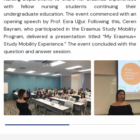
with fellow nursing students continuing their
undergraduate education. The event commenced with an
opening speech by Prof. Esra Uğur. Following this, Ceren
Bayram, who participated in the Erasmus Study Mobility
Program, delivered a presentation titled “My Erasmus+
Study Mobility Experience.” The event concluded with the
question and answer session.