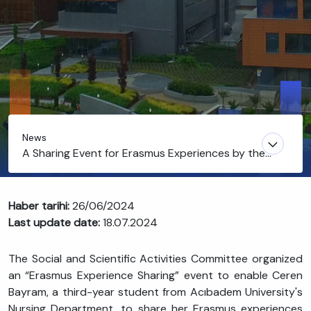
News
A Sharing Event for Erasmus Experiences by the
Department of Nursing
Haber tarihi:
26/06/2024
Last update date:
18.07.2024
The Social and Scientific Activities Committee organized
an “Erasmus Experience Sharing” event to enable Ceren
Bayram, a third-year student from Acıbadem University's
Nursing Department, to share her Erasmus experiences