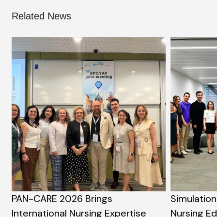
Related News
PAN-CARE 2026 Brings
Simulation
International Nursing Expertise
Nursing E