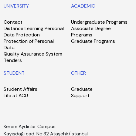
UNIVERSITY
ACADEMIC
Contact
Undergraduate Programs
Distance Learning Personal
Associate Degree
Data Protection
Programs
Protection of Personal
Graduate Programs
Data
Quality Assurance System
Tenders
STUDENT
OTHER
Student Affairs
Graduate
Life at ACU
Support
Kerem Aydınlar Campus
Kayışdağı cad. No:32 Ataşehir/İstanbul