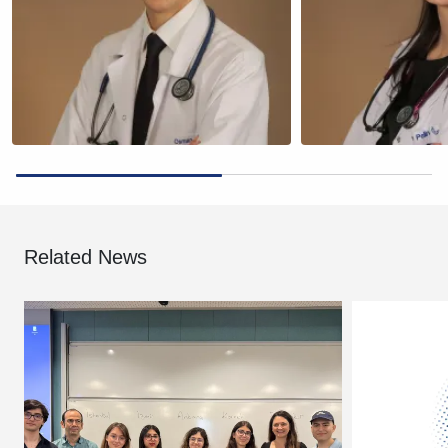
Related News