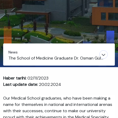
News
The School of Medicine Graduate Dr. Osman Gül
Ranked Second in the Medical Specialty
Examination
Haber tarihi:
02/11/2023
Last update date:
20.02.2024
Our Medical School graduates, who have been making a
name for themselves in national and international arenas
with their successes, continue to make our university
proud with their achievements in the Medical Specialty