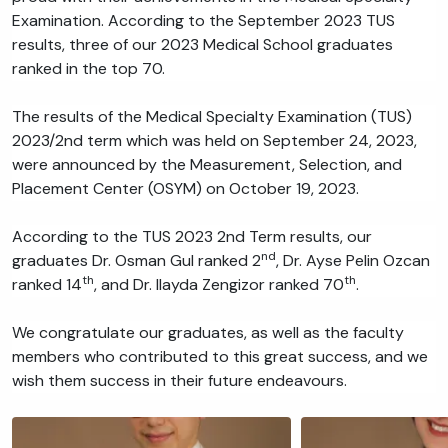
Examination. According to the September 2023 TUS
results, three of our 2023 Medical School graduates
ranked in the top 70.
The results of the Medical Specialty Examination (TUS)
2023/2nd term which was held on September 24, 2023,
were announced by the Measurement, Selection, and
Placement Center (OSYM) on October 19, 2023.
According to the TUS 2023 2nd Term results, our
nd
graduates Dr. Osman Gul ranked 2
, Dr. Ayse Pelin Ozcan
th
th
ranked 14
, and Dr. Ilayda Zengizor ranked 70
.
We congratulate our graduates, as well as the faculty
members who contributed to this great success, and we
wish them success in their future endeavours.