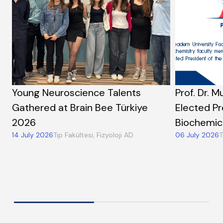
Young Neuroscience Talents
Prof. Dr. M
Gathered at Brain Bee Türkiye
Elected Pr
2026
Biochemic
14 July 2026
Tıp Fakültesi, Fizyoloji AD
06 July 2026
T