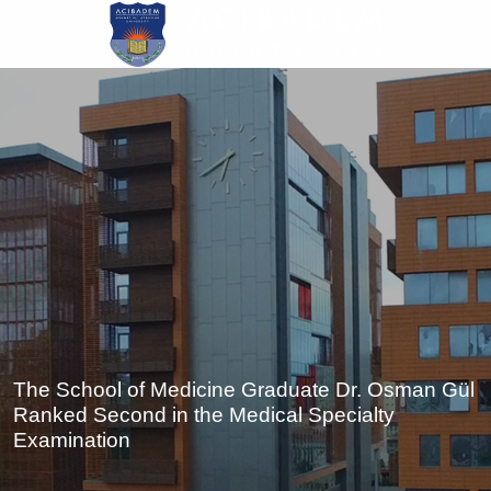
Skip
to
main
content
The School of Medicine Graduate Dr. Osman Gül
Ranked Second in the Medical Specialty
Examination