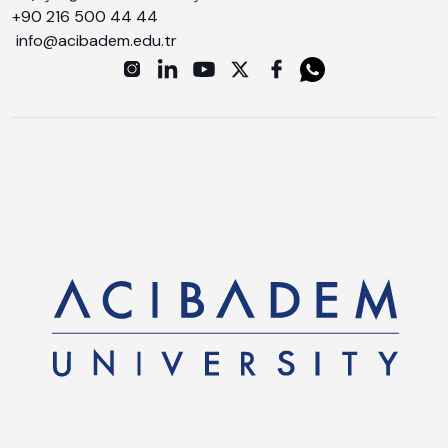
+90 216 500 44 44
info@acibadem.edu.tr