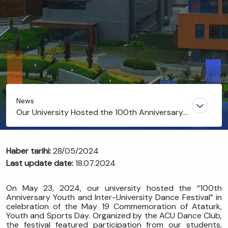
News
Our University Hosted the 100th Anniversary
Youth and Inter-University Dance Festival
Haber tarihi:
28/05/2024
Last update date:
18.07.2024
On May 23, 2024, our university hosted the “100th
Anniversary Youth and Inter-University Dance Festival” in
celebration of the May 19 Commemoration of Ataturk,
Youth and Sports Day. Organized by the ACU Dance Club,
the festival featured participation from our students,