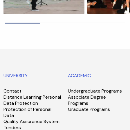
UNIVERSITY
ACADEMIC
Contact
Undergraduate Programs
Distance Learning Personal
Associate Degree
Data Protection
Programs
Protection of Personal
Graduate Programs
Data
Quality Assurance System
Tenders