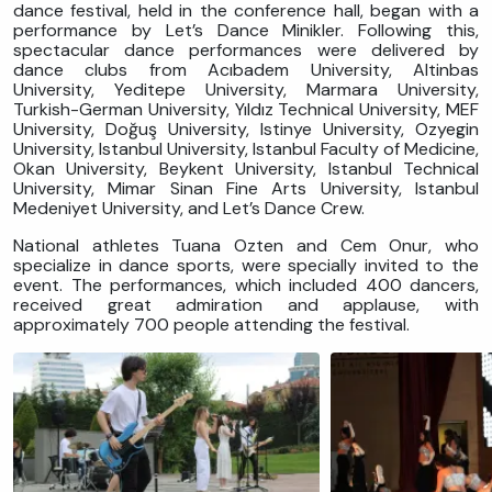
dance festival, held in the conference hall, began with a
performance by Let’s Dance Minikler. Following this,
spectacular dance performances were delivered by
dance clubs from Acıbadem University, Altinbas
University, Yeditepe University, Marmara University,
Turkish-German University, Yıldız Technical University, MEF
University, Doğuş University, Istinye University, Ozyegin
University, Istanbul University, Istanbul Faculty of Medicine,
Okan University, Beykent University, Istanbul Technical
University, Mimar Sinan Fine Arts University, Istanbul
Medeniyet University, and Let’s Dance Crew.
National athletes Tuana Ozten and Cem Onur, who
specialize in dance sports, were specially invited to the
event. The performances, which included 400 dancers,
received great admiration and applause, with
approximately 700 people attending the festival.