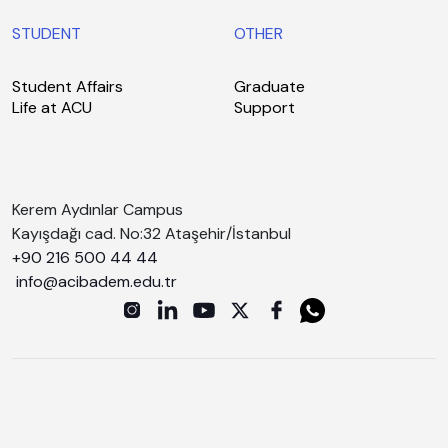
STUDENT
OTHER
Student Affairs
Graduate
Life at ACU
Support
Kerem Aydınlar Campus
Kayışdağı cad. No:32 Ataşehir/İstanbul
+90 216 500 44 44
info@acibadem.edu.tr