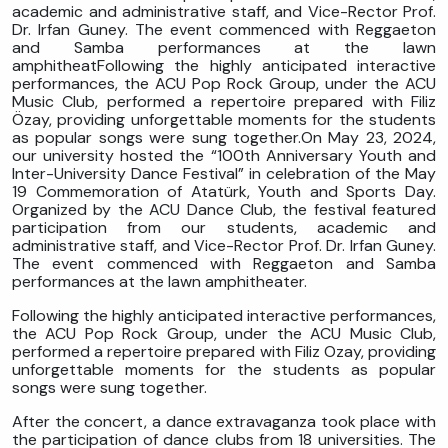
academic and administrative staff, and Vice-Rector Prof.
Dr. Irfan Guney. The event commenced with Reggaeton
and Samba performances at the lawn
amphitheatFollowing the highly anticipated interactive
performances, the ACU Pop Rock Group, under the ACU
Music Club, performed a repertoire prepared with Filiz
Özay, providing unforgettable moments for the students
as popular songs were sung together.On May 23, 2024,
our university hosted the “100th Anniversary Youth and
Inter-University Dance Festival” in celebration of the May
19 Commemoration of Atatürk, Youth and Sports Day.
Organized by the ACU Dance Club, the festival featured
participation from our students, academic and
administrative staff, and Vice-Rector Prof. Dr. Irfan Guney.
The event commenced with Reggaeton and Samba
performances at the lawn amphitheater.
Following the highly anticipated interactive performances,
the ACU Pop Rock Group, under the ACU Music Club,
performed a repertoire prepared with Filiz Ozay, providing
unforgettable moments for the students as popular
songs were sung together.
After the concert, a dance extravaganza took place with
the participation of dance clubs from 18 universities. The