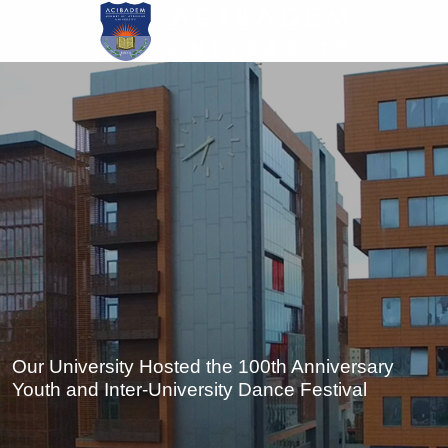
Skip
to
main
content
Our University Hosted the 100th Anniversary
Youth and Inter-University Dance Festival