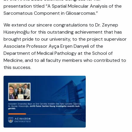
presentation titled “A Spatial Molecular Analysis of the
Sarcomatous Component in Gliosarcomas.”
We extend our sincere congratulations to Dr. Zeynep
Hüseyinoğlu for this outstanding achievement that has
brought pride to our university, to the project supervisor
Associate Professor Ayça Erşen Danyeli of the
Department of Medical Pathology at the School of
Medicine, and to all faculty members who contributed to
this success.