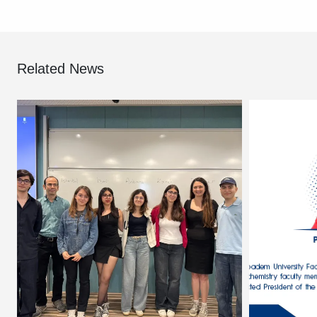
Related News