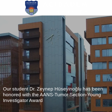
Skip
to
main
content
Our student Dr. Zeynep Hüseyinoğlu has been
honored with the AANS-Tumor Section-Young
Investigator Award