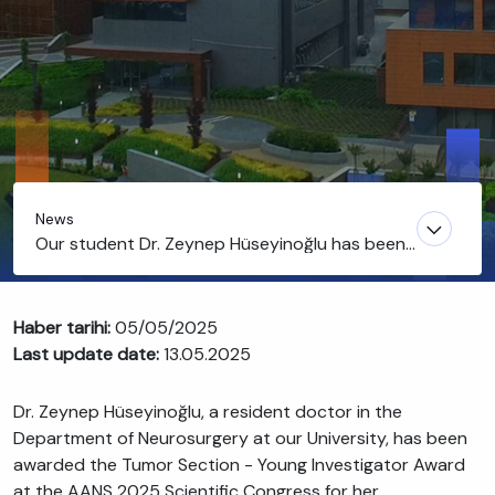
News
Our student Dr. Zeynep Hüseyinoğlu has been
honored with the AANS-Tumor Section-Young
Investigator Award
Haber tarihi:
05/05/2025
Last update date:
13.05.2025
Dr. Zeynep Hüseyinoğlu, a resident doctor in the
Department of Neurosurgery at our University, has been
awarded the Tumor Section - Young Investigator Award
at the AANS 2025 Scientific Congress for her