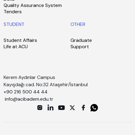
Quality Assurance System
Tenders
STUDENT
OTHER
Student Affairs
Graduate
Life at ACU
Support
Kerem Aydınlar Campus
Kayışdağı cad. No:32 Ataşehir/İstanbul
+90 216 500 44 44
info@acibadem.edu.tr