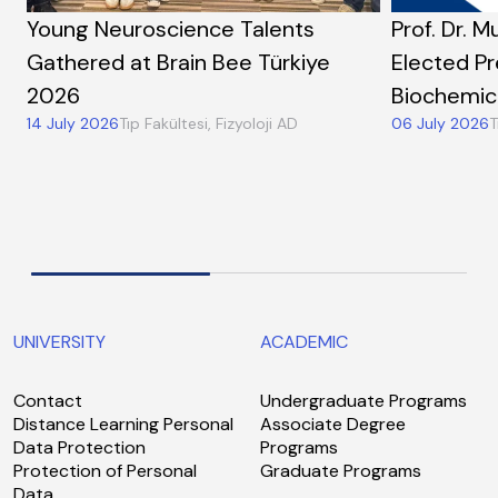
Young Neuroscience Talents
Prof. Dr. M
Gathered at Brain Bee Türkiye
Elected Pr
2026
Biochemic
14 July 2026
Tıp Fakültesi, Fizyoloji AD
06 July 2026
T
UNIVERSITY
ACADEMIC
Contact
Undergraduate Programs
Distance Learning Personal
Associate Degree
Data Protection
Programs
Protection of Personal
Graduate Programs
Data