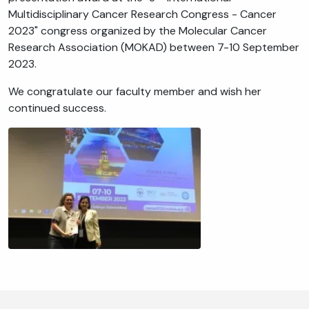
Multidisciplinary Cancer Research Congress - Cancer
2023" congress organized by the Molecular Cancer
Research Association (MOKAD) between 7-10 September
2023.
We congratulate our faculty member and wish her
continued success.