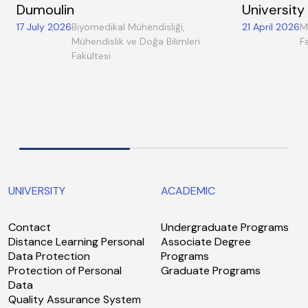
Dumoulin
University
17 July 2026
Biyomedikal Mühendisliği,
21 April 2026
M
Mühendislik ve Doğa Bilimleri
F
Fakültesi
UNIVERSITY
ACADEMIC
Contact
Undergraduate Programs
Distance Learning Personal
Associate Degree
Data Protection
Programs
Protection of Personal
Graduate Programs
Data
Quality Assurance System