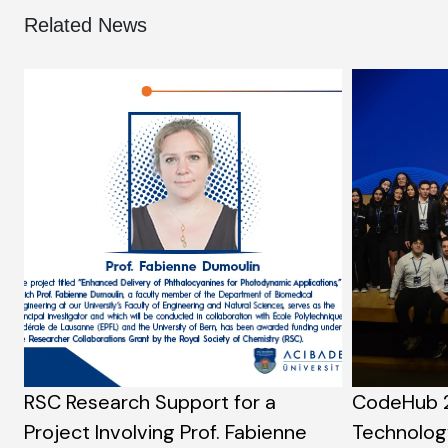
Related News
RSC Research Support for a
CodeHub 
Project Involving Prof. Fabienne
Technolog