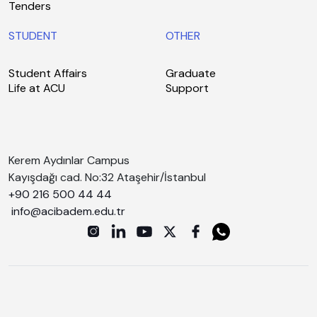
Tenders
STUDENT
OTHER
Student Affairs
Graduate
Life at ACU
Support
Kerem Aydınlar Campus
Kayışdağı cad. No:32 Ataşehir/İstanbul
+90 216 500 44 44
info@acibadem.edu.tr