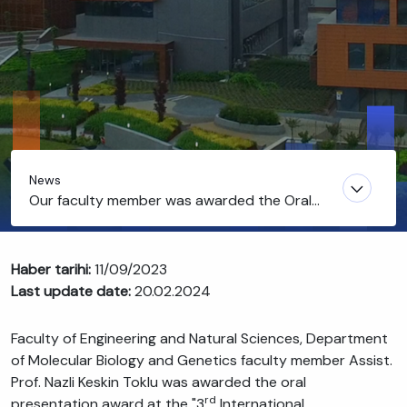
News
Our faculty member was awarded the Oral
Presentation Award
Haber tarihi:
11/09/2023
Last update date:
20.02.2024
Faculty of Engineering and Natural Sciences, Department
of Molecular Biology and Genetics faculty member Assist.
Prof. Nazli Keskin Toklu was awarded the oral
rd
presentation award at the "3
International