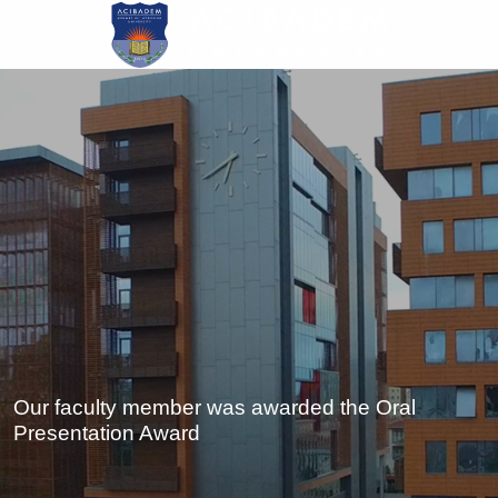
Skip
to
main
content
Our faculty member was awarded the Oral
Presentation Award