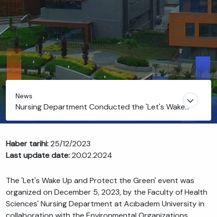
News
Nursing Department Conducted the 'Let's Wake
Up and Protect the Green' Event
Haber tarihi:
25/12/2023
Last update date:
20.02.2024
The 'Let's Wake Up and Protect the Green' event was
organized on December 5, 2023, by the Faculty of Health
Sciences' Nursing Department at Acıbadem University in
collaboration with the Environmental Organizations