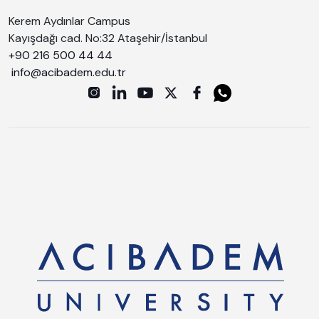
Kerem Aydınlar Campus
Kayışdağı cad. No:32 Ataşehir/İstanbul
+90 216 500 44 44
info@acibadem.edu.tr