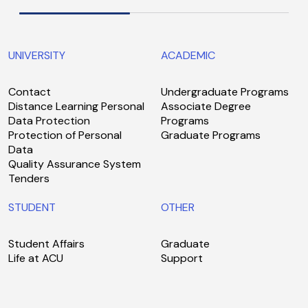
UNIVERSITY
ACADEMIC
Contact
Undergraduate Programs
Distance Learning Personal
Associate Degree
Data Protection
Programs
Protection of Personal
Graduate Programs
Data
Quality Assurance System
Tenders
STUDENT
OTHER
Student Affairs
Graduate
Life at ACU
Support