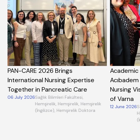
PAN-CARE 2026 Brings
Academic 
International Nursing Expertise
Acıbadem 
Together in Pancreatic Care
Nursing Vi
06 July 2026
Sağlık Bilimleri Fakültesi,
of Varna
Hemşirelik, Hemşirelik, Hemşirelik
12 June 2026
S
(İngilizce), Hemşirelik Doktora
H
(