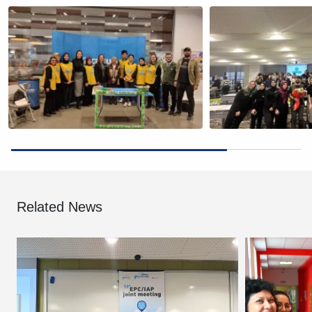
Related News