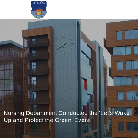
Skip
to
main
content
Nursing Department Conducted the 'Let's Wake
Up and Protect the Green' Event