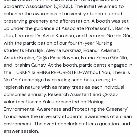
Solidarity Association (ÇEKUD). The initiative aimed to
enhance the awareness of university students about
preserving greenery and afforestation. A booth was set
up under the guidance of Associate Professor Dr. Bahire
Ulus, Lecturer Dr. Azize Karahan, and Lecturer Gözde Gür,
with the participation of our fourth-year Nursing
students Ebru Işık, Aleyna Korkmaz, Edanur Avlamaz,
Asude Kaplan, Çağla Pınar Bayhan, Fatma Zehra Gönüllü,
and İbrahim Günay. At the booth, participants engaged in
the 'TURKEY IS BEING REFORESTED-Without You, There is
No One' campaign by creating seed balls, aiming to
replenish nature with as many trees as each individual
consumes annually. Research Assistant and ÇEKUD
volunteer Usame Yolcu presented on 'Raising
Environmental Awareness and Protecting the Greenery'
to increase the university students' awareness of a clean
environment. The event concluded after a question-and-
answer session.