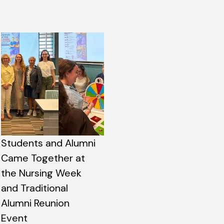
Students and Alumni
Came Together at
the Nursing Week
and Traditional
Alumni Reunion
Event