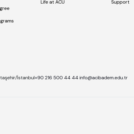
Life at ACU
Support
gree
ograms
taşehir/İstanbul
+90 216 500 44 44
info@acibadem.edu.tr