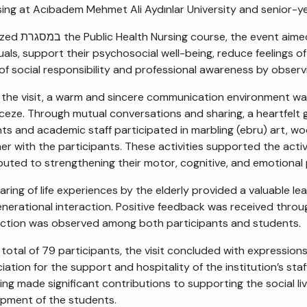
sing at Acıbadem Mehmet Ali Aydınlar University and senior-y
o enhance the social interaction of elderly
duals, support their psychosocial well-being, reduce feelings o
of social responsibility and professional awareness by observi
 the visit, a warm and sincere communication environment was
ceze. Through mutual conversations and sharing, a heartfelt g
ts and academic staff participated in marbling (ebru) art, woo
er with the participants. These activities supported the active
buted to strengthening their motor, cognitive, and emotional
aring of life experiences by the elderly provided a valuable le
enerational interaction. Positive feedback was received throug
action was observed among both participants and students.
 total of 79 participants, the visit concluded with expressions
iation for the support and hospitality of the institution’s sta
ing made significant contributions to supporting the social li
pment of the students.