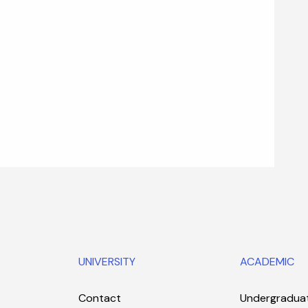
UNIVERSITY
ACADEMIC
Contact
Undergradua