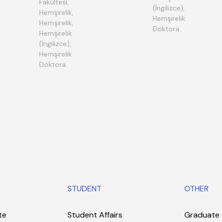
Fakültesi,
(İngilizce),
Hemşirelik,
Hemşirelik
Hemşirelik,
Doktora
Hemşirelik
(İngilizce),
Hemşirelik
Doktora
STUDENT
OTHER
te
Student Affairs
Graduate