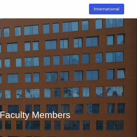
International
t
Academic
Research
Sustainable Campus
d Faculty Members