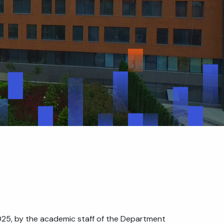
025, by the academic staff of the Department