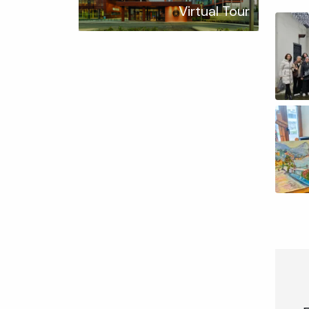
Virtual Tour