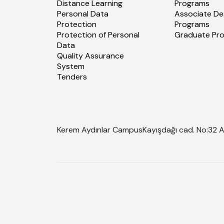
Distance Learning
Programs
Personal Data
Associate De
Protection
Programs
Protection of Personal
Graduate Pr
Data
Quality Assurance
System
Tenders
Kerem Aydınlar Campus
Kayışdağı cad. No:32 A