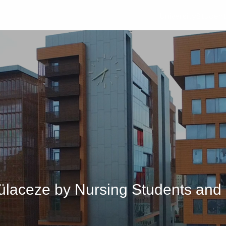
University
Studen
arülaceze by Nursing Students an