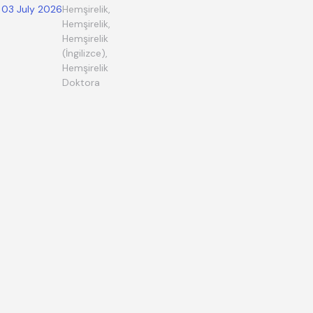
03 July 2026
Hemşirelik,
Hemşirelik,
Hemşirelik
(İngilizce),
Hemşirelik
Doktora