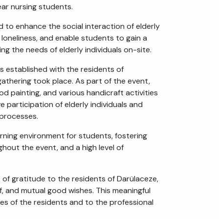
ear nursing students.
f loneliness, and enable students to gain a
ng the needs of elderly individuals on-site.
 established with the residents of
athering took place. As part of the event,
d painting, and various handicraft activities
 participation of elderly individuals and
 processes.
arning environment for students, fostering
hout the event, and a high level of
 of gratitude to the residents of Darülaceze,
ff, and mutual good wishes. This meaningful
ves of the residents and to the professional