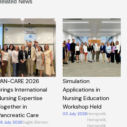
Related News
PAN-CARE 2026
Simulation
rings International
Applications in
Nursing Expertise
Nursing Education
Together in
Workshop Held
03 July 2026
Hemşirelik,
Pancreatic Care
Hemşirelik,
6 July 2026
Sağlık Bilimleri
Hemşirelik