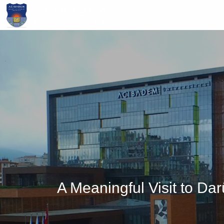
Skip
to
main
content
A Meaningful Visit to D