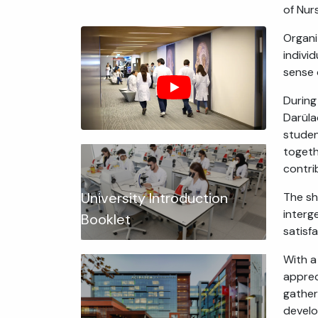
of Nur
Organized במסגרת the Public Health Nursing course, the event aimed t
indivi
sense 
During
Darüla
studen
togeth
contri
University Introduction
The sh
interg
Booklet
satisf
With a
apprec
gather
develo