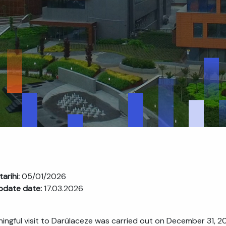
tarihi:
05/01/2026
pdate date:
17.03.2026
ingful visit to Darülaceze was carried out on December 31, 2