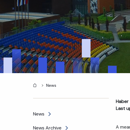
Home
News
Haber 
Last u
News
A mean
News Archive