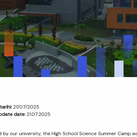
tarihi:
21/07/2025
pdate date:
21.07.2025
 by our university, the High School Science Summer Camp was