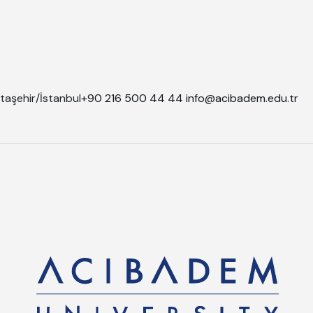
taşehir/İstanbul
+90 216 500 44 44
info@acibadem.edu.tr