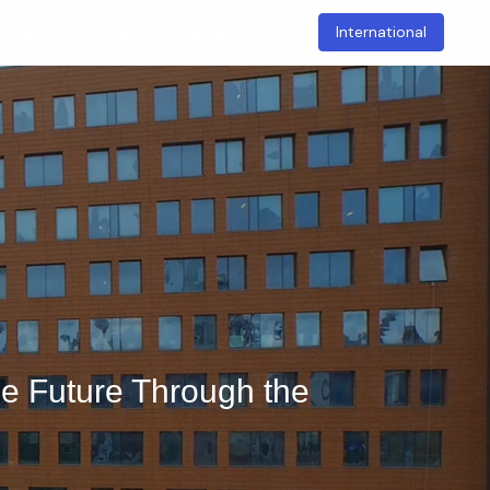
International
t
Academic
Research
Sustainable Campus
e Future Through the