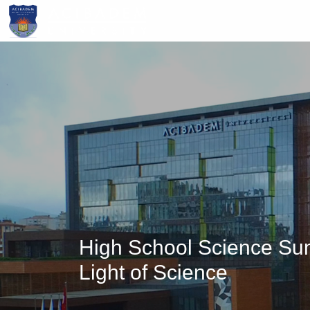
Skip
to
main
content
High School Science Su
Light of Science