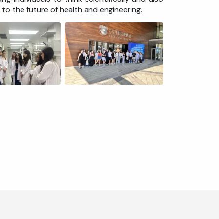
to the future of health and engineering.