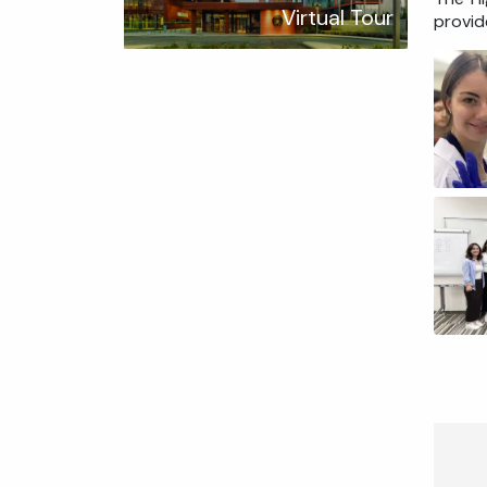
Virtual Tour
provid