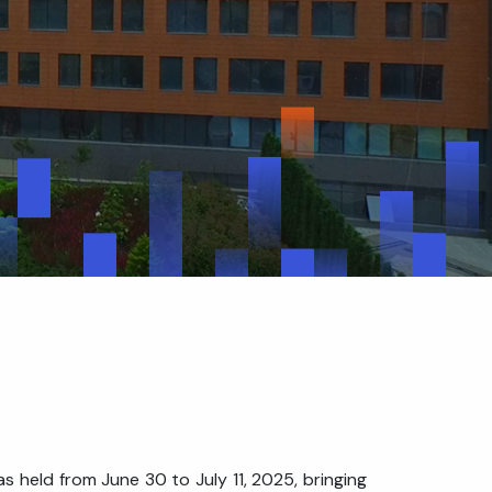
 held from June 30 to July 11, 2025, bringing