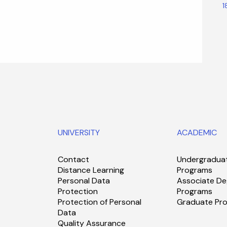
1
UNIVERSITY
ACADEMIC
Contact
Undergradua
Distance Learning
Programs
Personal Data
Associate De
Protection
Programs
Protection of Personal
Graduate Pr
Data
Quality Assurance