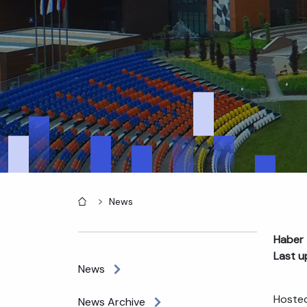
Home
News
Haber 
Last u
News
Hosted
News Archive