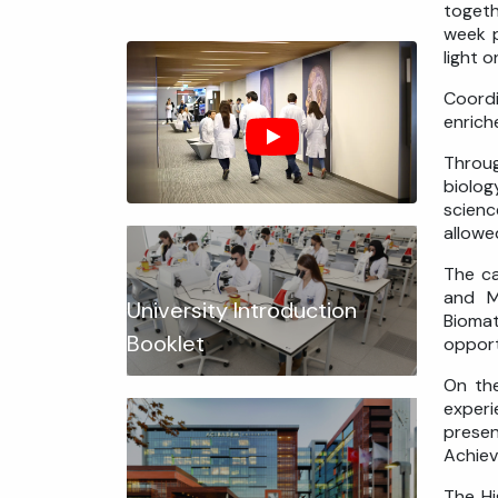
togeth
week p
light 
Coordi
enrich
Throug
biolog
scienc
allowe
The ca
and M
University Introduction
Biomat
Booklet
opport
On the
experi
presen
Achiev
The Hi