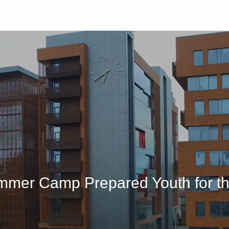
University
Studen
mmer Camp Prepared Youth for th