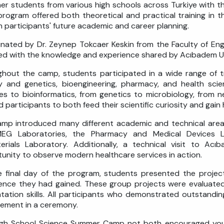
er students from various high schools across Turkiye with t
rogram offered both theoretical and practical training in th
on participants' future academic and career planning.
nated by Dr. Zeynep Tokcaer Keskin from the Faculty of En
ed with the knowledge and experience shared by Acıbadem U
hout the camp, students participated in a wide range of tra
y and genetics, bioengineering, pharmacy, and health sci
es to bioinformatics, from genetics to microbiology, from
d participants to both feed their scientific curiosity and gai
mp introduced many different academic and technical area
EG Laboratories, the Pharmacy and Medical Devices L
erials Laboratory. Additionally, a technical visit to Ac
unity to observe modern healthcare services in action.
 final day of the program, students presented the proje
ence they had gained. These group projects were evaluated 
tation skills. All participants who demonstrated outstand
ement in a ceremony.
gh School Science Summer Camp not both encouraged young i