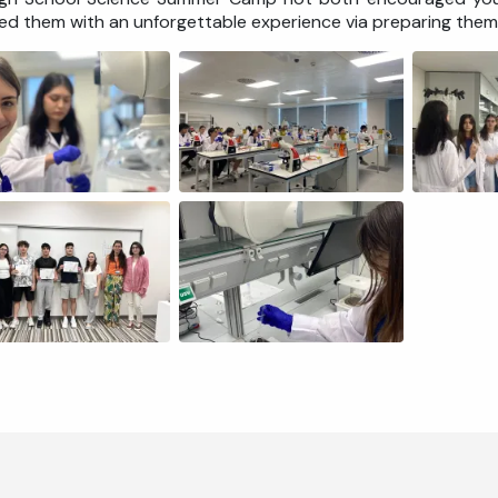
ed them with an unforgettable experience via preparing them 