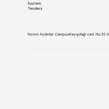
System
Tenders
Kerem Aydınlar Campus
Kayışdağı cad. No:32 A