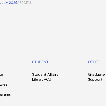
8 July 2025
ASEGEM
STUDENT
OTHER
te
Student Affairs
Graduate
Life at ACU
Support
gree
ograms