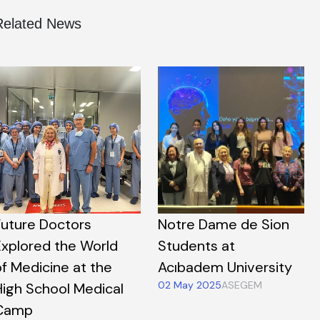
Related News
Future Doctors
Notre Dame de Sion
Explored the World
Students at
of Medicine at the
Acıbadem University
02 May 2025
ASEGEM
High School Medical
Camp