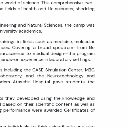
he world of science. This comprehensive two-
e fields of health and life sciences, shedding
gineering and Natural Sciences, the camp was
niversity academics.
inings in fields such as medicine, molecular
ences. Covering a broad spectrum—from life
 neuroscience to medical design—the program
n hands-on experience in laboratory settings.
s including the CASE Simulation Center, MBG
aboratory, and the Neurotechnology and
ıbadem Atasehir Hospital gave students the
cts they developed using the knowledge and
based on their scientific content as well as
ing performance were awarded Certificates of
ndividuals to think scientifically and also