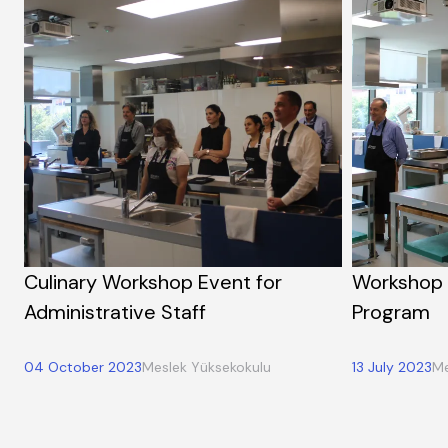
Culinary Workshop Event for
Workshop 
Administrative Staff
Program
04 October 2023
Meslek Yüksekokulu
13 July 2023
Me