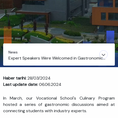
News
Expert Speakers Were Welcomed in Gastronomic
Discussions
Haber tarihi:
28/03/2024
Last update date:
06.06.2024
In March, our Vocational School's Culinary Program
hosted a series of gastronomic discussions aimed at
connecting students with industry experts.