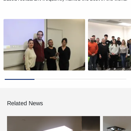
Related News