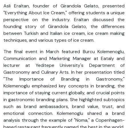
Asli Eraltan, founder of Girandola Gelato, presented
"Everything About Ice Cream," offering students a unique
perspective on the industry. Eraltan discussed the
founding story of Girandola Gelato, the differences
between Turkish and Italian ice cream, ice cream making
techniques, and various types of ice cream.
The final event in March featured Burcu Kolemenoglu,
Communication and Marketing Manager at Eataly and
lecturer at Yeditepe University's Department of
Gastronomy and Culinary Arts. In her presentation titled
"The Importance of Branding in Gastronomy,"
Kolemenoglu emphasized key concepts in branding, the
importance of staying current globally, and crucial points
in gastronomic branding plans. She highlighted subtopics
such as brand ambassadors, brand value, trust, and
emotional connection. Kolemenoglu shared a brand
analysis through the example of "Noma," a Copenhagen-
based restaurant frequently named the best in the world.