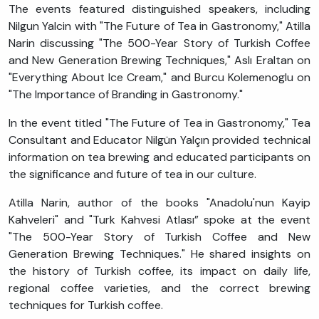
The events featured distinguished speakers, including
Nilgun Yalcin with "The Future of Tea in Gastronomy," Atilla
Narin discussing "The 500-Year Story of Turkish Coffee
and New Generation Brewing Techniques," Aslı Eraltan on
"Everything About Ice Cream," and Burcu Kolemenoglu on
"The Importance of Branding in Gastronomy."
In the event titled "The Future of Tea in Gastronomy," Tea
Consultant and Educator Nilgün Yalçın provided technical
information on tea brewing and educated participants on
the significance and future of tea in our culture.
Atilla Narin, author of the books "Anadolu'nun Kayip
Kahveleri" and "Turk Kahvesi Atlası” spoke at the event
"The 500-Year Story of Turkish Coffee and New
Generation Brewing Techniques." He shared insights on
the history of Turkish coffee, its impact on daily life,
regional coffee varieties, and the correct brewing
techniques for Turkish coffee.