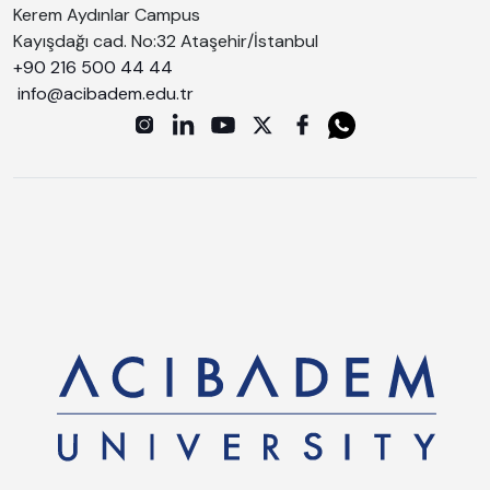
Kerem Aydınlar Campus
Kayışdağı cad. No:32 Ataşehir/İstanbul
+90 216 500 44 44
info@acibadem.edu.tr