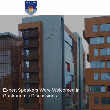
Skip
to
main
content
Expert Speakers Were Welcomed in
Gastronomic Discussions