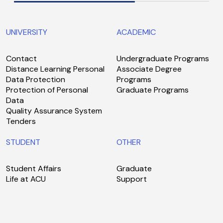
UNIVERSITY
ACADEMIC
Contact
Undergraduate Programs
Distance Learning Personal
Associate Degree
Data Protection
Programs
Protection of Personal
Graduate Programs
Data
Quality Assurance System
Tenders
STUDENT
OTHER
Student Affairs
Graduate
Life at ACU
Support