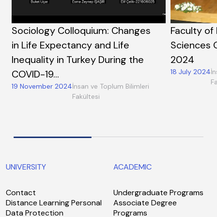
Sociology Colloquium: Changes
Faculty of
in Life Expectancy and Life
Sciences 
Inequality in Turkey During the
2024
18 July 2024
İn
COVID-19…
Fa
19 November 2024
İnsan ve Toplum Bilimleri
Fakültesi
UNIVERSITY
ACADEMIC
Contact
Undergraduate Programs
Distance Learning Personal
Associate Degree
Data Protection
Programs