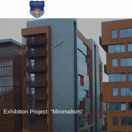
Skip
to
main
content
Exhibition Project: "Minimalism"