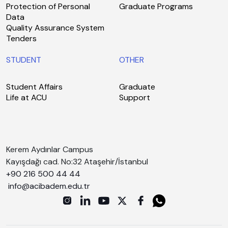
Protection of Personal
Graduate Programs
Data
Quality Assurance System
Tenders
STUDENT
OTHER
Student Affairs
Graduate
Life at ACU
Support
Kerem Aydınlar Campus
Kayışdağı cad. No:32 Ataşehir/İstanbul
+90 216 500 44 44
info@acibadem.edu.tr