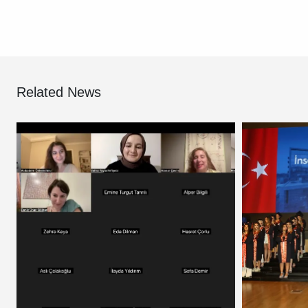
Related News