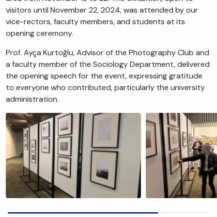
visitors until November 22, 2024, was attended by our
vice-rectors, faculty members, and students at its
opening ceremony.
Prof. Ayça Kurtoğlu, Advisor of the Photography Club and
a faculty member of the Sociology Department, delivered
the opening speech for the event, expressing gratitude
to everyone who contributed, particularly the university
administration.