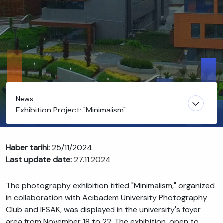
News
Exhibition Project: "Minimalism"
Haber tarihi:
25/11/2024
Last update date:
27.11.2024
The photography exhibition titled "Minimalism," organized
in collaboration with Acıbadem University Photography
Club and IFSAK, was displayed in the university's foyer
area from November 18 to 22. The exhibition, open to