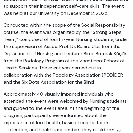
to support their independent self-care skills. The event
was held at our university on December 2, 2025.
Conducted within the scope of the Social Responsibility
course, the event was organized by the “Strong Steps
Team,” composed of fourth-year Nursing students, under
the supervision of Assoc. Prof. Dr. Bahire Ulus from the
Department of Nursing and Lecturer Birce Buturak Küçük
from the Podology Program of the Vocational School of
Health Services. The event was carried out in
collaboration with the Podology Association (PODİDER)
and the Six Dots Association for the Blind.
Approximately 40 visually impaired individuals who
attended the event were welcomed by Nursing students
and guided to the event area. At the beginning of the
program, participants were informed about the
importance of foot health, basic principles for its
protection, and healthcare centers they could مراجعه.