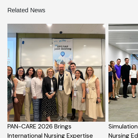
Related News
PAN-CARE 2026 Brings
Simulation
International Nursing Expertise
Nursing E