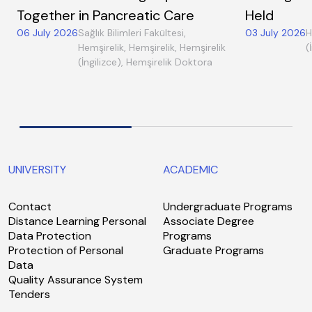
Together in Pancreatic Care
Held
06 July 2026
Sağlık Bilimleri Fakültesi,
03 July 2026
H
Hemşirelik, Hemşirelik, Hemşirelik
(
(İngilizce), Hemşirelik Doktora
UNIVERSITY
ACADEMIC
Contact
Undergraduate Programs
Distance Learning Personal
Associate Degree
Data Protection
Programs
Protection of Personal
Graduate Programs
Data
Quality Assurance System
Tenders