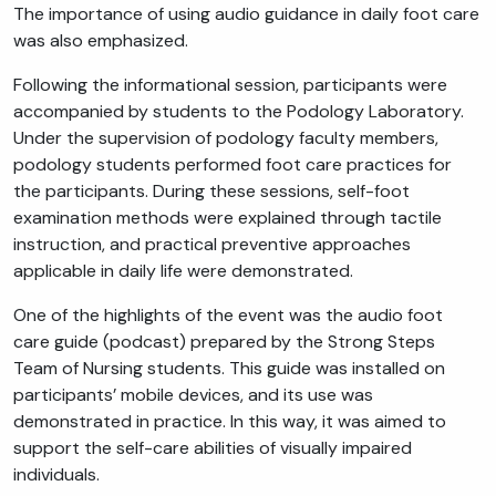
The importance of using audio guidance in daily foot care
was also emphasized.
Following the informational session, participants were
accompanied by students to the Podology Laboratory.
Under the supervision of podology faculty members,
podology students performed foot care practices for
the participants. During these sessions, self-foot
examination methods were explained through tactile
instruction, and practical preventive approaches
applicable in daily life were demonstrated.
One of the highlights of the event was the audio foot
care guide (podcast) prepared by the Strong Steps
Team of Nursing students. This guide was installed on
participants’ mobile devices, and its use was
demonstrated in practice. In this way, it was aimed to
support the self-care abilities of visually impaired
individuals.