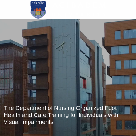
Skip
to
main
content
The Department of Nursing Organized Foot
Health and Care Training for Individuals with
Visual Impairments