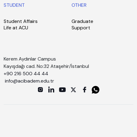
STUDENT
OTHER
Student Affairs
Graduate
Life at ACU
Support
Kerem Aydınlar Campus
Kayışdağı cad. No:32 Ataşehir/İstanbul
+90 216 500 44 44
info@acibadem.edu.tr