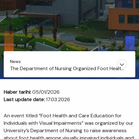
News
The Department of Nursing Organized Foot Health
and Care Training for Individuals with Visual
Impairments
Haber tarihi:
05/01/2026
Last update date:
17.03.2026
An event titled “Foot Health and Care Education for
Individuals with Visual Impairments” was organized by our
University’s Department of Nursing to raise awareness
about foot health among visually impaired individuals and