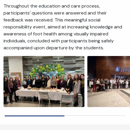
Throughout the education and care process,
participants’ questions were answered and their
feedback was received. This meaningful social
responsibility event, aimed at increasing knowledge and
awareness of foot health among visually impaired
individuals, concluded with participants being safely
accompanied upon departure by the students.