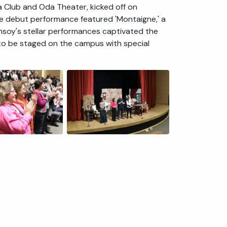
 Club and Oda Theater, kicked off on
e debut performance featured 'Montaigne,' a
nsoy's stellar performances captivated the
 to be staged on the campus with special