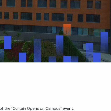
nt of the "Curtain Opens on Campus" event,