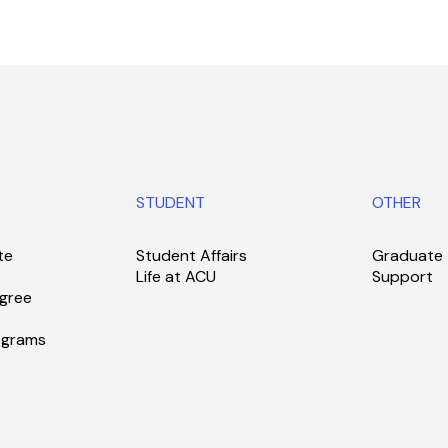
STUDENT
OTHER
te
Student Affairs
Graduate
Life at ACU
Support
gree
ograms