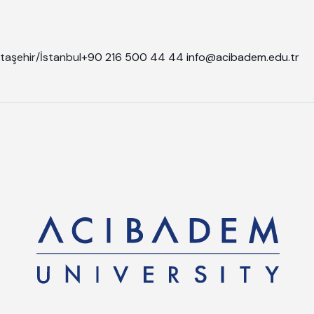
taşehir/İstanbul
+90 216 500 44 44
info@acibadem.edu.tr