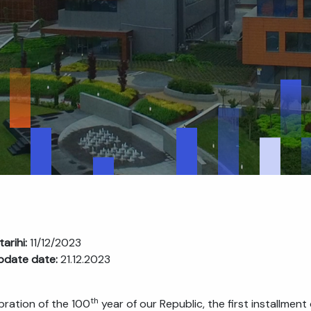
tarihi:
11/12/2023
pdate date:
21.12.2023
th
ebration of the 100
year of our Republic, the first installme