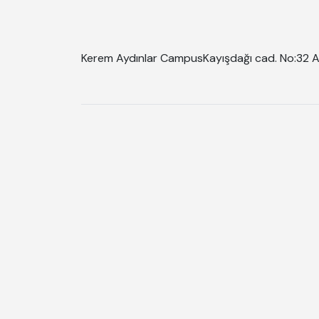
Kerem Aydınlar Campus
Kayışdağı cad. No:32 A