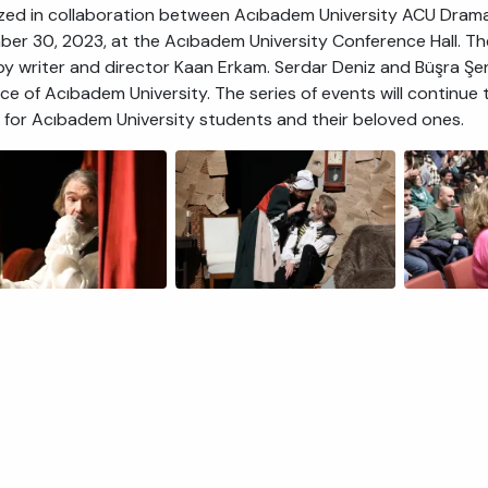
zed in collaboration between Acıbadem University ACU Drama
er 30, 2023, at the Acıbadem University Conference Hall. Th
by writer and director Kaan Erkam. Serdar Deniz and Büşra Şe
ce of Acıbadem University. The series of events will continue
g for Acıbadem University students and their beloved ones.