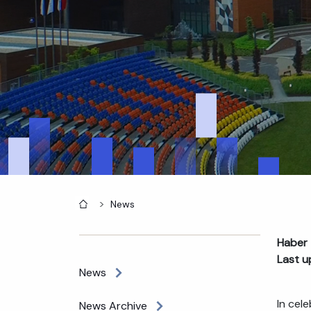
Home
News
Haber 
Last u
News
In cel
News Archive