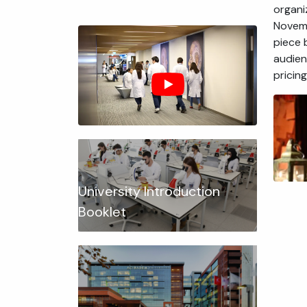
organi
Novemb
piece 
audien
pricin
University Introduction
Booklet