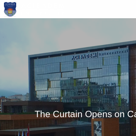
Skip
to
main
content
The Curtain Opens on Ca