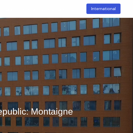
International
t
Academic
Research
Sustainable Campus
epublic: Montaigne