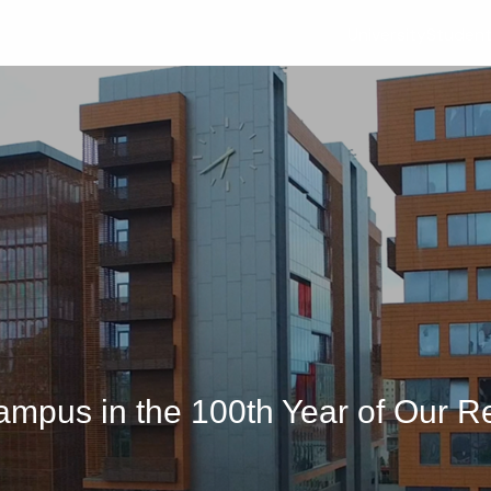
University
Studen
mpus in the 100th Year of Our R