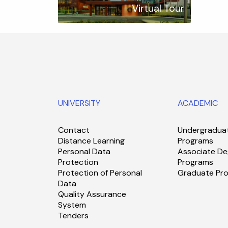
Virtual Tour
UNIVERSITY
ACADEMIC
Contact
Undergradua
Distance Learning
Programs
Personal Data
Associate De
Protection
Programs
Protection of Personal
Graduate Pr
Data
Quality Assurance
System
Tenders