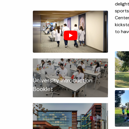
deligh
sports
Center 
kickst
to hav
University Introduction
Booklet