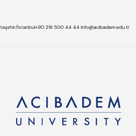
taşehir/İstanbul
+90 216 500 44 44
info@acibadem.edu.tr