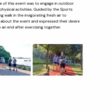
se of this event was to engage in outdoor
hysical activities. Guided by the Sports
g walk in the invigorating fresh air to
c about the event and expressed their desire
o an end after exercising together.