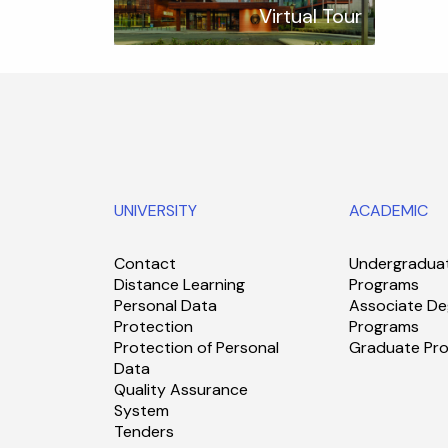
Virtual Tour
UNIVERSITY
ACADEMIC
Contact
Undergradua
Distance Learning
Programs
Personal Data
Associate De
Protection
Programs
Protection of Personal
Graduate Pr
Data
Quality Assurance
System
Tenders