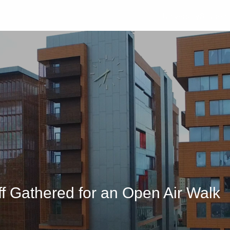
University
Studen
f Gathered for an Open Air Walk