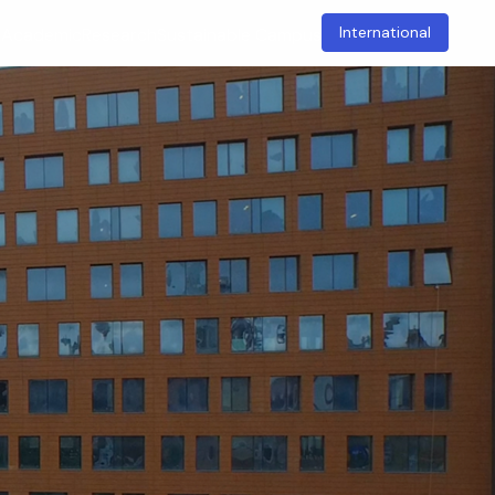
International
t
Academic
Research
Sustainable Campus