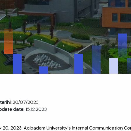
tarihi:
20/07/2023
pdate date:
15.12.2023
y 20, 2023, Acıbadem University's Internal Communication C