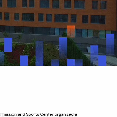
ommission and Sports Center organized a