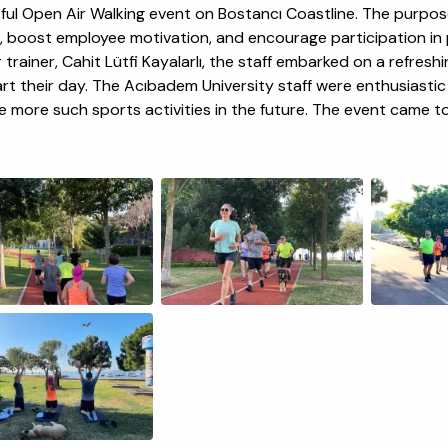
tful Open Air Walking event on Bostancı Coastline. The purpo
, boost employee motivation, and encourage participation in p
trainer, Cahit Lütfi Kayalarlı, the staff embarked on a refreshin
art their day. The Acıbadem University staff were enthusiasti
e more such sports activities in the future. The event came t