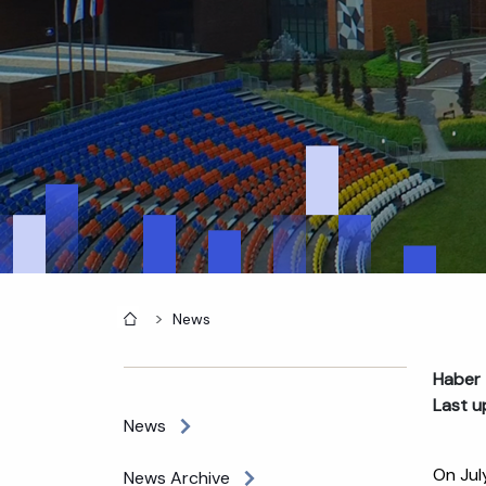
Home
News
Haber 
Last u
News
On Jul
News Archive