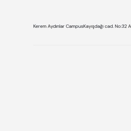
Kerem Aydınlar Campus
Kayışdağı cad. No:32 A