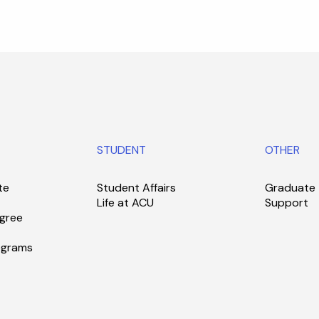
STUDENT
OTHER
te
Student Affairs
Graduate
Life at ACU
Support
gree
ograms