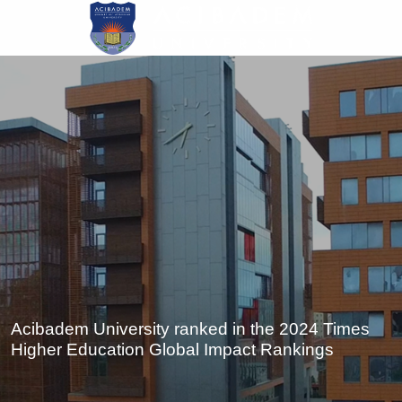
Skip
to
main
content
Acibadem University ranked in the 2024 Times
Higher Education Global Impact Rankings