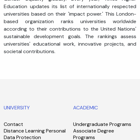
Education updates its list of internationally respected
universities based on their 'impact power.' This London-
based organization ranks universities worldwide
according to their contributions to the United Nations'
sustainable development goals. The rankings assess
universities' educational work, innovative projects, and
societal contributions.
UNIVERSITY
ACADEMIC
Contact
Undergraduate Programs
Distance Learning Personal
Associate Degree
Data Protection
Programs