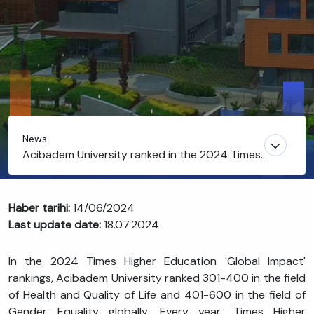
News
Acibadem University ranked in the 2024 Times
Higher Education Global Impact Rankings
Haber tarihi:
14/06/2024
Last update date:
18.07.2024
In the 2024 Times Higher Education 'Global Impact'
rankings, Acibadem University ranked 301-400 in the field
of Health and Quality of Life and 401-600 in the field of
Gender Equality globally. Every year, Times Higher