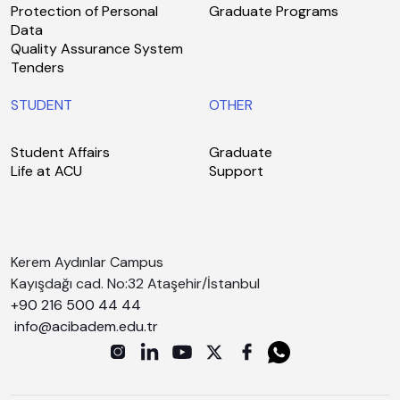
Protection of Personal
Graduate Programs
Data
Quality Assurance System
Tenders
STUDENT
OTHER
Student Affairs
Graduate
Life at ACU
Support
Kerem Aydınlar Campus
Kayışdağı cad. No:32 Ataşehir/İstanbul
+90 216 500 44 44
info@acibadem.edu.tr