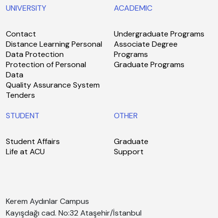
UNIVERSITY
ACADEMIC
Contact
Undergraduate Programs
Distance Learning Personal
Associate Degree
Data Protection
Programs
Protection of Personal
Graduate Programs
Data
Quality Assurance System
Tenders
STUDENT
OTHER
Student Affairs
Graduate
Life at ACU
Support
Kerem Aydınlar Campus
Kayışdağı cad. No:32 Ataşehir/İstanbul