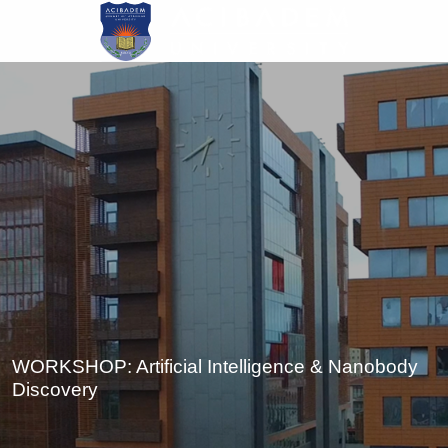
Skip
to
main
content
WORKSHOP: Artificial Intelligence & Nanobody
Discovery