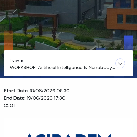
Events
WORKSHOP: Artificial Intelligence & Nanobody
Discovery
Start Date:
18/06/2026 08:30
End Date:
19/06/2026 17:30
C201