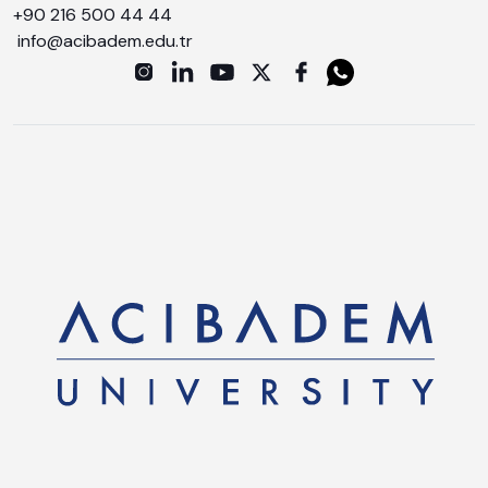
+90 216 500 44 44
info@acibadem.edu.tr