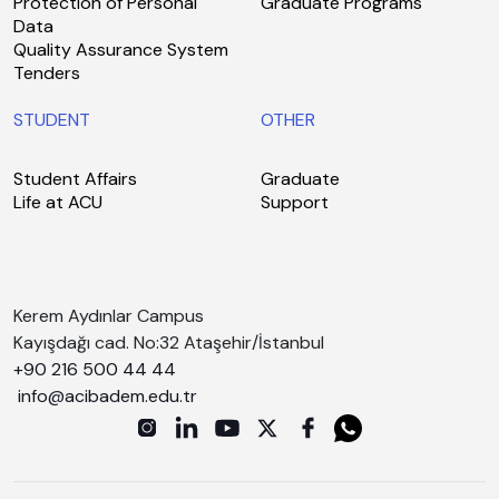
Protection of Personal
Graduate Programs
Data
Quality Assurance System
Tenders
STUDENT
OTHER
Student Affairs
Graduate
Life at ACU
Support
Kerem Aydınlar Campus
Kayışdağı cad. No:32 Ataşehir/İstanbul
+90 216 500 44 44
info@acibadem.edu.tr