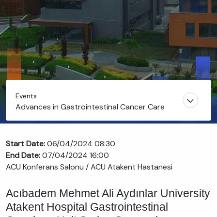
Events
Advances in Gastrointestinal Cancer Care
Start Date:
06/04/2024 08:30
End Date:
07/04/2024 16:00
ACU Konferans Salonu / ACU Atakent Hastanesi
Acıbadem Mehmet Ali Aydınlar University
Atakent Hospital Gastrointestinal