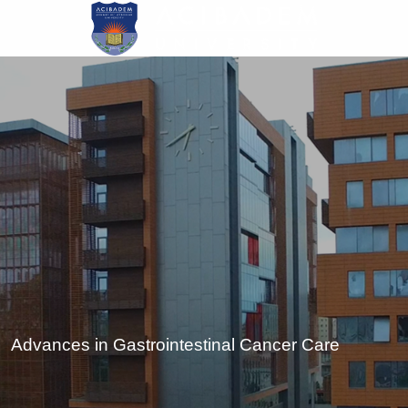
Skip
to
main
content
Advances in Gastrointestinal Cancer Care