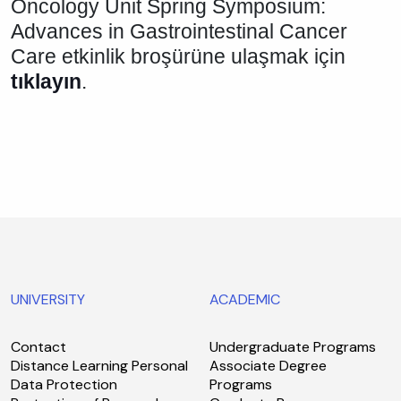
Oncology Unit Spring Symposium:
Advances in Gastrointestinal Cancer
Care etkinlik broşürüne ulaşmak için
tıklayın
.
UNIVERSITY
ACADEMIC
Contact
Undergraduate Programs
Distance Learning Personal
Associate Degree
Data Protection
Programs