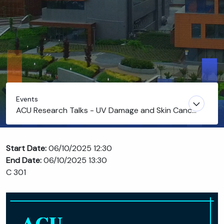
Events
ACU Research Talks - UV Damage and Skin Cancer
Prevention by Caffeine: Another Reason to Love
Coffee
Start Date:
06/10/2025 12:30
End Date:
06/10/2025 13:30
C 301