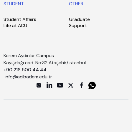
STUDENT
OTHER
Student Affairs
Graduate
Life at ACU
Support
Kerem Aydınlar Campus
Kayışdağı cad. No:32 Ataşehir/İstanbul
+90 216 500 44 44
info@acibadem.edu.tr