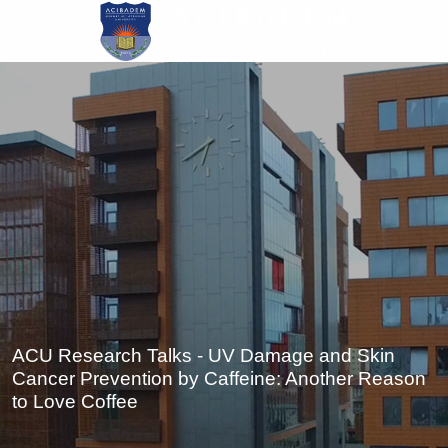
Skip
to
main
content
ACU Research Talks - UV Damage and Skin
Cancer Prevention by Caffeine: Another Reason
to Love Coffee