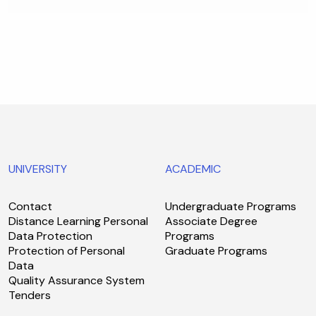
UNIVERSITY
ACADEMIC
Contact
Undergraduate Programs
Distance Learning Personal
Associate Degree
Data Protection
Programs
Protection of Personal
Graduate Programs
Data
Quality Assurance System
Tenders