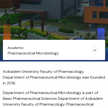
Academic
Pharmaceutical Microbiology
Acibadem University Faculty of Pharmacology,
Department of Pharmaceutical Microbiology was founded
in 2016.
Department of Pharmaceutical Microbiology is part of
Basic Pharmaceutical Sciences Department of Acibadem
University Faculty of Pharmacology. Pharmaceutical