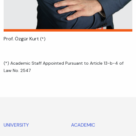
Prof. Özgür Kurt
(*)
(*) Academic Staff Appointed Pursuant to Article 13-b-4 of
Law No. 2547
UNIVERSITY
ACADEMIC