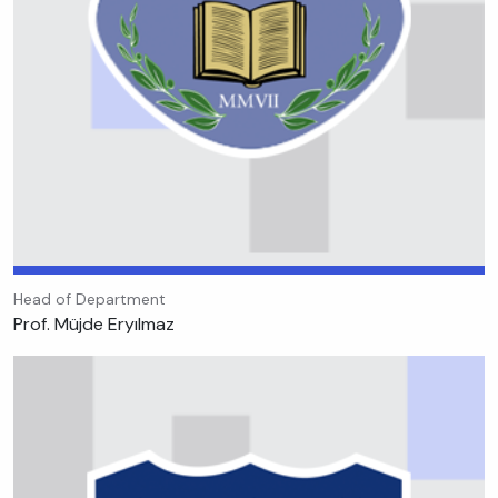
Head of Department
Prof. Müjde Eryılmaz