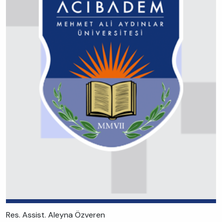
Res. Assist. Aleyna Özveren