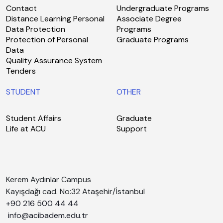
Contact
Undergraduate Programs
Distance Learning Personal
Associate Degree
Data Protection
Programs
Protection of Personal
Graduate Programs
Data
Quality Assurance System
Tenders
STUDENT
OTHER
Student Affairs
Graduate
Life at ACU
Support
Kerem Aydınlar Campus
Kayışdağı cad. No:32 Ataşehir/İstanbul
+90 216 500 44 44
info@acibadem.edu.tr