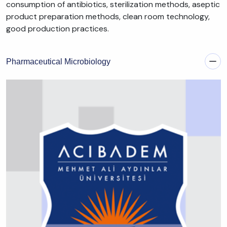
consumption of antibiotics, sterilization methods, aseptic
product preparation methods, clean room technology,
good production practices.
Pharmaceutical Microbiology