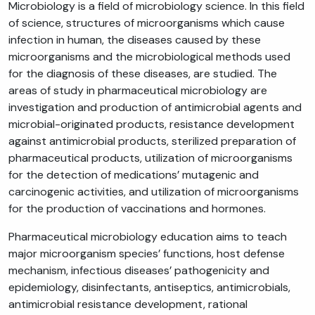
Microbiology is a field of microbiology science. In this field
of science, structures of microorganisms which cause
infection in human, the diseases caused by these
microorganisms and the microbiological methods used
for the diagnosis of these diseases, are studied. The
areas of study in pharmaceutical microbiology are
investigation and production of antimicrobial agents and
microbial-originated products, resistance development
against antimicrobial products, sterilized preparation of
pharmaceutical products, utilization of microorganisms
for the detection of medications’ mutagenic and
carcinogenic activities, and utilization of microorganisms
for the production of vaccinations and hormones.
Pharmaceutical microbiology education aims to teach
major microorganism species’ functions, host defense
mechanism, infectious diseases’ pathogenicity and
epidemiology, disinfectants, antiseptics, antimicrobials,
antimicrobial resistance development, rational