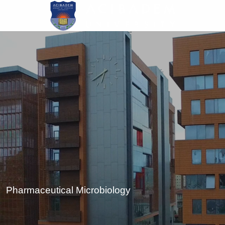
Skip
to
main
content
Pharmaceutical Microbiology