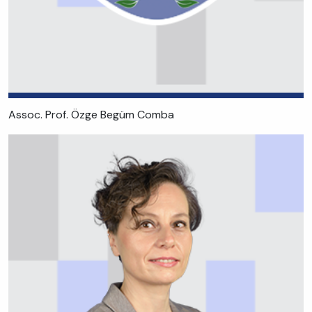
Assoc. Prof. Özge Begüm Comba