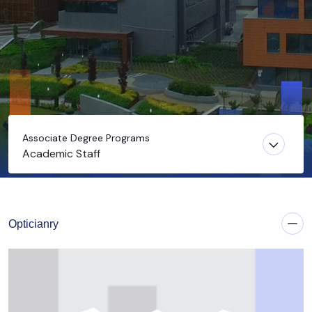
Associate Degree Programs
Academic Staff
Opticianry