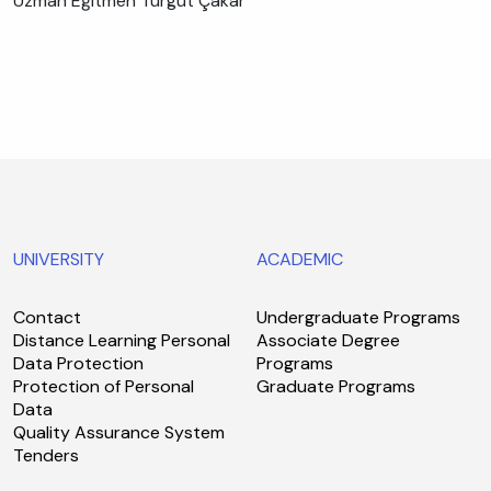
Uzman Eğitmen Turgut Çakar
UNIVERSITY
ACADEMIC
Contact
Undergraduate Programs
Distance Learning Personal
Associate Degree
Data Protection
Programs
Protection of Personal
Graduate Programs
Data
Quality Assurance System
Tenders