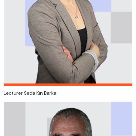
Lecturer Seda Kın Barka