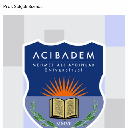
Prof. Selçuk Sızmaz