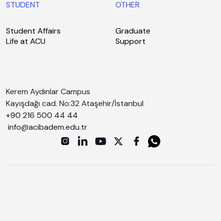
STUDENT
OTHER
Student Affairs
Graduate
Life at ACU
Support
Kerem Aydınlar Campus
Kayışdağı cad. No:32 Ataşehir/İstanbul
+90 216 500 44 44
info@acibadem.edu.tr