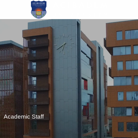
Skip
to
main
content
Academic Staff