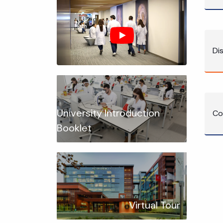
Di
University Introduction
Co
Booklet
Virtual Tour