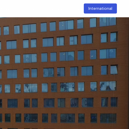
International
t
Academic
Research
Sustainable Campus