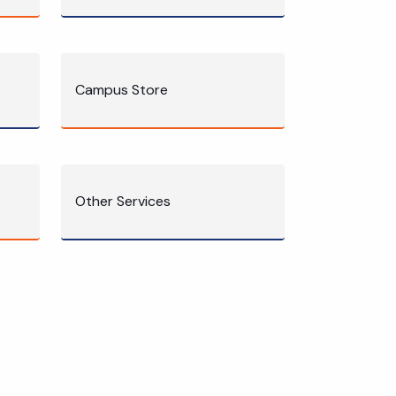
Campus Store
Other Services