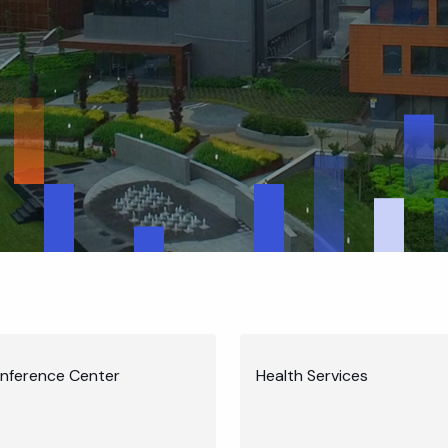
nference Center
Health Services