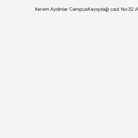
Kerem Aydınlar Campus
Kayışdağı cad. No:32 A