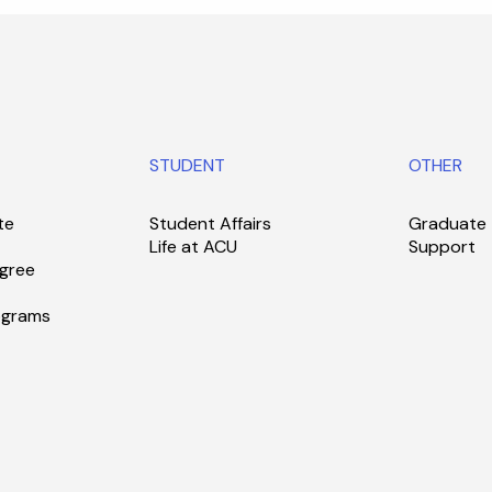
STUDENT
OTHER
te
Student Affairs
Graduate
Life at ACU
Support
gree
ograms