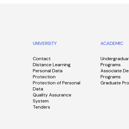
UNIVERSITY
ACADEMIC
Contact
Undergradua
Distance Learning
Programs
Personal Data
Associate De
Protection
Programs
Protection of Personal
Graduate Pr
Data
Quality Assurance
System
Tenders