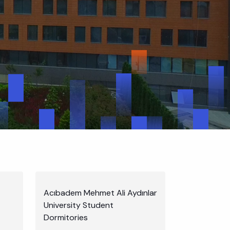
Acıbadem Mehmet Ali Aydınlar
University Student
Dormitories