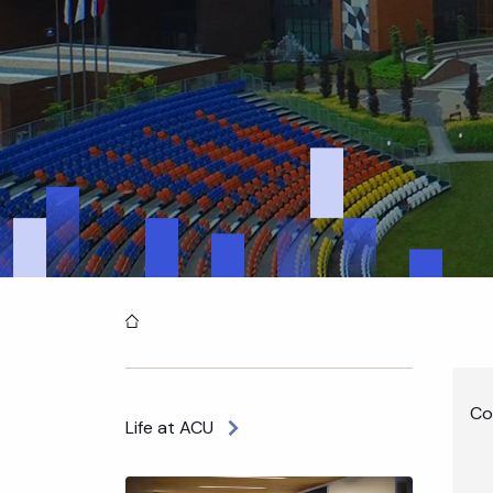
Home
Co
Life at ACU