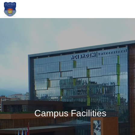
Skip
to
main
content
Campus Facilities