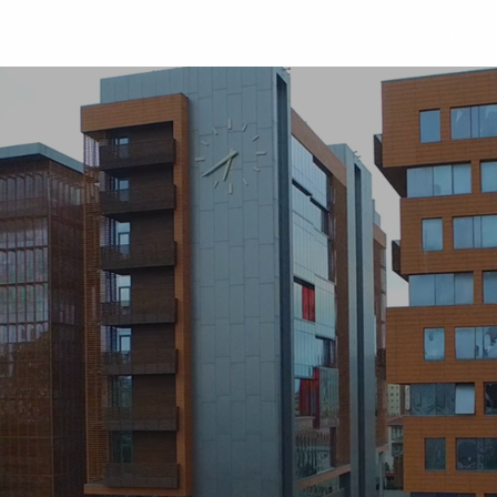
University
Studen