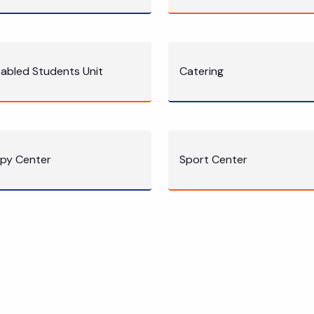
sabled Students Unit
Catering
py Center
Sport Center