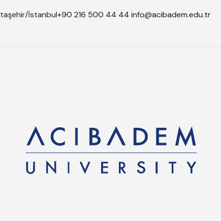
taşehir/İstanbul
+90 216 500 44 44
info@acibadem.edu.tr