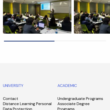
UNIVERSITY
ACADEMIC
Contact
Undergraduate Programs
Distance Learning Personal
Associate Degree
Data Protection
Programs