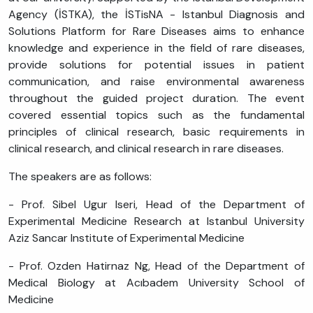
Agency (İSTKA), the İSTisNA - Istanbul Diagnosis and
Solutions Platform for Rare Diseases aims to enhance
knowledge and experience in the field of rare diseases,
provide solutions for potential issues in patient
communication, and raise environmental awareness
throughout the guided project duration. The event
covered essential topics such as the fundamental
principles of clinical research, basic requirements in
clinical research, and clinical research in rare diseases.
The speakers are as follows:
- Prof. Sibel Ugur Iseri, Head of the Department of
Experimental Medicine Research at Istanbul University
Aziz Sancar Institute of Experimental Medicine
- Prof. Ozden Hatirnaz Ng, Head of the Department of
Medical Biology at Acıbadem University School of
Medicine