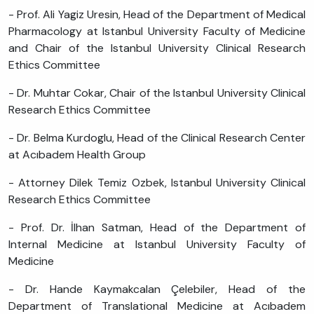
- Prof. Ali Yagiz Uresin, Head of the Department of Medical
Pharmacology at Istanbul University Faculty of Medicine
and Chair of the Istanbul University Clinical Research
Ethics Committee
- Dr. Muhtar Cokar, Chair of the Istanbul University Clinical
Research Ethics Committee
- Dr. Belma Kurdoglu, Head of the Clinical Research Center
at Acıbadem Health Group
- Attorney Dilek Temiz Ozbek, Istanbul University Clinical
Research Ethics Committee
- Prof. Dr. İlhan Satman, Head of the Department of
Internal Medicine at Istanbul University Faculty of
Medicine
- Dr. Hande Kaymakcalan Çelebiler, Head of the
Department of Translational Medicine at Acıbadem