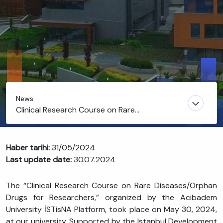
News
Clinical Research Course on Rare
Diseases/Orphan Drugs for Researchers
Haber tarihi:
31/05/2024
Last update date:
30.07.2024
The “Clinical Research Course on Rare Diseases/Orphan
Drugs for Researchers,” organized by the Acıbadem
University İSTisNA Platform, took place on May 30, 2024,
at our university. Supported by the Istanbul Development