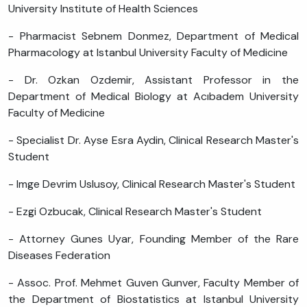
University Institute of Health Sciences
- Pharmacist Sebnem Donmez, Department of Medical
Pharmacology at Istanbul University Faculty of Medicine
- Dr. Ozkan Ozdemir, Assistant Professor in the
Department of Medical Biology at Acıbadem University
Faculty of Medicine
- Specialist Dr. Ayse Esra Aydin, Clinical Research Master's
Student
- Imge Devrim Uslusoy, Clinical Research Master's Student
- Ezgi Ozbucak, Clinical Research Master's Student
- Attorney Gunes Uyar, Founding Member of the Rare
Diseases Federation
- Assoc. Prof. Mehmet Guven Gunver, Faculty Member of
the Department of Biostatistics at Istanbul University