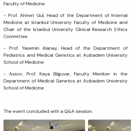
Faculty of Medicine
- Prof. Ahmet Gul, Head of the Department of Internal
Medicine at Istanbul University Faculty of Medicine and
Chair of the Istanbul University Clinical Research Ethics
Committee
- Prof. Yasemin Alanay, Head of the Department of
Pediatrics and Medical Genetics at Acıbadem University
School of Medicine
- Assoc. Prof. Kaya Bilguvar, Faculty Member in the
Department of Medical Genetics at Acıbadem University
School of Medicine
The event concluded with a Q&A session.