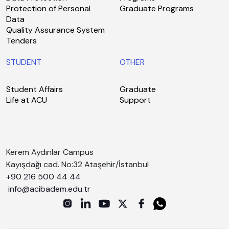
Protection of Personal
Graduate Programs
Data
Quality Assurance System
Tenders
STUDENT
OTHER
Student Affairs
Graduate
Life at ACU
Support
Kerem Aydınlar Campus
Kayışdağı cad. No:32 Ataşehir/İstanbul
+90 216 500 44 44
info@acibadem.edu.tr