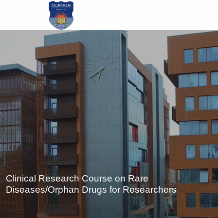
Skip
to
main
content
Clinical Research Course on Rare
Diseases/Orphan Drugs for Researchers