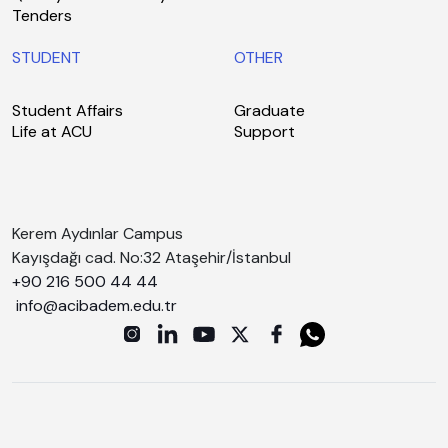
Tenders
STUDENT
OTHER
Student Affairs
Graduate
Life at ACU
Support
Kerem Aydınlar Campus
Kayışdağı cad. No:32 Ataşehir/İstanbul
+90 216 500 44 44
info@acibadem.edu.tr