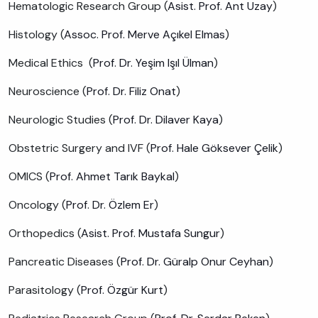
Hematologic Research Group (
Asist. Prof. Ant Uzay
)
Histology (
Assoc. Prof. Merve Açıkel Elmas
)
Medical Ethics (
Prof. Dr. Yeşim Işıl Ülman
)
Neuroscience (
Prof. Dr. Filiz Onat
)
Neurologic Studies (
Prof. Dr. Dilaver Kaya
)
Obstetric Surgery and IVF (
Prof. Hale Göksever Çelik
)
OMICS (
Prof. Ahmet Tarık Baykal
)
Oncology (
Prof. Dr. Özlem Er
)
Orthopedics (
Asist. Prof. Mustafa Sungur
)
Pancreatic Diseases (
Prof. Dr. Güralp Onur Ceyhan
)
Parasitology (
Prof. Özgür Kurt
)