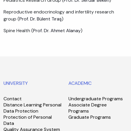
Pediatrics Research Group (
Prof. Dr. Serdar Beken
)
Reproductive endocrinology and infertility research
group (
Prof. Dr. Bülent Tıraş
)
Spine Health (
Prof. Dr. Ahmet Alanay
)
UNIVERSITY
ACADEMIC
Contact
Undergraduate Programs
Distance Learning Personal
Associate Degree
Data Protection
Programs
Protection of Personal
Graduate Programs
Data
Quality Assurance System