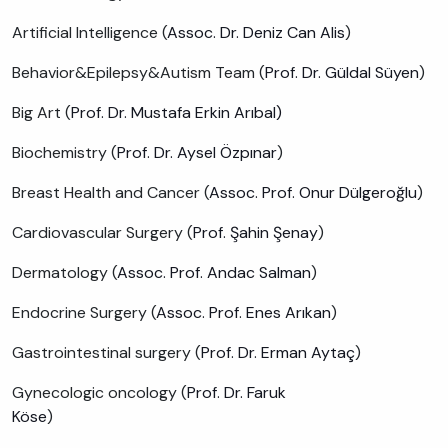
Artificial Intelligence (
Assoc. Dr. Deniz Can Alis
)
Behavior&Epilepsy&Autism Team (
Prof. Dr. Güldal Süyen
)
Big Art (
Prof. Dr. Mustafa Erkin Arıbal)
Biochemistry (
Prof. Dr. Aysel Özpınar
)
Breast Health and Cancer (
Assoc. Prof. Onur Dülgeroğlu
)
Cardiovascular Surgery (
Prof. Şahin Şenay
)
Dermatology (
Assoc. Prof. Andac Salman
)
Endocrine Surgery (
Assoc. Prof. Enes Arıkan
)
Gastrointestinal surgery (
Prof. Dr. Erman Aytaç
)
Gynecologic oncology (
Prof. Dr. Faruk
Köse
)