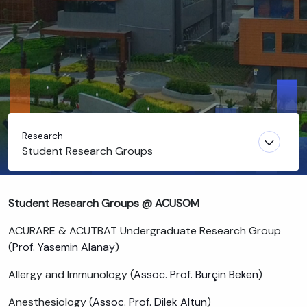
Research
Student Research Groups
Student Research Groups @ ACUSOM
ACURARE & ACUTBAT Undergraduate Research Group
(
Prof. Yasemin Alanay
)
Allergy and Immunology (
Assoc. Prof. Burçin Beken
)
Anesthesiology (
Assoc. Prof. Dilek Altun
)