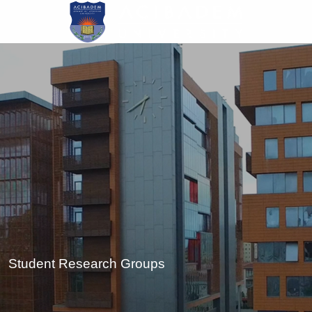
Skip
to
main
content
Student Research Groups