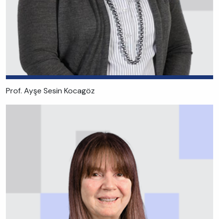
Prof. Ayşe Sesin Kocagöz