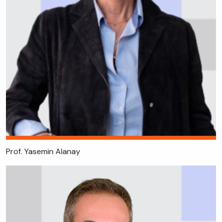
Prof. Yasemin Alanay