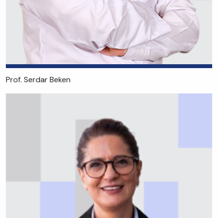
Prof. Serdar Beken