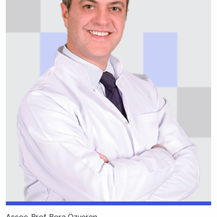
Assoc. Prof. Bora Özveren