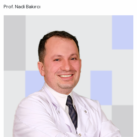
Prof. Nadi Bakırcı