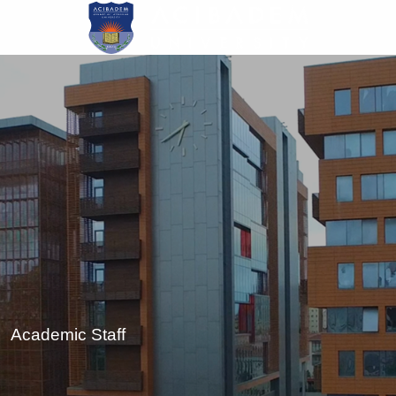
Skip
to
main
content
Academic Staff