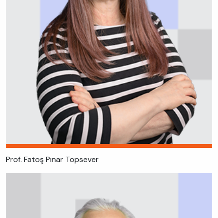
Prof. Fatoş Pınar Topsever