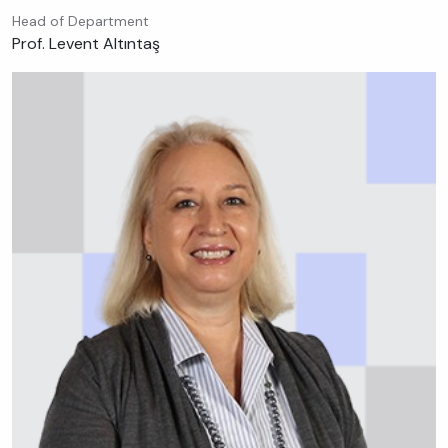
Head of Department
Prof. Levent Altıntaş