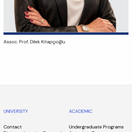
Assoc. Prof. Dilek Kitapçıoğlu
UNIVERSITY
ACADEMIC
Contact
Undergraduate Programs