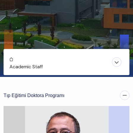
Home
Academic Staff
Tıp Eğitimi Doktora Programı