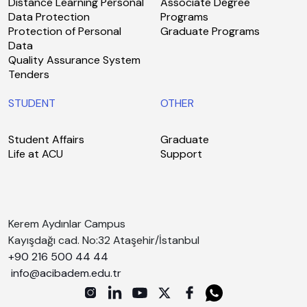
Distance Learning Personal
Associate Degree
Data Protection
Programs
Protection of Personal
Graduate Programs
Data
Quality Assurance System
Tenders
STUDENT
OTHER
Student Affairs
Graduate
Life at ACU
Support
Kerem Aydınlar Campus
Kayışdağı cad. No:32 Ataşehir/İstanbul
+90 216 500 44 44
info@acibadem.edu.tr