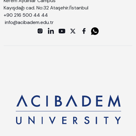
Kerem Aydınlar Campus
Kayışdağı cad. No:32 Ataşehir/İstanbul
+90 216 500 44 44
info@acibadem.edu.tr