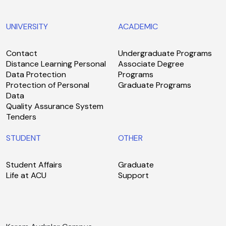
UNIVERSITY
ACADEMIC
Contact
Undergraduate Programs
Distance Learning Personal
Associate Degree
Data Protection
Programs
Protection of Personal
Graduate Programs
Data
Quality Assurance System
Tenders
STUDENT
OTHER
Student Affairs
Graduate
Life at ACU
Support