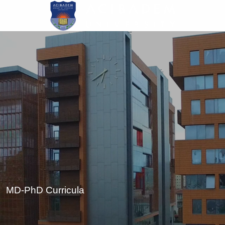
Skip
to
main
content
MD-PhD Curricula