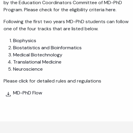
by the Education Coordinators Committee of MD-PhD
Program. Please check for the eligibility criteria
here
.
Following the first two years MD-PhD students can follow
one of the four tracks that are listed below.
Biophysics
Biostatistics and Bioinformatics
Medical Biotechnology
Translational Medicine
Neuroscience
Please
click
for detailed rules and regulations
MD-PhD Flow