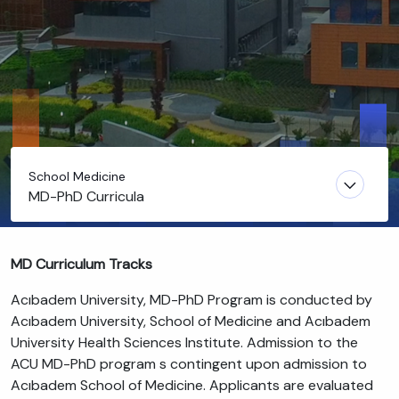
School Medicine
MD-PhD Curricula
MD Curriculum Tracks
Acıbadem University, MD-PhD Program is conducted by
Acıbadem University, School of Medicine and Acıbadem
University Health Sciences Institute. Admission to the
ACU MD-PhD program s contingent upon admission to
Acıbadem School of Medicine. Applicants are evaluated